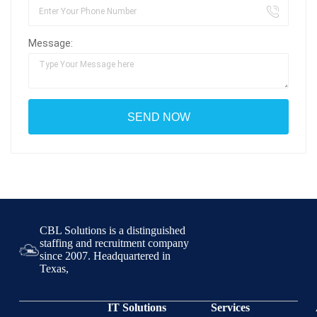
Message:
CBL Solutions is a distinguished
staffing and recruitment company
since 2007. Headquartered in
Texas,
IT Solutions
Services