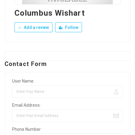
Columbus Wishart
Add a review
Follow
Contact Form
User Name:
Email Address:
Phone Number: