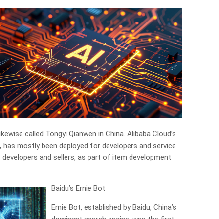
ikewise called Tongyi Qianwen in China. Alibaba Cloud’s
, has mostly been deployed for developers and service
 developers and sellers, as part of item development
Baidu’s Ernie Bot
Ernie Bot, established by Baidu, China’s