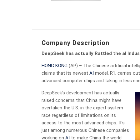
Company Description
DeepSeek has actually Rattled the aI Indus
HONG KONG
(AP) – The Chinese artificial int
claims that its newest
AI
model, R1, carries out
advanced computer chips and taking in less ene
DeepSeek’s development has actually
raised concerns that China might have
overtaken the U.S. in the expert system
race regardless of limitations on its
access to the most advanced chips. It’s
just among numerous Chinese companies
working on
AI
to make China the world