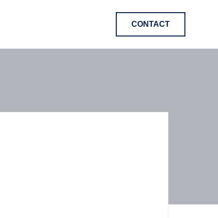
CONTACT