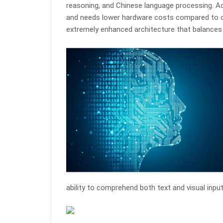
reasoning, and Chinese language processing. Ac
and needs lower hardware costs compared to ot
extremely enhanced architecture that balances
ability to comprehend both text and visual inpu