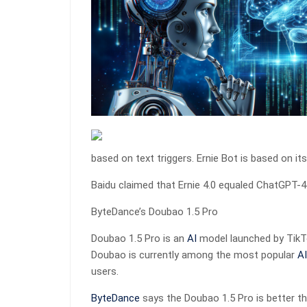
based on text triggers. Ernie Bot is based on its
Baidu claimed that Ernie 4.0 equaled ChatGPT-4 d
ByteDance’s Doubao 1.5 Pro
Doubao 1.5 Pro is an
AI
model launched by Tik
Doubao is currently among the most popular
AI
users.
ByteDance
says the Doubao 1.5 Pro is better t