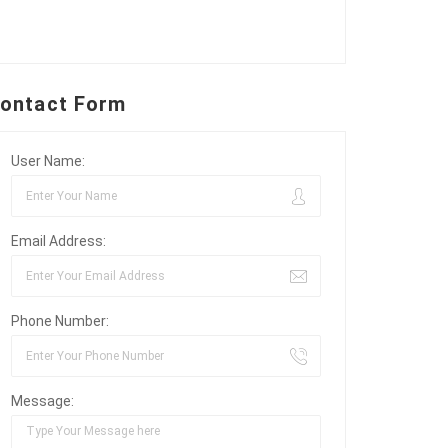
ontact Form
User Name:
Email Address:
Phone Number:
Message: