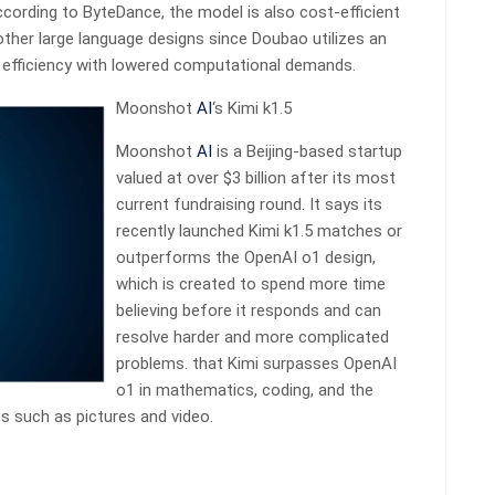
cording to ByteDance, the model is also cost-efficient
her large language designs since Doubao utilizes an
 efficiency with lowered computational demands.
Moonshot
AI
‘s Kimi k1.5
Moonshot
AI
is a Beijing-based startup
valued at over $3 billion after its most
current fundraising round. It says its
recently launched Kimi k1.5 matches or
outperforms the OpenAI o1 design,
which is created to spend more time
believing before it responds and can
resolve harder and more complicated
problems. that Kimi surpasses OpenAI
o1 in mathematics, coding, and the
ts such as pictures and video.