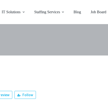
IT Solutions
Staffing Services
Blog
Job Board
review
Follow