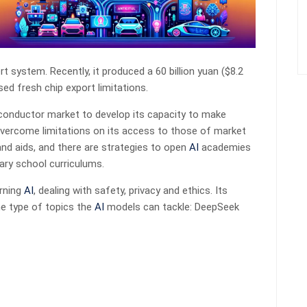
pert system. Recently, it produced a 60 billion yuan ($8.2
ed fresh chip export limitations.
miconductor market to develop its capacity to make
vercome limitations on its access to those of market
nd aids, and there are strategies to open
AI
academies
ry school curriculums.
erning
AI
, dealing with safety, privacy and ethics. Its
e type of topics the
AI
models can tackle: DeepSeek