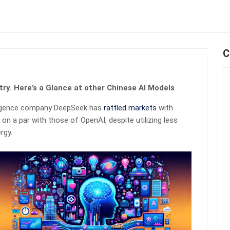
C
try. Here’s a Glance at other Chinese AI Models
elligence company DeepSeek has
rattled markets
with
 on a par with those of OpenAI, despite utilizing less
rgy.