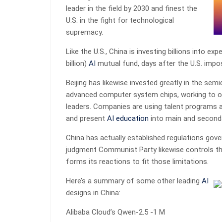
leader in the field by 2030 and finest the
U.S. in the fight for technological
supremacy.
Like the U.S., China is investing billions into ex
billion)
AI
mutual fund, days after the U.S. impos
Beijing has likewise invested greatly in the se
advanced computer system chips, working to o
leaders. Companies are using talent programs a
and present
AI
education
into main and seconda
China has actually established regulations gov
judgment Communist Party likewise controls th
forms its reactions to fit those limitations.
Here’s a summary of some other leading
AI
designs in China:
Alibaba Cloud’s Qwen-2.5 -1 M