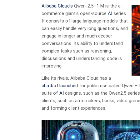
Alibaba Cloud’s
Qwen-2.5 -1 M is the e-
commerce giant’s open-source
AI
series.
It consists of large language models that
can easily handle very long questions, and
engage in longer and much deeper
conversations. Its ability to understand
complex tasks such as reasoning,
discussions and understanding code is
improving.
Like its rivals, Alibaba Cloud has a
chatbot launched
for public use called Qwen – l
suite of
AI
designs, such as the Qwen2.5 series
clients, such as automakers, banks, video game
and forming client experiences.