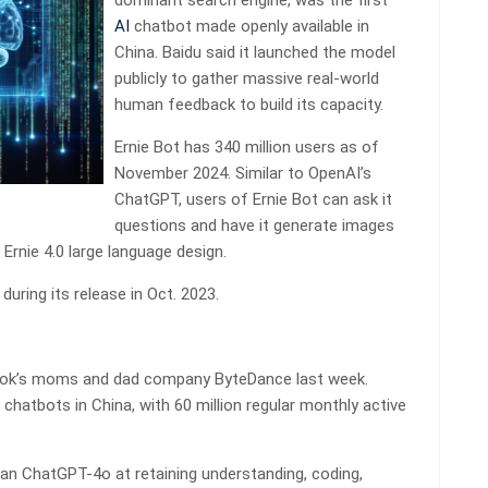
dominant search engine, was the first
AI
chatbot made openly available in
China. Baidu said it launched the model
publicly to gather massive real-world
human feedback to build its capacity.
Ernie Bot has 340 million users as of
November 2024. Similar to OpenAI’s
ChatGPT, users of Ernie Bot can ask it
questions and have it generate images
 Ernie 4.0 large language design.
uring its release in Oct. 2023.
Tok’s moms and dad company ByteDance last week.
chatbots in China, with 60 million regular monthly active
han ChatGPT-4o at retaining understanding, coding,