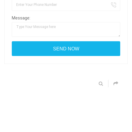
Message: