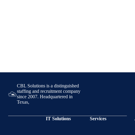
CBL Solutions is a distinguished
staffing and recruitment company
since 2007. Headquartered in
Texas,
IT Solutions
Services