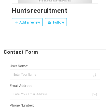
Huntsrecruitment
Add a review
Follow
Contact Form
User Name:
Email Address:
Phone Number: