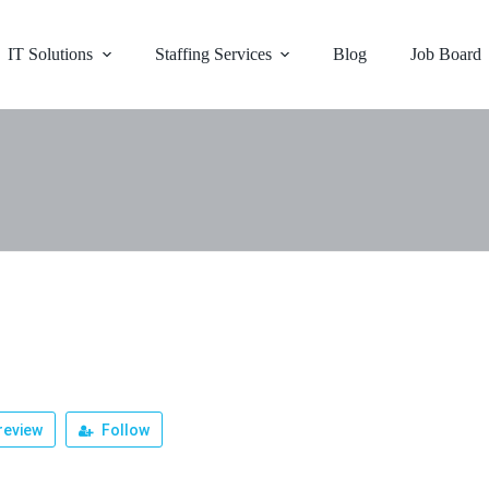
IT Solutions
Staffing Services
Blog
Job Board
review
Follow