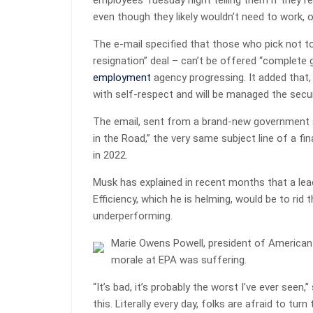
employees Tuesday night telling them if they r
even though they likely wouldn’t need to work, 
The e-mail specified that those who pick not to
resignation” deal – can’t be offered “complete g
employment
agency progressing. It added that, s
with self-respect and will be managed the securi
The email, sent from a brand-new government a
in the Road,” the very same subject line of a f
in 2022.
Musk has explained in recent months that a lea
Efficiency, which he is helming, would be to ri
underperforming.
Marie Owens Powell, president of American
morale at EPA was suffering.
“It’s bad, it’s probably the worst I’ve ever seen,”
this. Literally every day, folks are afraid to t