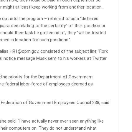
esign now, they would be paid through September 30
or might at least keep working from another location.
 opt into the program – referred to as a “deferred
uarantee relating to the certainty” of their position or
hould their task be gotten rid of, they “will be treated
ties in location for such positions.”
lias HR1@opm.gov, consisted of the subject line “Fork
inal notice message Musk sent to his workers at Twitter
ding priority for the Department of Government
d the federal labor force of employees deemed as
 Federation of Government Employees Council 238, said
 she said. “I have actually never ever seen anything like
urn their computers on. They do not understand what