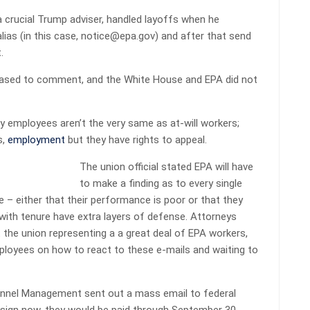
crucial Trump adviser, handled layoffs when he
ias (in this case, notice@epa.gov) and after that send
.
ased to comment, and the White House and EPA did not
y employees aren’t the very same as at-will workers;
s,
employment
but they have rights to appeal.
The union official stated EPA will have
to make a finding as to every single
 – either that their performance is poor or that they
 with tenure have extra layers of defense. Attorneys
t
the union representing a a great deal of EPA workers,
ployees on how to react to these e-mails and waiting to
onnel Management sent out a mass email to federal