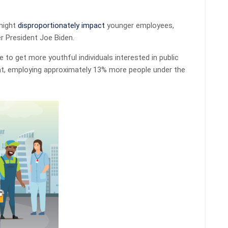
might
disproportionately impact
younger employees,
r President Joe Biden.
 to get more youthful individuals interested in public
that, employing approximately 13% more people under the