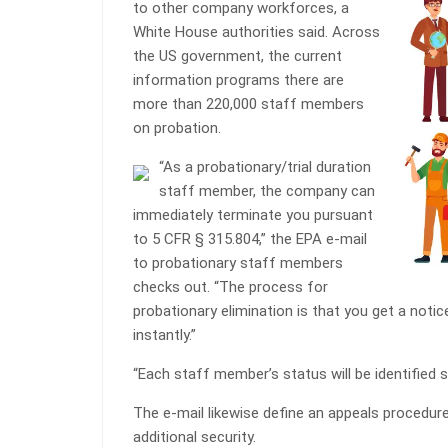
to other company workforces, a
White House authorities said. Across
the US government, the current
information programs there are
more than 220,000 staff members
on probation.
“As a probationary/trial duration
staff member, the company can
immediately terminate you pursuant
to 5 CFR § 315.804,” the EPA e-mail
to probationary staff members
checks out. “The process for
probationary elimination is that you get a noti
instantly.”
“Each staff member’s status will be identified se
The e-mail likewise define an appeals procedure
additional security.