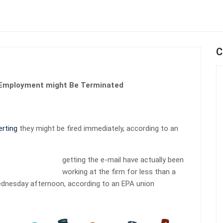
C
r Employment might Be Terminated
erting
they might be fired immediately, according to an
getting the e-mail have actually been
working at the firm for less than a
Wednesday afternoon, according to an EPA union