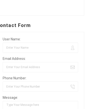
ontact Form
User Name:
Email Address:
Phone Number:
Message: