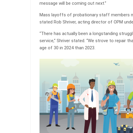
message will be coming out next.”
Mass layoffs of probationary staff members 
stated Rob Shriver, acting director of OPM unde
“There has actually been a longstanding struggle
service,” Shriver stated. “We strove to repair 
age of 30 in 2024 than 2023.