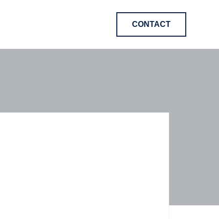
CONTACT