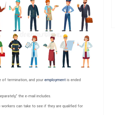
ce of termination, and your
employment
is ended
parately,” the e-mail includes.
 workers can take to see if they are qualified for