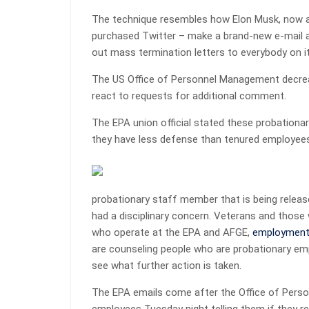
The technique resembles how Elon Musk, now a 
purchased Twitter – make a brand-new e-mail al
out mass termination letters to everybody on it
The US Office of Personnel Management decre
react to requests for additional comment.
The EPA union official stated these probationar
they have less defense than tenured employee
probationary staff member that is being release
had a disciplinary concern. Veterans and those
who operate at the EPA and AFGE,
employmen
are counseling people who are probationary em
see what further action is taken.
The EPA emails come after the Office of Pers