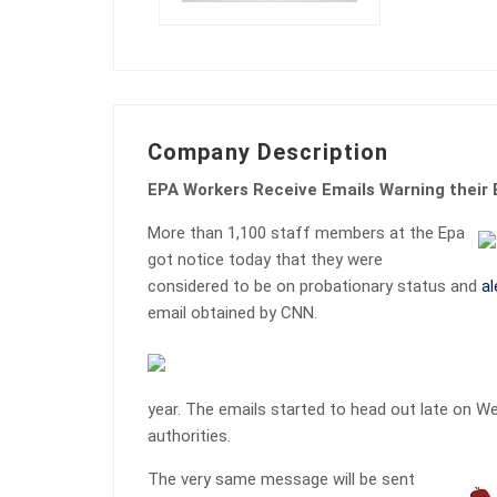
Company Description
EPA Workers Receive Emails Warning thei
More than 1,100 staff members at the Epa
got notice today that they were
considered to be on probationary status and
al
email obtained by CNN.
year. The emails started to head out late on 
authorities.
The very same message will be sent