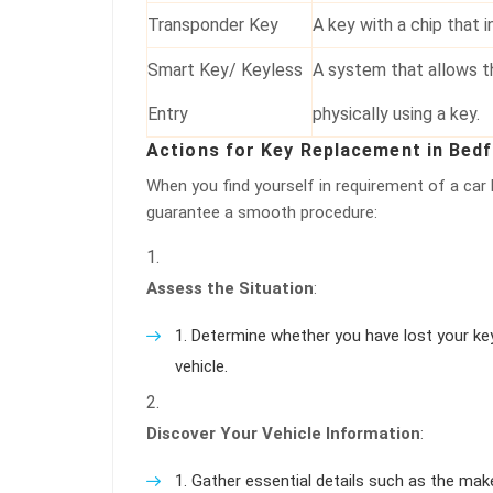
Transponder Key
A key with a chip that i
Smart Key/ Keyless
A system that allows t
Entry
physically using a key.
Actions for Key Replacement in Bed
When you find yourself in requirement of a car
guarantee a smooth procedure:
Assess the Situation
:
Determine whether you have lost your keys
vehicle.
Discover Your Vehicle Information
:
Gather essential details such as the mak