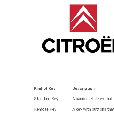
Kind of Key
Description
Standard Key
A basic metal key that 
Remote Key
A key with buttons that