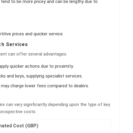
y tend to be more pricey and can be lengthy due to
tive prices and quicker service.
th Services
ment can offer several advantages:
pply quicker actions due to proximity.
ocks and keys, supplying specialist services.
hs may charge lower fees compared to dealers.
re can vary significantly depending upon the type of key
 prospective costs:
mated Cost (GBP)