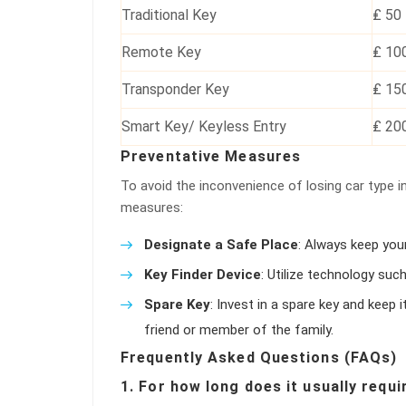
Traditional Key
₤ 50
Remote Key
₤ 10
Transponder Key
₤ 15
Smart Key/ Keyless Entry
₤ 20
Preventative Measures
To avoid the inconvenience of losing car type in
measures:
Designate a Safe Place
: Always keep you
Key Finder Device
: Utilize technology suc
Spare Key
: Invest in a spare key and keep 
friend or member of the family.
Frequently Asked Questions (FAQs)
1. For how long does it usually requi