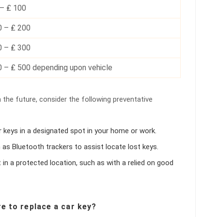
 – ₤ 100
0 – ₤ 200
0 – ₤ 300
0 – ₤ 500 depending upon vehicle
 the future, consider the following preventative
r keys in a designated spot in your home or work.
h as Bluetooth trackers to assist locate lost keys.
it in a protected location, such as with a relied on good
re to replace a car key?