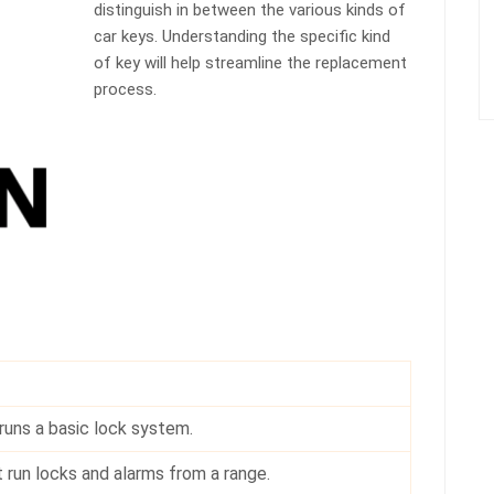
distinguish in between the various kinds of
car keys. Understanding the specific kind
of key will help streamline the replacement
process.
runs a basic lock system.
 run locks and alarms from a range.