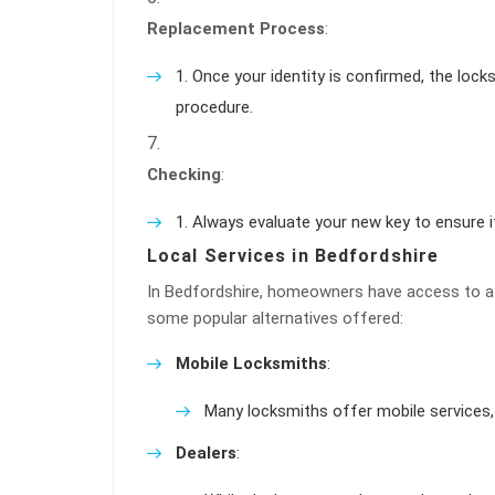
Replacement Process
:
Once your identity is confirmed, the lock
procedure.
Checking
:
Always evaluate your new key to ensure i
Local Services in Bedfordshire
In Bedfordshire, homeowners have access to a v
some popular alternatives offered:
Mobile Locksmiths
:
Many locksmiths offer mobile services, 
Dealers
: