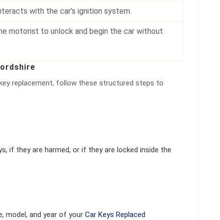
nteracts with the car’s ignition system.
he motorist to unlock and begin the car without
fordshire
 key replacement, follow these structured steps to
, if they are harmed, or if they are locked inside the
e, model, and year of your
Car Keys Replaced