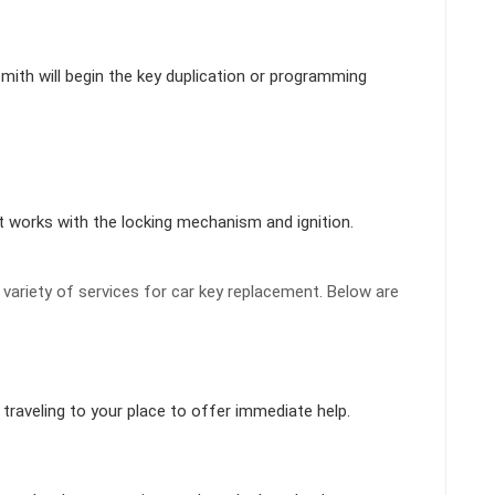
smith will begin the key duplication or programming
t works with the locking mechanism and ignition.
ariety of services for car key replacement. Below are
traveling to your place to offer immediate help.