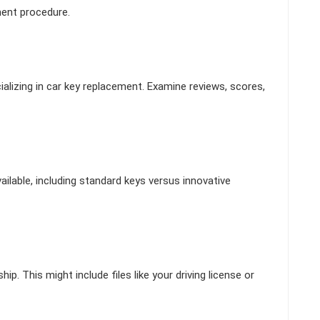
ment procedure.
alizing in car key replacement. Examine reviews, scores,
ilable, including standard keys versus innovative
p. This might include files like your driving license or