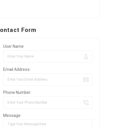
ontact Form
User Name:
Email Address:
Phone Number:
Message: