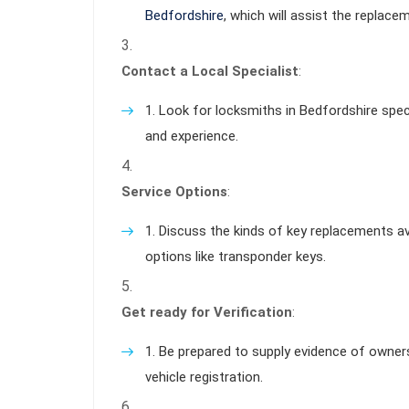
Bedfordshire
, which will assist the replace
Contact a Local Specialist
:
Look for locksmiths in Bedfordshire speci
and experience.
Service Options
:
Discuss the kinds of key replacements ava
options like transponder keys.
Get ready for Verification
:
Be prepared to supply evidence of ownershi
vehicle registration.