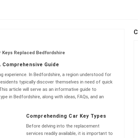
C
r Keys Replaced Bedfordshire
 A Comprehensive Guide
g experience. In Bedfordshire, a region understood for
residents typically discover themselves in need of quick
is article will serve as an informative guide to
ype in Bedfordshire, along with ideas, FAQs, and an
Comprehending Car Key Types
Before delving into the replacement
services readily available, it is important to