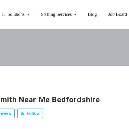
IT Solutions
Staffing Services
Blog
Job Board
mith Near Me Bedfordshire
review
Follow