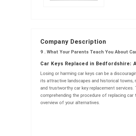
Company Description
9 . What Your Parents Teach You About Ca
Car Keys Replaced in Bedfordshire:
Losing or harming car keys can be a discouragin
its attractive landscapes and historical towns, 
and trustworthy car key replacement services. Th
comprehending the procedure of replacing car t
overview of your alternatives.