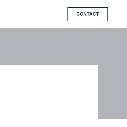
CONTACT