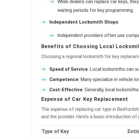
While dealers can replace car keys, the
waiting periods for key programming.
Independent Locksmith Shops
:
Independent providers often use competi
Benefits of Choosing Local Locksmi
Choosing a regional locksmith for key replace
Speed of Service
: Local locksmiths can su
Competence
: Many specialize in vehicle l
Cost-Effective
: Generally, local locksmit
Expense of Car Key Replacement
The expense of replacing car type in Bedfordshi
and the provider. Here’s a basic introduction of
Type of Key
Esti