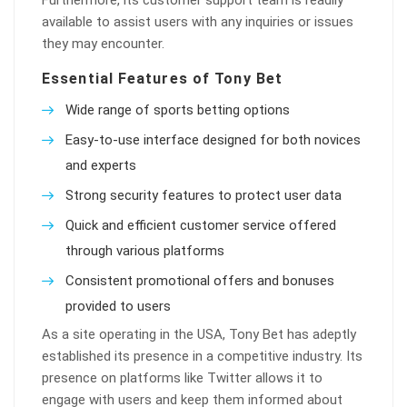
Furthermore, its customer support team is readily
available to assist users with any inquiries or issues
they may encounter.
Essential Features of Tony Bet
Wide range of sports betting options
Easy-to-use interface designed for both novices
and experts
Strong security features to protect user data
Quick and efficient customer service offered
through various platforms
Consistent promotional offers and bonuses
provided to users
As a site operating in the USA, Tony Bet has adeptly
established its presence in a competitive industry. Its
presence on platforms like Twitter allows it to
engage with users and keep them informed about