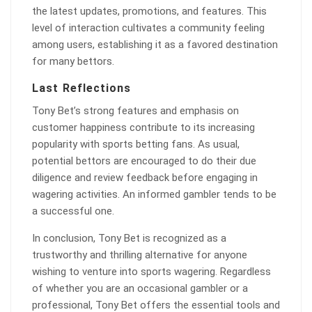
the latest updates, promotions, and features. This
level of interaction cultivates a community feeling
among users, establishing it as a favored destination
for many bettors.
Last Reflections
Tony Bet’s strong features and emphasis on
customer happiness contribute to its increasing
popularity with sports betting fans. As usual,
potential bettors are encouraged to do their due
diligence and review feedback before engaging in
wagering activities. An informed gambler tends to be
a successful one.
In conclusion, Tony Bet is recognized as a
trustworthy and thrilling alternative for anyone
wishing to venture into sports wagering. Regardless
of whether you are an occasional gambler or a
professional, Tony Bet offers the essential tools and