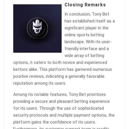
Closing Remarks
In conclusion, Tony Bet
has established itself as a
significant player in the
online sports betting
landscape. With its user-
friendly interface and a
wide array of betting
options, it caters to both novice and experienced
bettors alike. This platform has garnered numerous
positive reviews, indicating a generally favorable
reputation among its users.
Among its notable features, Tony Bet prioritizes
providing a secure and pleasant betting experience
for its users. Through the use of sophisticated
security protocols and multiple payment options, the
platform gains the confidence of its users.