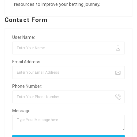
resources to improve your betting journey.
Contact Form
User Name:
Email Address:
Phone Number:
Message: