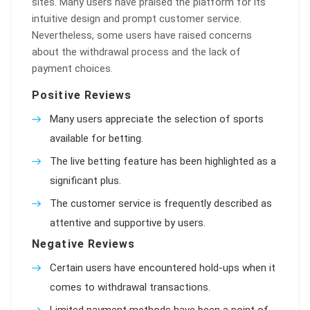
sites. Many users have praised the platform for its
intuitive design and prompt customer service.
Nevertheless, some users have raised concerns
about the withdrawal process and the lack of
payment choices.
Positive Reviews
Many users appreciate the selection of sports
available for betting.
The live betting feature has been highlighted as a
significant plus.
The customer service is frequently described as
attentive and supportive by users.
Negative Reviews
Certain users have encountered hold-ups when it
comes to withdrawal transactions.