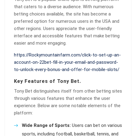
that caters to a diverse audience. With numerous
betting choices available, the site has become a
preferred option for numerous users in the USA and
other regions. Users appreciate the user-friendly
interface and accessible features that make betting
easier and more engaging.
https://Rockymountainfarm.com/click-to-set-up-an-
account-on-22bet-fill-in-your-email-and-password-
to-unlock-every-bonus-and-offer-for-mobile-slots/
Key Features of Tony Bet.
Tony Bet distinguishes itself from other betting sites
through various features that enhance the user
experience. Below are some notable elements of the
platform:
Wide Range of Sports:
Users can bet on various
sports, including football, basketball, tennis, and