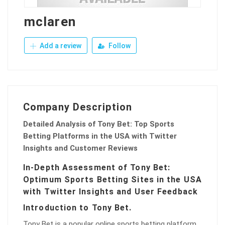
mclaren
Add a review
Follow
Company Description
Detailed Analysis of Tony Bet: Top Sports
Betting Platforms in the USA with Twitter
Insights and Customer Reviews
In-Depth Assessment of Tony Bet:
Optimum Sports Betting Sites in the USA
with Twitter Insights and User Feedback
Introduction to Tony Bet.
Tony Bet is a popular online sports betting platform