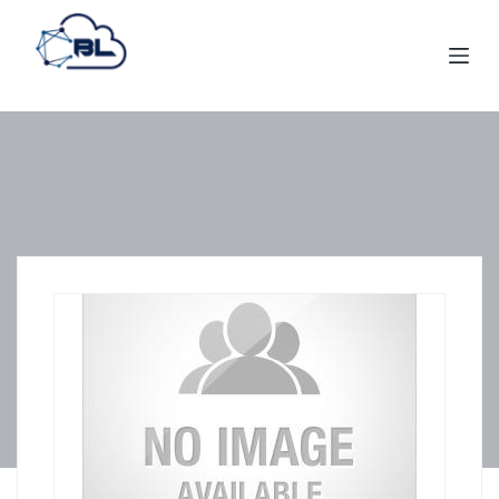
S
k
i
p
t
o
c
o
n
t
e
n
t