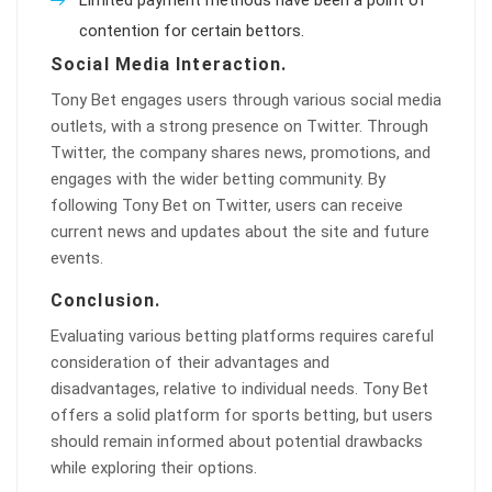
Limited payment methods have been a point of
contention for certain bettors.
Social Media Interaction.
Tony Bet engages users through various social media
outlets, with a strong presence on Twitter. Through
Twitter, the company shares news, promotions, and
engages with the wider betting community. By
following Tony Bet on Twitter, users can receive
current news and updates about the site and future
events.
Conclusion.
Evaluating various betting platforms requires careful
consideration of their advantages and
disadvantages, relative to individual needs. Tony Bet
offers a solid platform for sports betting, but users
should remain informed about potential drawbacks
while exploring their options.