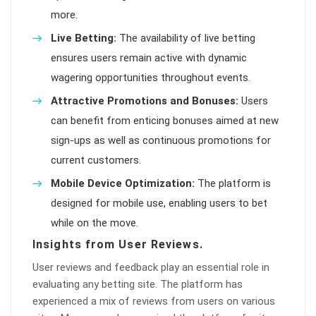
more.
Live Betting:
The availability of live betting
ensures users remain active with dynamic
wagering opportunities throughout events.
Attractive Promotions and Bonuses:
Users
can benefit from enticing bonuses aimed at new
sign-ups as well as continuous promotions for
current customers.
Mobile Device Optimization:
The platform is
designed for mobile use, enabling users to bet
while on the move.
Insights from User Reviews.
User reviews and feedback play an essential role in
evaluating any betting site. The platform has
experienced a mix of reviews from users on various