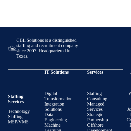
CBL Solutions is a distinguished
staffing and recruitment company
since 2007. Headquartered in
Texas,
IT Solutions
Services
Digital
Staffing
Staffing
Transformation
Consulting
Services
Integration
Managed
Solutions
Services
J
Technology
Data
Strategic
T
Staffing
Engineering
Partnership
Co
MSP/VMS
Machine
Offshore
Learning
Development