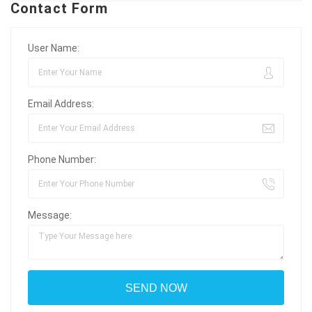
Contact Form
User Name:
Email Address:
Phone Number:
Message: