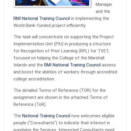
Manager
and the
RMI National Training Council
in implementing the
World Bank-funded project efficiently.
The task will concentrate on supporting the Project
Implementation Unit (PIU) in producing a structure
for Recognition of Prior Learning (RPL) for TVET,
focused on helping the College of the Marshall
Islands and the
RMI National Training Council
assess
and boost the abilities of workers through accredited
college accreditation.
The detailed Terms of Reference (TOR) for the
assignment are shown in the attached Terms of
Reference (ToR).
The
National Training Council
now welcomes eligible
people (“Consultants”) to indicate their interest in
supplying the Services. Interested Consultants need