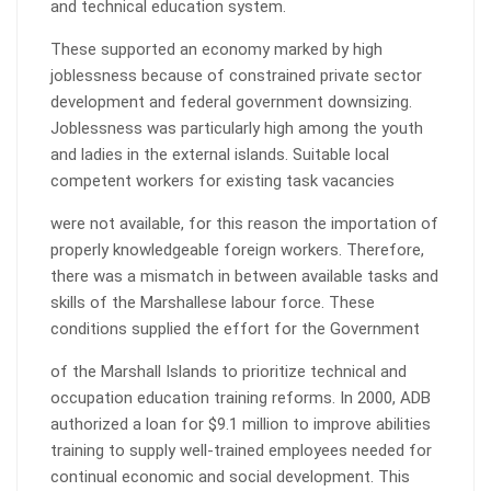
and technical education system.
These supported an economy marked by high
joblessness because of constrained private sector
development and federal government downsizing.
Joblessness was particularly high among the youth
and ladies in the external islands. Suitable local
competent workers for existing task vacancies
were not available, for this reason the importation of
properly knowledgeable foreign workers. Therefore,
there was a mismatch in between available tasks and
skills of the Marshallese labour force. These
conditions supplied the effort for the Government
of the Marshall Islands to prioritize technical and
occupation education training reforms. In 2000, ADB
authorized a loan for $9.1 million to improve abilities
training to supply well-trained employees needed for
continual economic and social development. This