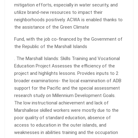
mitigation efforts, especially in water security, and
utilize brand-new resources to impact their
neighborhoods positively. ACWA is enabled thanks to
the assistance of the Green Climate
Fund, with the job co-financed by the Government of
the Republic of the Marshall Islands
. The Marshall Islands: Skills Training and Vocational
Education Project Assesses the efficiency of the
project and highlights lessons. Provides inputs to 2
broader examinations- the local examination of ADB
support for the Pacific and the special assessment
research study on Millennium Development Goals.
The low instructional achievement and lack of
Marshallese skilled workers were mostly due to the
poor quality of standard education, absence of
access to education in the outer islands, and
weaknesses in abilities training and the occupation