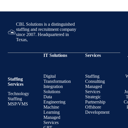
CBL Solutions is a distinguished
staffing and recruitment company
since 2007. Headquartered in
Texas,
IT Solutions
Services
Digital
Staffing
Staffing
Transformation
Consulting
Services
Integration
Managed
Solutions
Services
J
Technology
Data
Strategic
T
Staffing
Engineering
Partnership
Co
MSP/VMS
Machine
Offshore
Learning
Development
Managed
Services
GPT