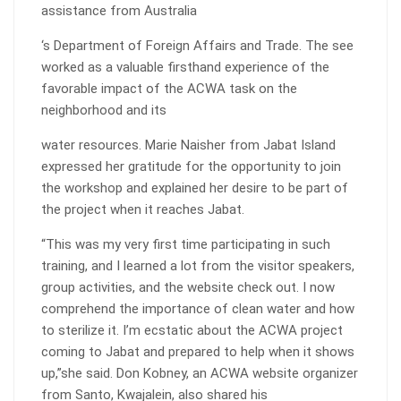
assistance from Australia
‘s Department of Foreign Affairs and Trade. The see
worked as a valuable firsthand experience of the
favorable impact of the ACWA task on the
neighborhood and its
water resources. Marie Naisher from Jabat Island
expressed her gratitude for the opportunity to join
the workshop and explained her desire to be part of
the project when it reaches Jabat.
“This was my very first time participating in such
training, and I learned a lot from the visitor speakers,
group activities, and the website check out. I now
comprehend the importance of clean water and how
to sterilize it. I’m ecstatic about the ACWA project
coming to Jabat and prepared to help when it shows
up,”she said. Don Kobney, an ACWA website organizer
from Santo, Kwajalein, also shared his