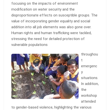
focusing on the impacts of environment
modification on water security and the
disproportionate effects on susceptible groups. The
value of incorporating gender equality and social
addition into all job elements was also gone over.
Human rights and human trafficking were tackled,
stressing the need for detailed protection of
vulnerable populations
throughou
t
emergenc
y
situations.
In addition,
the
workshop
attended
to gender-based violence, highlighting the various