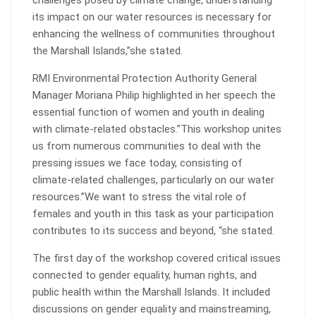
challenges posed by climate change, understanding
its impact on our water resources is necessary for
enhancing the wellness of communities throughout
the Marshall Islands,”she stated.
RMI Environmental Protection Authority General
Manager Moriana Philip highlighted in her speech the
essential function of women and youth in dealing
with climate-related obstacles.”This workshop unites
us from numerous communities to deal with the
pressing issues we face today, consisting of
climate-related challenges, particularly on our water
resources.”We want to stress the vital role of
females and youth in this task as your participation
contributes to its success and beyond, “she stated.
The first day of the workshop covered critical issues
connected to gender equality, human rights, and
public health within the Marshall Islands. It included
discussions on gender equality and mainstreaming,