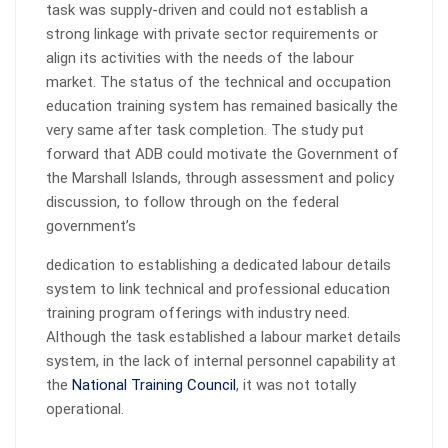
task was supply-driven and could not establish a
strong linkage with private sector requirements or
align its activities with the needs of the labour
market. The status of the technical and occupation
education training system has remained basically the
very same after task completion. The study put
forward that ADB could motivate the Government of
the Marshall Islands, through assessment and policy
discussion, to follow through on the federal
government’s
dedication to establishing a dedicated labour details
system to link technical and professional education
training program offerings with industry need.
Although the task established a labour market details
system, in the lack of internal personnel capability at
the
National Training Council
, it was not totally
operational.