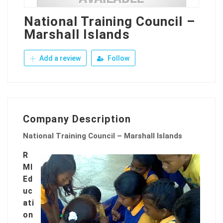
National Training Council –
Marshall Islands
Add a review
Follow
Company Description
National Training Council – Marshall Islands
R
MI
Ed
uc
ati
on