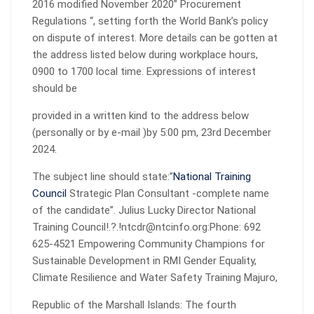
2016 modified November 2020” Procurement
Regulations “, setting forth the World Bank’s policy
on dispute of interest. More details can be gotten at
the address listed below during workplace hours,
0900 to 1700 local time. Expressions of interest
should be
provided in a written kind to the address below
(personally or by e-mail )by 5:00 pm, 23rd December
2024.
The subject line should state:”
National Training
Council
Strategic Plan Consultant -complete name
of the candidate”. Julius Lucky Director National
Training Council!.?.!ntcdr@ntcinfo.org:Phone: 692
625-4521 Empowering Community Champions for
Sustainable Development in RMI Gender Equality,
Climate Resilience and Water Safety Training Majuro,
Republic of the Marshall Islands: The fourth