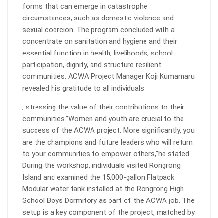
forms that can emerge in catastrophe
circumstances, such as domestic violence and
sexual coercion. The program concluded with a
concentrate on sanitation and hygiene and their
essential function in health, livelihoods, school
participation, dignity, and structure resilient
communities. ACWA Project Manager Koji Kumamaru
revealed his gratitude to all individuals
, stressing the value of their contributions to their
communities.”Women and youth are crucial to the
success of the ACWA project. More significantly, you
are the champions and future leaders who will return
to your communities to empower others,”he stated.
During the workshop, individuals visited Rongrong
Island and examined the 15,000-gallon Flatpack
Modular water tank installed at the Rongrong High
School Boys Dormitory as part of the ACWA job. The
setup is a key component of the project, matched by