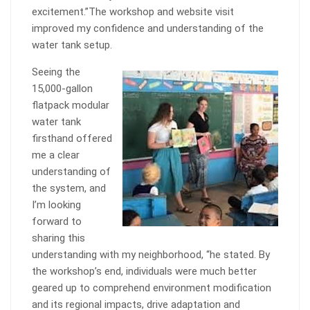
excitement.”The workshop and website visit
improved my confidence and understanding of the
water tank setup.
Seeing the
15,000-gallon
flatpack modular
water tank
firsthand offered
me a clear
understanding of
the system, and
I’m looking
forward to
sharing this
understanding with my neighborhood, “he stated. By
the workshop’s end, individuals were much better
geared up to comprehend environment modification
and its regional impacts, drive adaptation and