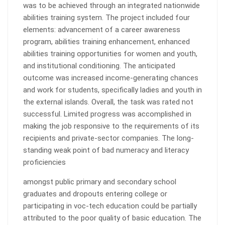
was to be achieved through an integrated nationwide
abilities training system. The project included four
elements: advancement of a career awareness
program, abilities training enhancement, enhanced
abilities training opportunities for women and youth,
and institutional conditioning. The anticipated
outcome was increased income-generating chances
and work for students, specifically ladies and youth in
the external islands. Overall, the task was rated not
successful. Limited progress was accomplished in
making the job responsive to the requirements of its
recipients and private-sector companies. The long-
standing weak point of bad numeracy and literacy
proficiencies
amongst public primary and secondary school
graduates and dropouts entering college or
participating in voc-tech education could be partially
attributed to the poor quality of basic education. The