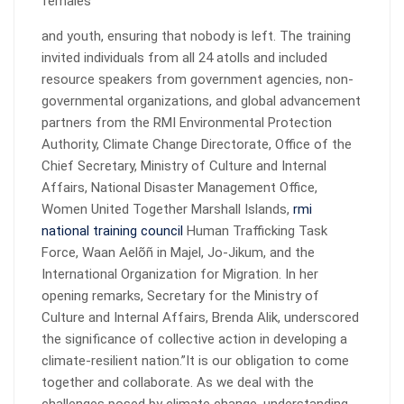
females
and youth, ensuring that nobody is left. The training
invited individuals from all 24 atolls and included
resource speakers from government agencies, non-
governmental organizations, and global advancement
partners from the RMI Environmental Protection
Authority, Climate Change Directorate, Office of the
Chief Secretary, Ministry of Culture and Internal
Affairs, National Disaster Management Office,
Women United Together Marshall Islands,
rmi
national training council
Human Trafficking Task
Force, Waan Aelõñ in Majel, Jo-Jikum, and the
International Organization for Migration. In her
opening remarks, Secretary for the Ministry of
Culture and Internal Affairs, Brenda Alik, underscored
the significance of collective action in developing a
climate-resilient nation.”It is our obligation to come
together and collaborate. As we deal with the