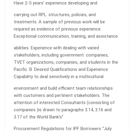
Have 2-5 years’ experience developing and
carrying out RPL. structures, policies, and
treatments. A sample of previous work will be
required as evidence of previous experience.
Exceptional communication, training, and assistance
abilities. Experience with dealing with varied
stakeholders, including government. companies,
TVET organizations, companies, and students in the
Pacific. B. Desired Qualifications and Experience
Capability to deal sensitively in a multicultural
environment and build efficient team relationships
with customers and pertinent stakeholders. The
attention of interested Consultants (consisting of
companies )is drawn to paragraphs 3.14, 3.16 and
3.17 of the World Bank’s”
Procurement Regulations for IPF Borrowers “July