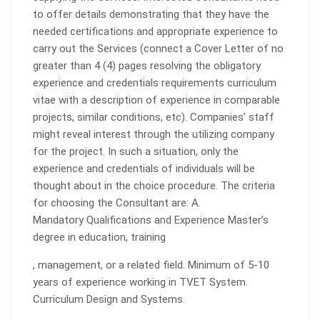
to offer details demonstrating that they have the
needed certifications and appropriate experience to
carry out the Services (connect a Cover Letter of no
greater than 4 (4) pages resolving the obligatory
experience and credentials requirements curriculum
vitae with a description of experience in comparable
projects, similar conditions, etc). Companies’ staff
might reveal interest through the utilizing company
for the project. In such a situation, only the
experience and credentials of individuals will be
thought about in the choice procedure. The criteria
for choosing the Consultant are: A.
Mandatory Qualifications and Experience Master’s
degree in education, training
, management, or a related field. Minimum of 5-10
years of experience working in TVET System.
Curriculum Design and Systems.