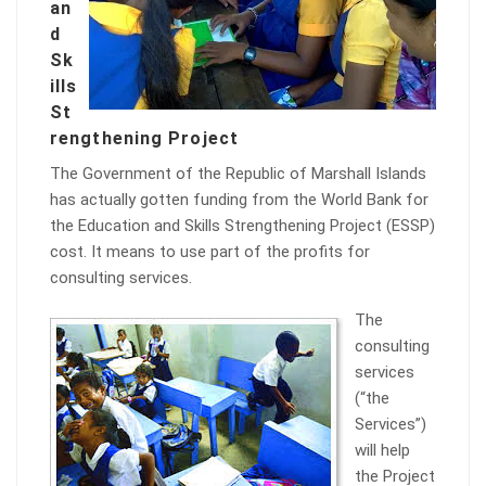
an
d
Sk
ills
St
rengthening Project
The Government of the Republic of Marshall Islands
has actually gotten funding from the World Bank for
the Education and Skills Strengthening Project (ESSP)
cost. It means to use part of the profits for
consulting services.
The
consulting
services
(“the
Services”)
will help
the Project