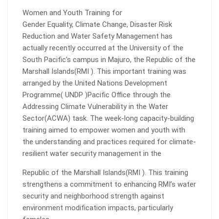
Women and Youth Training for
Gender Equality, Climate Change, Disaster Risk
Reduction and Water Safety Management has
actually recently occurred at the University of the
South Pacific’s campus in Majuro, the Republic of the
Marshall Islands(RMI ). This important training was
arranged by the United Nations Development
Programme( UNDP )Pacific Office through the
Addressing Climate Vulnerability in the Water
Sector(ACWA) task. The week-long capacity-building
training aimed to empower women and youth with
the understanding and practices required for climate-
resilient water security management in the
Republic of the Marshall Islands(RMI ). This training
strengthens a commitment to enhancing RMI’s water
security and neighborhood strength against
environment modification impacts, particularly