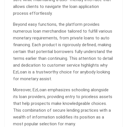
allows clients to navigate the loan application
process effortlessly.
Beyond easy functions, the platform provides
numerous loan merchandise tailored to fulfill various
monetary requirements, from private loans to auto
financing. Each product is rigorously defined, making
certain that potential borrowers fully understand the
terms earlier than continuing. This attention to detail
and dedication to customer service highlights why
EzLoan is a trustworthy choice for anybody looking
for monetary assist.
Moreover, EzLoan emphasizes schooling alongside
its loan providers, providing entry to priceless assets
that help prospects make knowledgeable choices.
This combination of secure lending practices with a
wealth of information solidifies its position as a
most popular selection for many.