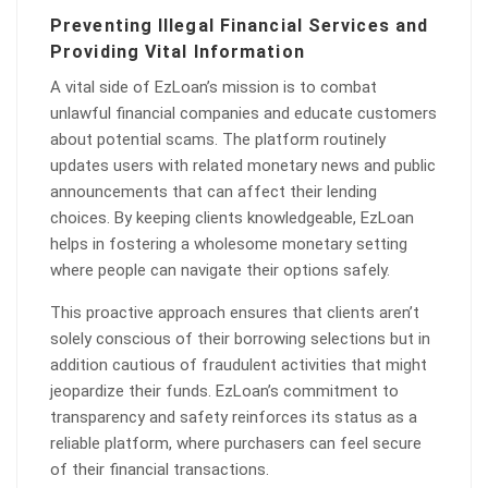
Preventing Illegal Financial Services and
Providing Vital Information
A vital side of EzLoan’s mission is to combat
unlawful financial companies and educate customers
about potential scams. The platform routinely
updates users with related monetary news and public
announcements that can affect their lending
choices. By keeping clients knowledgeable, EzLoan
helps in fostering a wholesome monetary setting
where people can navigate their options safely.
This proactive approach ensures that clients aren’t
solely conscious of their borrowing selections but in
addition cautious of fraudulent activities that might
jeopardize their funds. EzLoan’s commitment to
transparency and safety reinforces its status as a
reliable platform, where purchasers can feel secure
of their financial transactions.