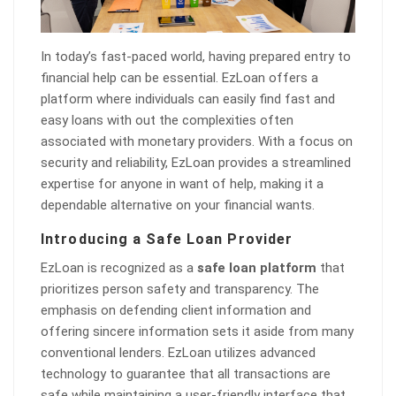
In today’s fast-paced world, having prepared entry to
financial help can be essential. EzLoan offers a
platform where individuals can easily find fast and
easy loans with out the complexities often
associated with monetary providers. With a focus on
security and reliability, EzLoan provides a streamlined
expertise for anyone in want of help, making it a
dependable alternative on your financial wants.
Introducing a Safe Loan Provider
EzLoan is recognized as a
safe loan platform
that
prioritizes person safety and transparency. The
emphasis on defending client information and
offering sincere information sets it aside from many
conventional lenders. EzLoan utilizes advanced
technology to guarantee that all transactions are
safe while maintaining a user-friendly interface that