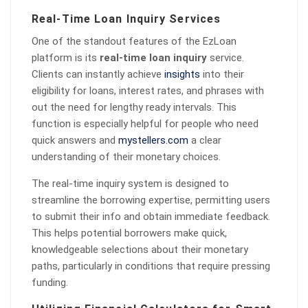
Real-Time Loan Inquiry Services
One of the standout features of the EzLoan
platform is its
real-time loan inquiry
service.
Clients can instantly achieve
insights
into their
eligibility for loans, interest rates, and phrases with
out the need for lengthy ready intervals. This
function is especially helpful for people who need
quick answers and
mystellers.com
a clear
understanding of their monetary choices.
The real-time inquiry system is designed to
streamline the borrowing expertise, permitting users
to submit their info and obtain immediate feedback.
This helps potential borrowers make quick,
knowledgeable selections about their monetary
paths, particularly in conditions that require pressing
funding.