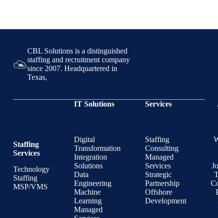
CBL Solutions is a distinguished
staffing and recruitment company
since 2007. Headquartered in
Texas,
IT Solutions
Services
Digital
Staffing
Staffing
Transformation
Consulting
Services
Integration
Managed
Solutions
Services
J
Technology
Data
Strategic
T
Staffing
Engineering
Partnership
Co
MSP/VMS
Machine
Offshore
Learning
Development
Managed