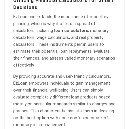
Utilizing Financial Calculators for Smart
Decisions
EzLoan understands the importance of monetary
planning, which is why it offers a spread of
calculators, including
loan calculators
, monetary
calculators, wage calculators, and real property
calculators. These instruments permit users to
estimate their potential loan repayments, evaluate
their finances, and assess varied monetary scenarios
effectively.
By providing accurate and user-friendly calculators,
EzLoan empowers individuals to gain management
over their financial well-being. Users can simply
evaluate completely different loan products based
mostly on particular standards similar to charges and
phrases. This characteristic assists them in deciding
on the best option with none confusion or risk of
monetary mismanagement.