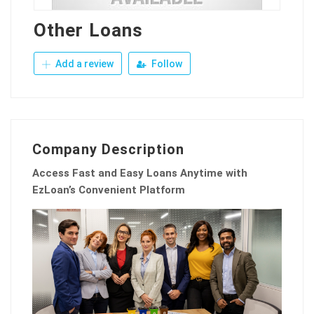
Other Loans
Add a review
Follow
Company Description
Access Fast and Easy Loans Anytime with
EzLoan’s Convenient Platform