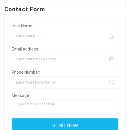
Contact Form
User Name:
Email Address:
Phone Number:
Message: