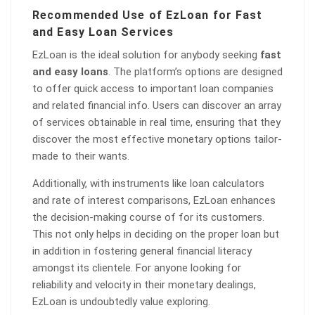
Recommended Use of EzLoan for Fast
and Easy Loan Services
EzLoan is the ideal solution for anybody seeking
fast
and easy loans
. The platform’s options are designed
to offer quick access to important loan companies
and related financial info. Users can discover an array
of services obtainable in real time, ensuring that they
discover the most effective monetary options tailor-
made to their wants.
Additionally, with instruments like loan calculators
and rate of interest comparisons, EzLoan enhances
the decision-making course of for its customers.
This not only helps in deciding on the proper loan but
in addition in fostering general financial literacy
amongst its clientele. For anyone looking for
reliability and velocity in their monetary dealings,
EzLoan is undoubtedly value exploring.