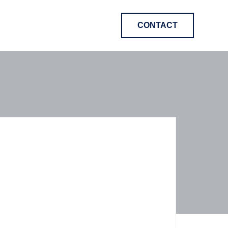
CONTACT