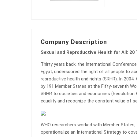
Company Description
Sexual and Reproductive Health for All: 20
Thirty years back, the International Conference
Egypt, underscored the right of all people to a
reproductive health and rights (SRHR). In 2004,
by 191 Member States at the Fifty-seventh Wor
SRHR to societies and economies (Resolution
equality and recognize the constant value of sex
WHO researchers worked with Member States, ci
operationalize an International Strategy to cove