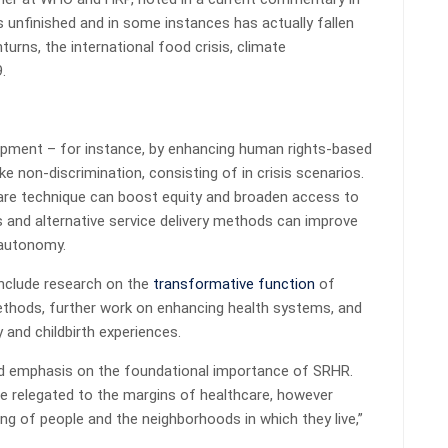
unfinished and in some instances has actually fallen
urns, the international food crisis, climate
.
opment – for instance, by enhancing human rights-based
e non-discrimination, consisting of in crisis scenarios.
are technique can boost equity and broaden access to
and alternative service delivery methods can improve
 autonomy.
include research on the
transformative function
of
hods, further work on enhancing health systems, and
y and childbirth experiences.
nued emphasis on the foundational importance of SRHR.
be relegated to the margins of healthcare, however
ing of people and the neighborhoods in which they live,”