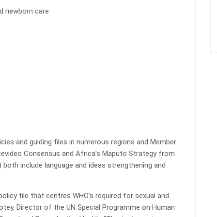
nd newborn care
icies and guiding files in numerous regions and Member
ntevideo Consensus and Africa’s Maputo Strategy from
y) both include language and ideas strengthening and
olicy file that centres WHO’s required for sexual and
Allotey, Director of the UN Special Programme on Human