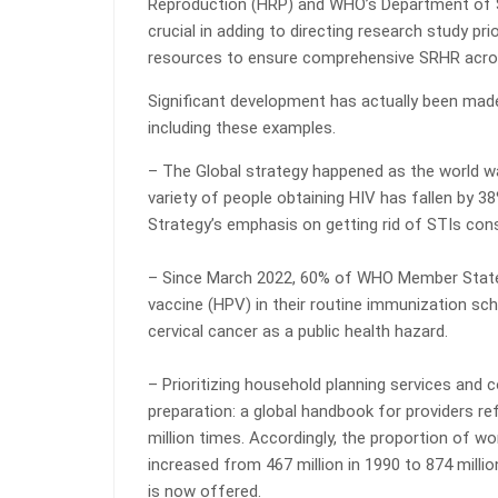
Reproduction (HRP) and WHO’s Department of S
crucial in adding to directing research study pr
resources to ensure comprehensive SRHR across
Significant development has actually been made o
including these examples.
– The Global strategy happened as the world wa
variety of people obtaining HIV has fallen by 38
Strategy’s emphasis on getting rid of STIs cons
– Since March 2022, 60% of WHO Member States
vaccine (HPV) in their routine immunization sch
cervical cancer as a public health hazard.
– Prioritizing household planning services and 
preparation: a global handbook for providers ref
million times. Accordingly, the proportion of
increased from 467 million in 1990 to 874 millio
is now offered.