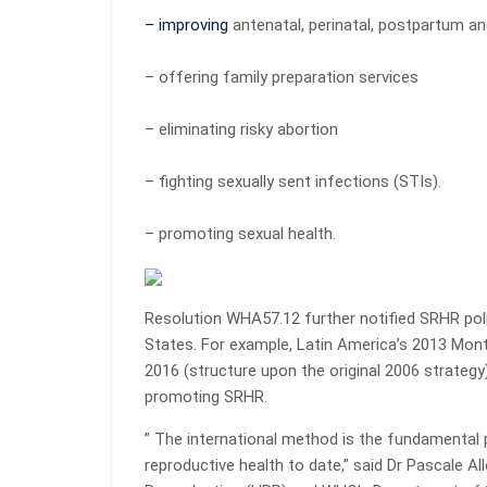
– improving
antenatal, perinatal, postpartum a
– offering family preparation services
– eliminating risky abortion
– fighting sexually sent infections (STIs).
– promoting sexual health.
Resolution WHA57.12 further notified SRHR pol
States. For example, Latin America’s 2013 Mo
2016 (structure upon the original 2006 strateg
promoting SRHR.
” The international method is the fundamental p
reproductive health to date,” said Dr Pascale 