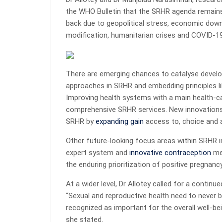
the WHO Bulletin that the SRHR agenda remains 
back due to geopolitical stress, economic downt
modification, humanitarian crises and COVID-19
There are emerging chances to catalyse devel
approaches in SRHR and embedding principles lik
Improving health systems with a main health-c
comprehensive SRHR services. New innovations 
SRHR by
expanding gain
access to, choice and
Other future-looking focus areas within SRHR 
expert system and
innovative contraception
met
the enduring prioritization of positive pregnanc
At a wider level, Dr Allotey called for a conti
“Sexual and reproductive health need to never 
recognized as important for the overall well-be
she stated.