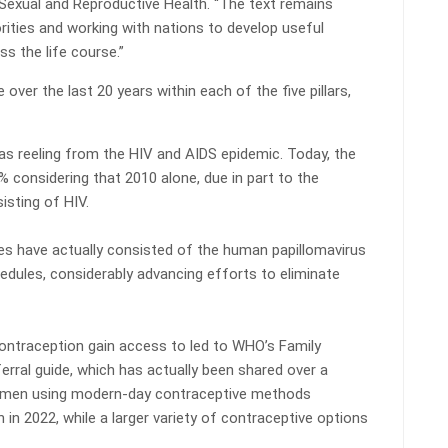
exual and Reproductive Health. “The text remains
iorities and working with nations to develop useful
 the life course.”
ver the last 20 years within each of the five pillars,
s reeling from the HIV and AIDS epidemic. Today, the
% considering that 2010 alone, due in part to the
isting of HIV.
 have actually consisted of the human papillomavirus
edules, considerably advancing efforts to eliminate
contraception gain access to led to WHO’s Family
erral guide, which has actually been shared over a
 women using modern-day contraceptive methods
n in 2022, while a larger variety of contraceptive options