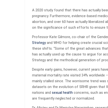
A 2020 study found that there has actually been
pregnancy. Furthermore, evidence-based medic
abortion, and over 60 have actually liberalized a
on the significance of such efforts to ensure t
Professor Kate Gilmore, co-chair of the Gende
Strategy
and WHO for helping create crucial sc
these shifts. “Some of the great advances that 
has actually used up the cause to argue for ac
Strategy and the methodical generation of proo
Despite early gains, however, current years hav
maternal mortality rate visited 34% worldwide 
mainly stalled since. The worrisome trend was
datasets on the evolution of SRHR given that I
nations and
sexual health
concerns, such as end
are frequently neglected or normalized.
Dr Allotey and Dr Manjulaa Narasimhan, resear