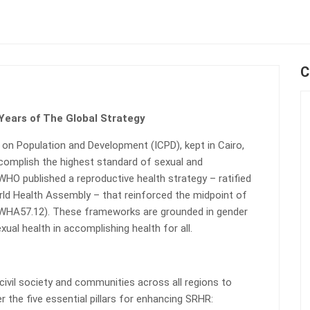
C
 Years of The Global Strategy
 on Population and Development (ICPD), kept in Cairo,
ccomplish the highest standard of sexual and
 WHO published a reproductive health strategy – ratified
ld Health Assembly – that reinforced the midpoint of
 WHA57.12). These frameworks are grounded in gender
ual health in accomplishing health for all.
vil society and communities across all regions to
r the five essential pillars for enhancing SRHR: