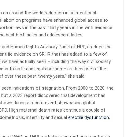
 an around the world reduction in unintentional
al abortion programs have enhanced global access to
bortion laws in the past thirty years in line with evidence
he health of ladies and adolescent ladies.
r and Human Rights Advisory Panel of HRP, credited the
ientific evidence on SRHR that has added to a few of
we have actually seen – including the way civil society
cess to safe and legal abortion – are because of the
f over these past twenty years,” she said.
e seen indications of stagnation. From 2000 to 2020, the
– but a 2023 report discovered that development has
 shown during a recent event showcasing global
CPD. High maternal death rates continue a couple of
ometriosis, infertility and sexual
erectile dysfunction
,
cher at WHO and HRP, noted in a current commentary in