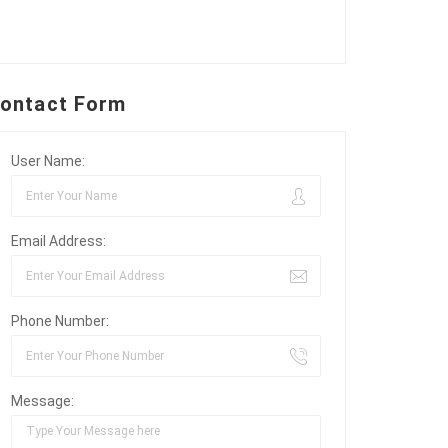
ontact Form
User Name:
Email Address:
Phone Number:
Message: