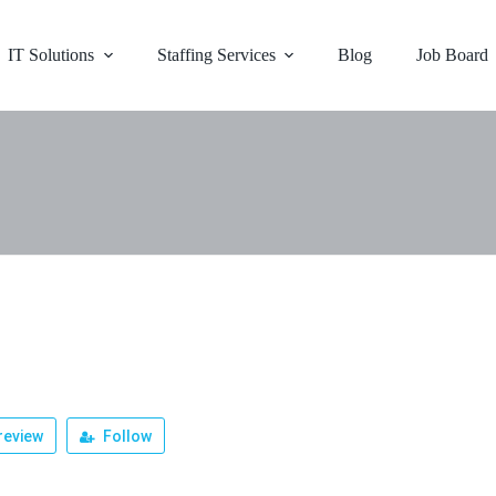
IT Solutions
Staffing Services
Blog
Job Board
r
review
Follow