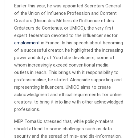
Earlier this year, he was appointed Secretary General
of the Union of Influence Profession and Content
Creators (Union des Métiers de l’Influence et des
Créateurs de Contenus, or UMICC), the very first
expert federation devoted to the influencer sector
employment
in France. In his speech about becoming
of a successful creator, he highlighted the increasing
power and duty of YouTube developers, some of
whom increasingly exceed conventional media
outlets in reach. This brings with it responsibility to
professionalise, he stated. Alongside supporting and
representing influencers, UMICC aims to create
acknowledgment and ethical requirements for online
creators, to bring it into line with other acknowledged
professions.
MEP Tomašic stressed that, while policy-makers
should attend to some challenges such as data
security and the spread of mis- and dis-information,