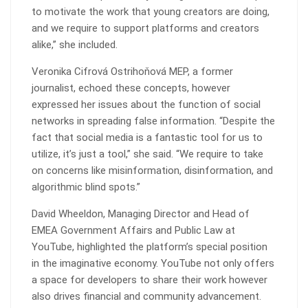
to motivate the work that young creators are doing,
and we require to support platforms and creators
alike,” she included.
Veronika Cifrová Ostrihoňová MEP, a former
journalist, echoed these concepts, however
expressed her issues about the function of social
networks in spreading false information. “Despite the
fact that social media is a fantastic tool for us to
utilize, it’s just a tool,” she said. “We require to take
on concerns like misinformation, disinformation, and
algorithmic blind spots.”
David Wheeldon, Managing Director and Head of
EMEA Government Affairs and Public Law at
YouTube, highlighted the platform’s special position
in the imaginative economy. YouTube not only offers
a space for developers to share their work however
also drives financial and community advancement.