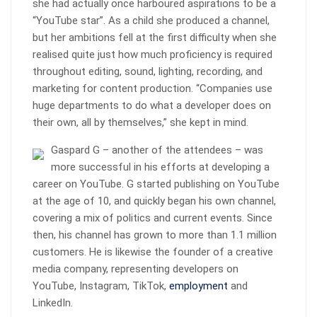
she had actually once harboured aspirations to be a
“YouTube star”. As a child she produced a channel,
but her ambitions fell at the first difficulty when she
realised quite just how much proficiency is required
throughout editing, sound, lighting, recording, and
marketing for content production. “Companies use
huge departments to do what a developer does on
their own, all by themselves,” she kept in mind.
Gaspard G – another of the attendees – was
more successful in his efforts at developing a
career on YouTube. G started publishing on YouTube
at the age of 10, and quickly began his own channel,
covering a mix of politics and current events. Since
then, his channel has grown to more than 1.1 million
customers. He is likewise the founder of a creative
media company, representing developers on
YouTube, Instagram, TikTok,
employment
and
LinkedIn.