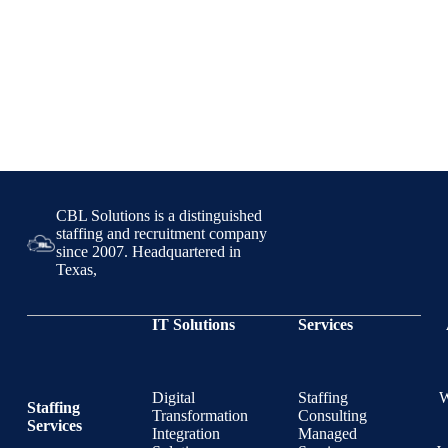
CBL Solutions is a distinguished
staffing and recruitment company
since 2007. Headquartered in
Texas,
IT Solutions
Services
Digital
Staffing
Staffing
Transformation
Consulting
Services
Integration
Managed