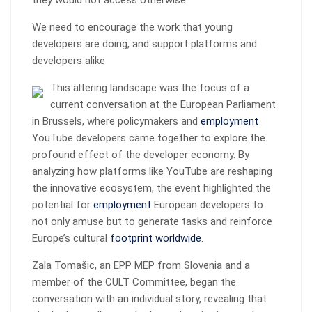
they would not access otherwise.
We need to encourage the work that young
developers are doing, and support platforms and
developers alike
This altering landscape was the focus of a
current conversation at the European Parliament
in Brussels, where policymakers and
employment
YouTube developers came together to explore the
profound effect of the developer economy. By
analyzing how platforms like YouTube are reshaping
the innovative ecosystem, the event highlighted the
potential for
employment
European developers to
not only amuse but to generate tasks and reinforce
Europe’s cultural
footprint worldwide
.
Zala Tomašic, an EPP MEP from Slovenia and a
member of the CULT Committee, began the
conversation with an individual story, revealing that