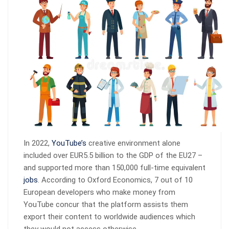
In 2022,
YouTube’s
creative environment alone
included over EUR5.5 billion to the GDP of the EU27 –
and supported more than 150,000 full-time equivalent
jobs
. According to Oxford Economics, 7 out of 10
European developers who make money from
YouTube concur that the platform assists them
export their content to worldwide audiences which