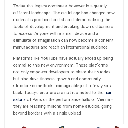
Today, this legacy continues, however in a greatly
different landscape. The digital age has changed how
material is produced and shared, democratising the
tools of development and breaking down old barriers
to access. Anyone with a smart device and a
stimulate of imagination can now become a content
manufacturer and reach an international audience.
Platforms like YouTube have actually ended up being
central to this new environment. These platforms
not only empower developers to share their stories,
but also drive financial growth and community
structure in methods unimaginable just a few years
back. Today’s creators are not restricted to the
hair
salons
of Paris or the performance halls of Vienna –
they are reaching millions from home studios, going
beyond borders with a single upload.