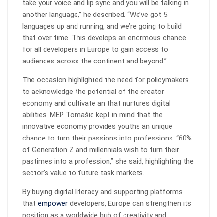
take your voice and lip sync and you will be talking in
another language,” he described. “We’ve got 5
languages up and running, and we’re going to build
that over time. This develops an enormous chance
for all developers in Europe to gain access to
audiences across the continent and beyond.”
The occasion highlighted the need for policymakers
to acknowledge the potential of the creator
economy and cultivate an that nurtures digital
abilities. MEP Tomašic kept in mind that the
innovative economy provides youths an unique
chance to turn their passions into professions. “60%
of Generation Z and millennials wish to turn their
pastimes into a profession,” she said, highlighting the
sector’s value to future task markets.
By buying digital literacy and supporting platforms
that
empower
developers, Europe can strengthen its
position as a worldwide hub of creativity and