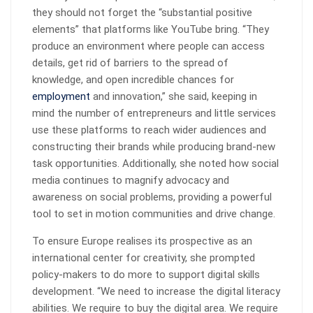
they should not forget the “substantial positive
elements” that platforms like YouTube bring. “They
produce an environment where people can access
details, get rid of barriers to the spread of
knowledge, and open incredible chances for
employment
and innovation,” she said, keeping in
mind the number of entrepreneurs and little services
use these platforms to reach wider audiences and
constructing their brands while producing brand-new
task opportunities. Additionally, she noted how social
media continues to magnify advocacy and
awareness on social problems, providing a powerful
tool to set in motion communities and drive change.
To ensure Europe realises its prospective as an
international center for creativity, she prompted
policy-makers to do more to support digital skills
development. “We need to increase the digital literacy
abilities. We require to buy the digital area. We require