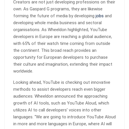
Creators are not just developing professions on their
own. As Gaspard G programs, they are likewise
forming the future of media by developing
jobs
and
developing whole media business and sectoral
organisations. As Wheeldon highlighted, YouTube
developers in Europe are reaching a global audience,
with 65% of their watch time coming from outside
the continent. This broad reach provides an
opportunity for European developers to purchase
their culture and imagination, extending their impact
worldwide.
Looking ahead, YouTube is checking out innovative
methods to assist developers reach even bigger
audiences. Wheeldon announced the approaching
growth of AI tools, such as YouTube Aloud, which
utilizes AI to call developers’ voices into other
languages. “We are going to introduce YouTube Aloud
in more and more languages in Europe, where AI will