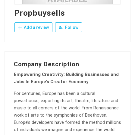
Propbuysells
Add a review
Follow
Company Description
Empowering Creativity: Building Businesses and
Jobs In Europe’s Creator Economy
For centuries, Europe has been a cultural
powerhouse, exporting its art, theatre, literature and
music to all corners of the world. From Renaissance
work of arts to the symphonies of Beethoven,
Europe’s developers have formed the method millions
of individuals we imagine and experience the world.