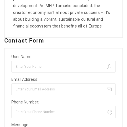
development. As MEP Tomašic concluded, the
creator economy isn’t almost private success – it’s
about building a vibrant, sustainable cultural and
financial ecosystem that benefits all of Europe.
Contact Form
User Name:
Email Address:
Phone Number:
Message: