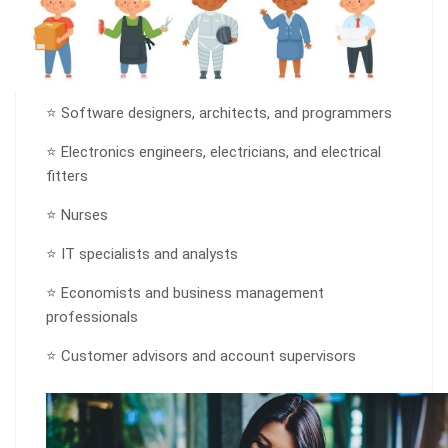
⭐ Software designers, architects, and programmers
⭐ Electronics engineers, electricians, and electrical
fitters
⭐ Nurses
⭐ IT specialists and analysts
⭐ Economists and business management
professionals
⭐ Customer advisors and account supervisors