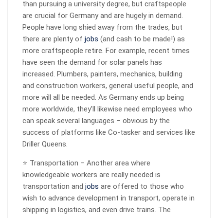
than pursuing a university degree, but craftspeople
are crucial for Germany and are hugely in demand.
People have long shied away from the trades, but
there are plenty of
jobs
(and cash to be made!) as
more craftspeople retire. For example, recent times
have seen the demand for solar panels has
increased. Plumbers, painters, mechanics, building
and construction workers, general useful people, and
more will all be needed. As Germany ends up being
more worldwide, they’ll likewise need employees who
can speak several languages – obvious by the
success of platforms like Co-tasker and services like
Driller Queens.
⭐ Transportation – Another area where
knowledgeable workers are really needed is
transportation and
jobs
are offered to those who
wish to advance development in transport, operate in
shipping in logistics, and even drive trains. The