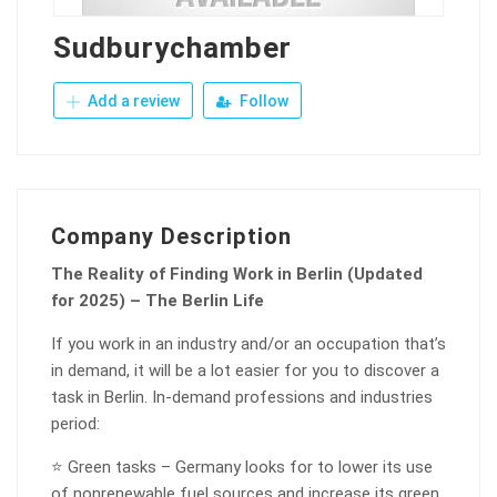
Sudburychamber
Add a review
Follow
Company Description
The Reality of Finding Work in Berlin (Updated
for 2025) – The Berlin Life
If you work in an industry and/or an occupation that’s
in demand, it will be a lot easier for you to discover a
task in Berlin. In-demand professions and industries
period:
⭐ Green tasks – Germany looks for to lower its use
of nonrenewable fuel sources and increase its green