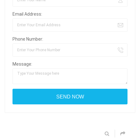
Email Address:
Phone Number:
Message: