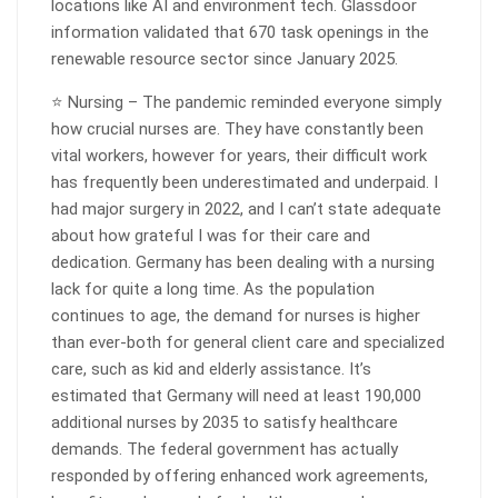
locations like AI and environment tech. Glassdoor
information validated that 670 task openings in the
renewable resource sector since January 2025.
⭐ Nursing – The pandemic reminded everyone simply
how crucial nurses are. They have constantly been
vital workers, however for years, their difficult work
has frequently been underestimated and underpaid. I
had major surgery in 2022, and I can’t state adequate
about how grateful I was for their care and
dedication. Germany has been dealing with a nursing
lack for quite a long time. As the population
continues to age, the demand for nurses is higher
than ever-both for general client care and specialized
care, such as kid and elderly assistance. It’s
estimated that Germany will need at least 190,000
additional nurses by 2035 to satisfy healthcare
demands. The federal government has actually
responded by offering enhanced work agreements,