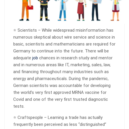
⭐ Scientists – While widespread misinformation has
numerous skeptical about wire service and science in
basic, scientists and mathematicians are required for
Germany to continue into the future. There will be
adequate
job
chances in research study and mentor
and in numerous areas like IT, marketing, sales, law,
and financing throughout many industries such as
energy and pharmaceuticals. During the pandemic,
German scientists was accountable for developing
the world’s very first approved MRNA vaccine for
Covid and one of the very first trusted diagnostic
tests.
⭐ Craftspeople – Learning a trade has actually
frequently been perceived as less “distinguished”