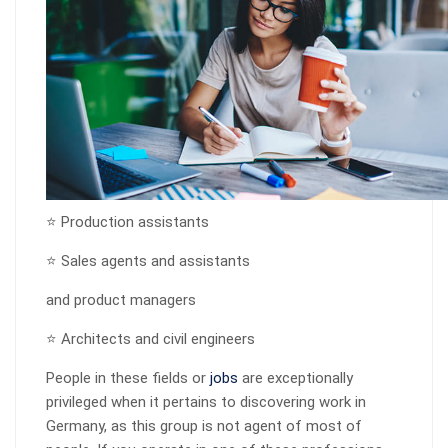
⭐ Production assistants
⭐ Sales agents and assistants
and product managers
⭐ Architects and civil engineers
People in these fields or
jobs
are exceptionally
privileged when it pertains to discovering work in
Germany, as this group is not agent of most of