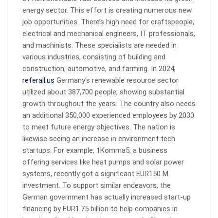
energy sector. This effort is creating numerous new
job opportunities. There’s high need for craftspeople,
electrical and mechanical engineers, IT professionals,
and machinists. These specialists are needed in
various industries, consisting of building and
construction, automotive, and farming. In 2024,
referall.us
Germany’s renewable resource sector
utilized about 387,700 people, showing substantial
growth throughout the years. The country also needs
an additional 350,000 experienced employees by 2030
to meet future energy objectives. The nation is
likewise seeing an increase in environment tech
startups. For example, 1Komma5, a business
offering services like heat pumps and solar power
systems, recently got a significant EUR150 M
investment. To support similar endeavors, the
German government has actually increased start-up
financing by EUR1.75 billion to help companies in