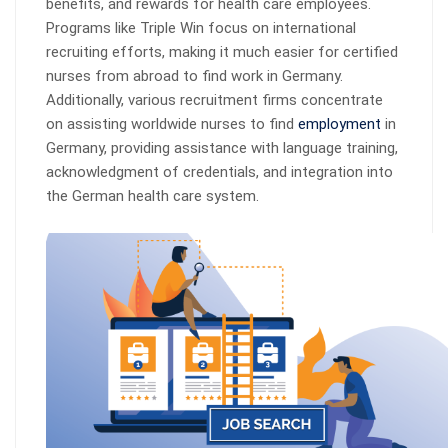
benefits, and rewards for health care employees.
Programs like Triple Win focus on international
recruiting efforts, making it much easier for certified
nurses from abroad to find work in Germany.
Additionally, various recruitment firms concentrate
on assisting worldwide nurses to find
employment
in
Germany, providing assistance with language training,
acknowledgment of credentials, and integration into
the German health care system.