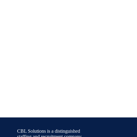
CBL Solutions is a distinguished
staffing and recruitment company