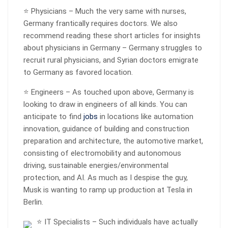
⭐ Physicians – Much the very same with nurses,
Germany frantically requires doctors. We also
recommend reading these short articles for insights
about physicians in Germany – Germany struggles to
recruit rural physicians, and Syrian doctors emigrate
to Germany as favored location.
⭐ Engineers – As touched upon above, Germany is
looking to draw in engineers of all kinds. You can
anticipate to find
jobs
in locations like automation
innovation, guidance of building and construction
preparation and architecture, the automotive market,
consisting of electromobility and autonomous
driving, sustainable energies/environmental
protection, and AI. As much as I despise the guy,
Musk is wanting to ramp up production at Tesla in
Berlin.
⭐ IT Specialists – Such individuals have actually