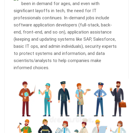
been in demand for ages, and even with
significant layoffs in tech, the need for IT
professionals continues. In-demand jobs include
software application developers (full-stack, back-
end, front-end, and so on), application assistance
(keeping and updating systems like SAP, Salesforce,
basic IT ops, and admin individuals), security experts
to protect systems and information, and data
scientists/analysts to help companies make
informed choices.