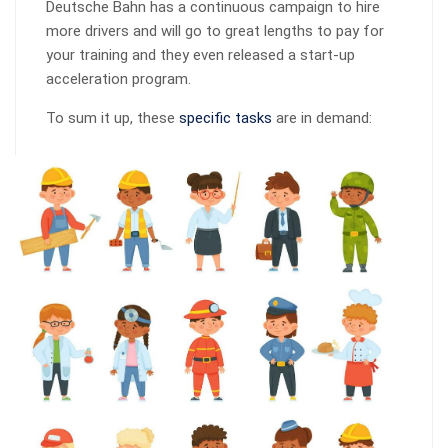
Deutsche Bahn has a continuous campaign to hire
more drivers and will go to great lengths to pay for
your training and they even released a start-up
acceleration program.
To sum it up, these
specific tasks
are in demand: