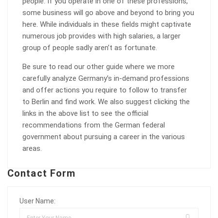
people. If you operate in one of these professions,
some business will go above and beyond to bring you
here. While individuals in these fields might captivate
numerous job provides with high salaries, a larger
group of people sadly aren’t as fortunate.
Be sure to read our other guide where we more
carefully analyze Germany’s in-demand professions
and offer actions you require to follow to transfer
to Berlin and find work. We also suggest clicking the
links in the above list to see the official
recommendations from the German federal
government about pursuing a career in the various
areas.
Contact Form
User Name: