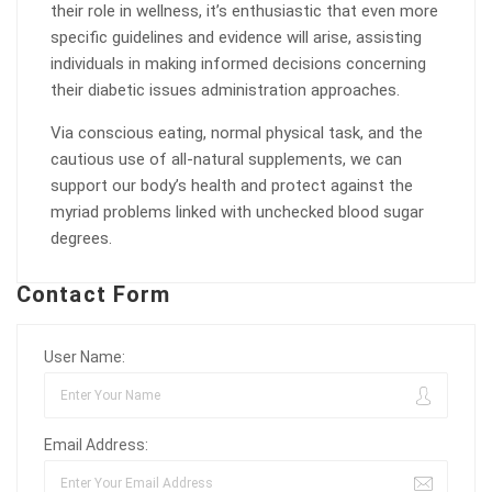
their role in wellness, it’s enthusiastic that even more
specific guidelines and evidence will arise, assisting
individuals in making informed decisions concerning
their diabetic issues administration approaches.
Via conscious eating, normal physical task, and the
cautious use of all-natural supplements, we can
support our body’s health and protect against the
myriad problems linked with unchecked blood sugar
degrees.
Contact Form
User Name:
Email Address: