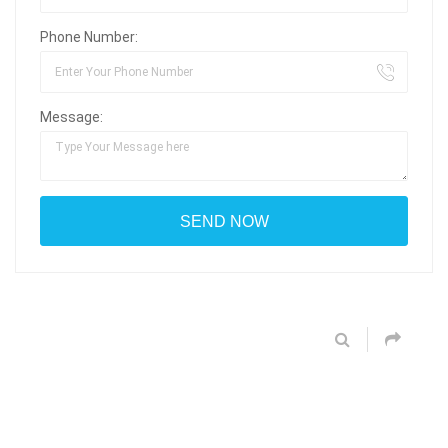
Phone Number:
Message: