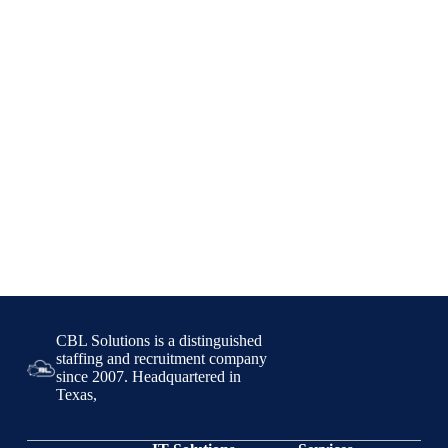
CBL Solutions is a distinguished
staffing and recruitment company
since 2007. Headquartered in
Texas,