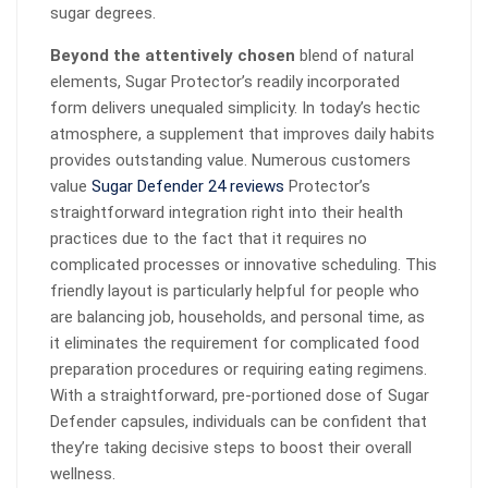
sugar degrees.
Beyond the attentively chosen
blend of natural
elements, Sugar Protector’s readily incorporated
form delivers unequaled simplicity. In today’s hectic
atmosphere, a supplement that improves daily habits
provides outstanding value. Numerous customers
value
Sugar Defender 24 reviews
Protector’s
straightforward integration right into their health
practices due to the fact that it requires no
complicated processes or innovative scheduling. This
friendly layout is particularly helpful for people who
are balancing job, households, and personal time, as
it eliminates the requirement for complicated food
preparation procedures or requiring eating regimens.
With a straightforward, pre-portioned dose of Sugar
Defender capsules, individuals can be confident that
they’re taking decisive steps to boost their overall
wellness.