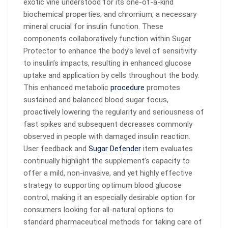
exotic vine understood for its one-of-a-kind
biochemical properties; and chromium, a necessary
mineral crucial for insulin function. These
components collaboratively function within Sugar
Protector to enhance the body’s level of sensitivity
to insulin’s impacts, resulting in enhanced glucose
uptake and application by cells throughout the body.
This enhanced metabolic
procedure
promotes
sustained and balanced blood sugar focus,
proactively lowering the regularity and seriousness of
fast spikes and subsequent decreases commonly
observed in people with damaged insulin reaction.
User feedback and
Sugar Defender
item evaluates
continually highlight the supplement’s capacity to
offer a mild, non-invasive, and yet highly effective
strategy to supporting optimum blood glucose
control, making it an especially desirable option for
consumers looking for all-natural options to
standard pharmaceutical methods for taking care of