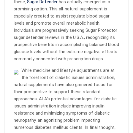
these,
Sugar Defender
has actually emerged as a
promising option. This all-natural supplement is
especially created to assist regulate blood sugar
levels and promote overall metabolic health.
Individuals are progressively seeking Sugar Protector
sugar defender reviews in the U.S.A., recognizing its
prospective benefits in accomplishing balanced blood
glucose levels without the extreme negative effects
commonly connected with prescription drugs.
While medicine and lifestyle adjustments are at
the forefront of diabetic issues administration,
natural supplements have also garnered focus for
their prospective to support these standard
approaches. ALA’s potential advantages for diabetic
issues administration include improving insulin
resistance and minimizing symptoms of diabetic
neuropathy, an agonizing problem impacting
numerous diabetes mellitus clients. In final thought,