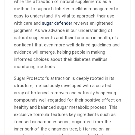
while the attraction of natural supplements as a
method to support diabetes mellitus management is
easy to understand, it’s vital to approach their use
with care and
sugar defender
reviews enlightened
judgment. As we advance in our understanding of
natural supplements and their function in health, it’s
confident that even more well-defined guidelines and
evidence will emerge, helping people in making
informed choices about their diabetes mellitus
monitoring methods.
Sugar Protector’s attraction is deeply rooted in its
structure, meticulously developed with a curated
array of botanical removes and naturally happening
compounds well-regarded for their positive effect on
healthy and balanced sugar metabolic process. This
exclusive formula features key ingredients such as
focused cinnamon essence, originated from the
inner bark of the cinnamon tree; bitter melon, an