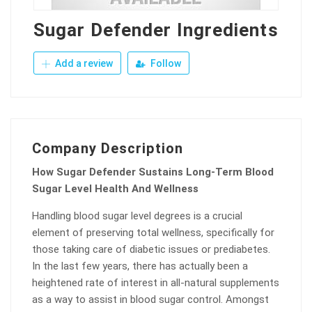
Sugar Defender Ingredients
Add a review
Follow
Company Description
How Sugar Defender Sustains Long-Term Blood
Sugar Level Health And Wellness
Handling blood sugar level degrees is a crucial
element of preserving total wellness, specifically for
those taking care of diabetic issues or prediabetes.
In the last few years, there has actually been a
heightened rate of interest in all-natural supplements
as a way to assist in blood sugar control. Amongst