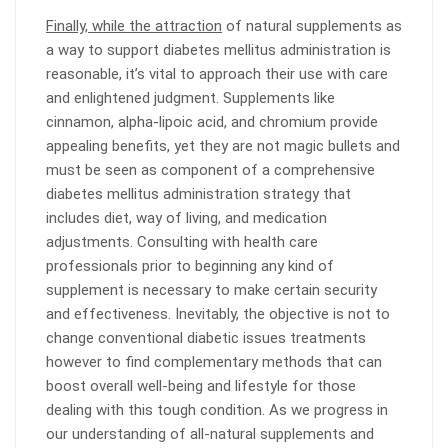
Finally, while the attraction
of natural supplements as
a way to support diabetes mellitus administration is
reasonable, it’s vital to approach their use with care
and enlightened judgment. Supplements like
cinnamon, alpha-lipoic acid, and chromium provide
appealing benefits, yet they are not magic bullets and
must be seen as component of a comprehensive
diabetes mellitus administration strategy that
includes diet, way of living, and medication
adjustments. Consulting with health care
professionals prior to beginning any kind of
supplement is necessary to make certain security
and effectiveness. Inevitably, the objective is not to
change conventional diabetic issues treatments
however to find complementary methods that can
boost overall well-being and lifestyle for those
dealing with this tough condition. As we progress in
our understanding of all-natural supplements and