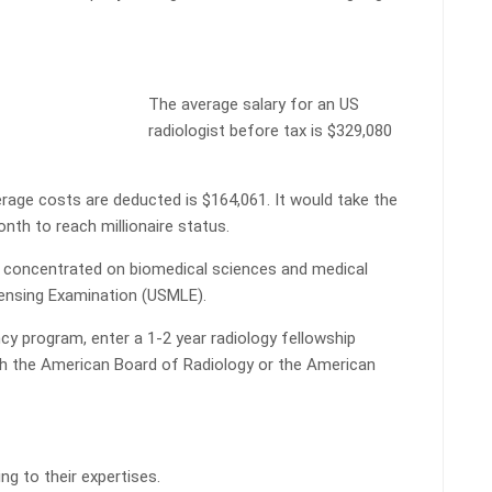
The average salary for an US
radiologist before tax is $329,080
verage costs are deducted is $164,061. It would take the
nth to reach millionaire status.
e concentrated on biomedical sciences and medical
icensing Examination (USMLE).
y program, enter a 1-2 year radiology fellowship
gh the American Board of Radiology or the American
ng to their expertises.