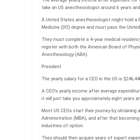
The average yearly income after expenses for t
take an US anesthesiologist around 6 years and 
A United States anesthesiologist might hold a 
Medicine (DO) degree and must pass the United
They must complete a 4-year medical residenc
register with both the American Board of Phys
Anesthesiology (ABA).
President
The yearly salary for a CEO in the US is $246,44
A CEO’s yearly income after average expenditur
it will just take you approximately eight years 
Most US CEOs start their journey by obtaining
Administration (MBA), and after that becoming l
industries of option.
They should then acquire years of expert expe