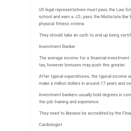
US legal representatives must pass the Law Sc
school and earn a J.D., pass the Multistate Bar
physical fitness criteria.
They should take an oath to end up being certif
Investment Banker
The average income for a financial investment 
tax, however bonuses may push this greater.
After typical expenditures, the typical income i
make a million dollars in around 17 years and 
Investment bankers usually hold degrees in com
the-job training and experience.
They need to likewise be accredited by the Fina
Cardiologist