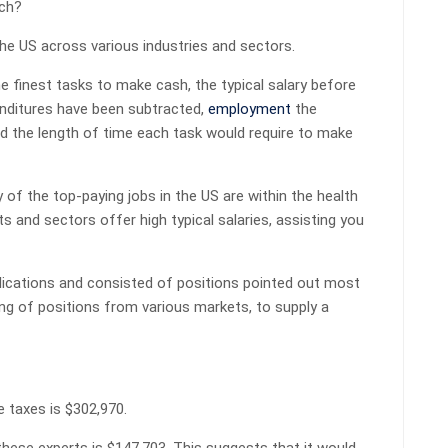
ich?
the US across various industries and sectors.
e finest tasks to make cash, the typical salary before
enditures have been subtracted,
employment
the
d the length of time each task would require to make
y of the top-paying jobs in the US are within the health
s and sectors offer high typical salaries, assisting you
blications and consisted of positions pointed out most
ng of positions from various markets, to supply a
e taxes is $302,970.