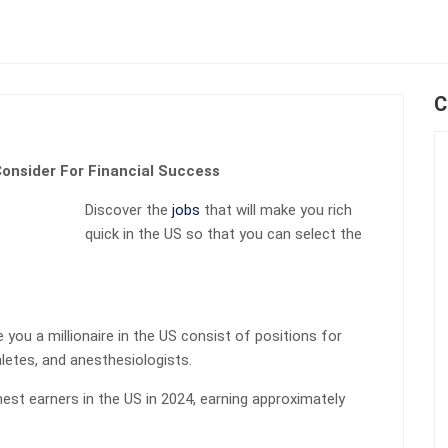
C
onsider For Financial Success
Discover the
jobs
that will make you rich
quick in the US so that you can select the
you a millionaire in the US consist of positions for
hletes, and anesthesiologists.
ghest earners in the US in 2024, earning approximately