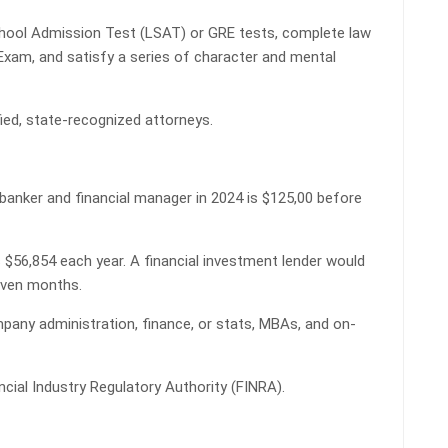
hool Admission Test (LSAT) or GRE tests, complete law
 Exam, and satisfy a series of character and mental
ied, state-recognized attorneys.
banker and financial manager in 2024 is $125,00 before
s $56,854 each year. A financial investment lender would
seven months.
pany administration, finance, or stats, MBAs, and on-
ncial Industry Regulatory Authority (FINRA).