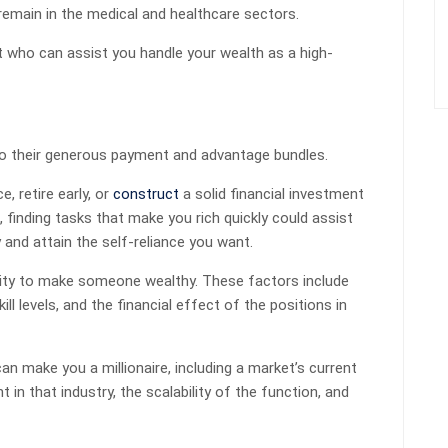
remain in the medical and healthcare sectors.
nt who can assist you handle your wealth as a high-
to their generous payment and advantage bundles.
, retire early, or
construct
a solid financial investment
, finding tasks that make you rich quickly could assist
 and attain the self-reliance you want.
city to make someone wealthy. These factors include
 skill levels, and the financial effect of the positions in
an make you a millionaire, including a market’s current
 in that industry, the scalability of the function, and