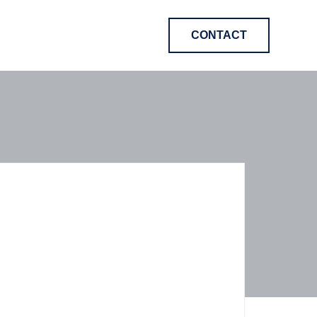
CONTACT