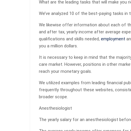
What are the leading tasks that will make you r
We’ve analyzed 10 of the best-paying tasks in 
We likewise offer information about each of th
and after tax, yearly income after average exp
qualifications and skills needed,
employment
an
you a million dollars.
It is necessary to keep in mind that the majorit
care market. However, positions in other market
reach your monetary goals.
We utilized examples from leading financial pu
frequently throughout these websites, consisti
broader scope.
Anesthesiologist
The yearly salary for an anesthesiologist befor