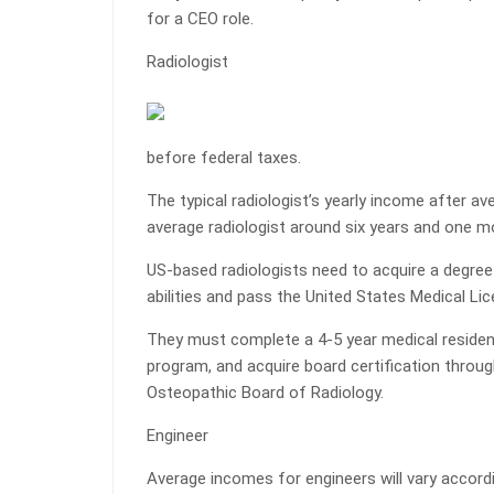
for a CEO role.
Radiologist
before federal taxes.
The typical radiologist’s yearly income after a
average radiologist around six years and one mo
US-based radiologists need to acquire a degre
abilities and pass the United States Medical L
They must complete a 4-5 year medical residenc
program, and acquire board certification throu
Osteopathic Board of Radiology.
Engineer
Average incomes for engineers will vary accordi