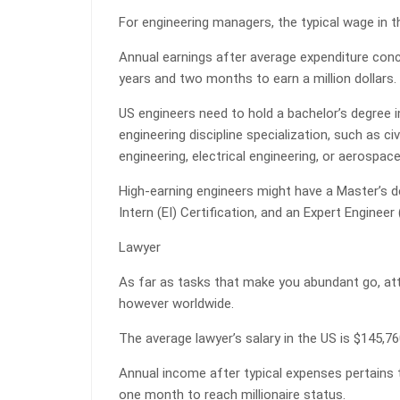
For engineering managers, the typical wage in t
Annual earnings after average expenditure con
years and two months to earn a million dollars.
US engineers need to hold a bachelor’s degree 
engineering discipline specialization, such as ci
engineering, electrical engineering, or aerospace
High-earning engineers might have a Master’s de
Intern (EI) Certification, and an Expert Engineer
Lawyer
As far as tasks that make you abundant go, atto
however worldwide.
The average lawyer’s salary in the US is $145,7
Annual income after typical expenses pertains 
one month to reach millionaire status.