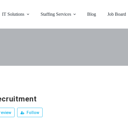
IT Solutions
Staffing Services
Blog
Job Board
ecruitment
review
Follow