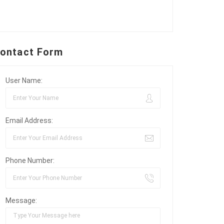
ontact Form
User Name:
Email Address:
Phone Number:
Message: