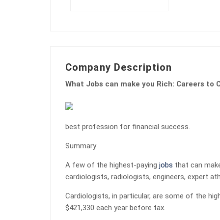
Company Description
What Jobs can make you Rich: Careers to C
best profession for financial success.
Summary
A few of the highest-paying
jobs
that can make 
cardiologists, radiologists, engineers, expert at
Cardiologists, in particular, are some of the hi
$421,330 each year before tax.