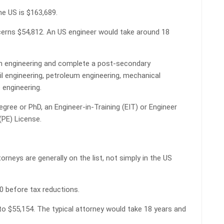
he US is $163,689.
cerns $54,812. An US engineer would take around 18
in engineering and complete a post-secondary
vil engineering, petroleum engineering, mechanical
 engineering.
gree or PhD, an Engineer-in-Training (EIT) or Engineer
 (PE) License.
rneys are generally on the list, not simply in the US
60 before tax reductions.
to $55,154. The typical attorney would take 18 years and