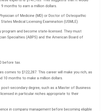
hese experts is $147,703. This suggests that it would
9 months to earn a million dollars.
Physician of Medicine (MD) or Doctor of Osteopathic
 States Medical Licensing Examination (USMLE).
y program and become state-licensed. They must
ician Specialties (ABPS) and the American Board of
0 before tax.
es comes to $122,287. This career will make you rich, as
and 10 months to make a million dollars.
 a post-secondary degree, such as a Master of Business
icensed in particular niches appropriate to their
rience in company management before becoming eligible