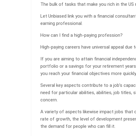
The bulk of tasks that make you rich in the US 
Let Unbiased link you with a financial consulta
earning professional.
How can I find a high-paying profession?
High-paying careers have universal appeal due 
If you are aiming to attain financial independence
portfolio or a savings for your retirement years
you reach your financial objectives more quickly
Several key aspects contribute to a job’s capa
need for particular abilities, abilities, job titles,
concern.
A variety of aspects likewise impact jobs that c
rate of growth, the level of development present
the demand for people who can fill it.