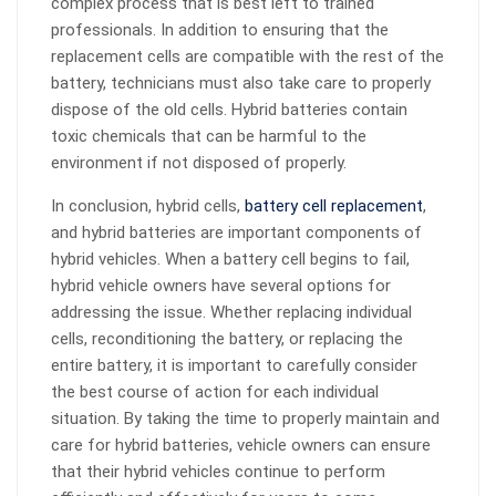
complex process that is best left to trained
professionals. In addition to ensuring that the
replacement cells are compatible with the rest of the
battery, technicians must also take care to properly
dispose of the old cells. Hybrid batteries contain
toxic chemicals that can be harmful to the
environment if not disposed of properly.
In conclusion, hybrid cells,
battery cell replacement
,
and hybrid batteries are important components of
hybrid vehicles. When a battery cell begins to fail,
hybrid vehicle owners have several options for
addressing the issue. Whether replacing individual
cells, reconditioning the battery, or replacing the
entire battery, it is important to carefully consider
the best course of action for each individual
situation. By taking the time to properly maintain and
care for hybrid batteries, vehicle owners can ensure
that their hybrid vehicles continue to perform