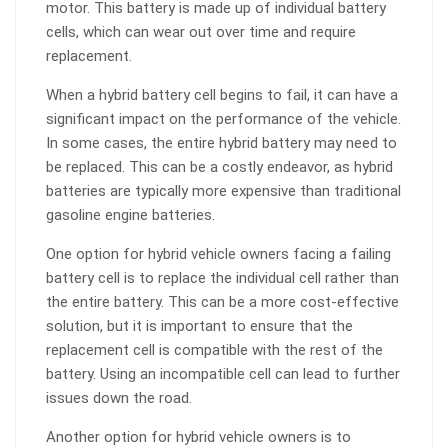
motor. This battery is made up of individual battery
cells, which can wear out over time and require
replacement.
When a hybrid battery cell begins to fail, it can have a
significant impact on the performance of the vehicle.
In some cases, the entire hybrid battery may need to
be replaced. This can be a costly endeavor, as hybrid
batteries are typically more expensive than traditional
gasoline engine batteries.
One option for hybrid vehicle owners facing a failing
battery cell is to replace the individual cell rather than
the entire battery. This can be a more cost-effective
solution, but it is important to ensure that the
replacement cell is compatible with the rest of the
battery. Using an incompatible cell can lead to further
issues down the road.
Another option for hybrid vehicle owners is to