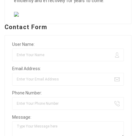
efficiently and effectively for years to come.
Contact Form
User Name:
Email Address:
Phone Number:
Message: