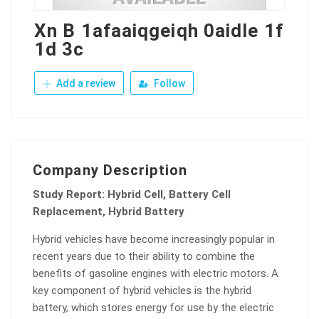
Xn B 1afaaiqgeiqh 0aidle 1f
1d 3c
Add a review
Follow
Company Description
Study Report: Hybrid Cell, Battery Cell
Replacement, Hybrid Battery
Hybrid vehicles have become increasingly popular in
recent years due to their ability to combine the
benefits of gasoline engines with electric motors. A
key component of hybrid vehicles is the hybrid
battery, which stores energy for use by the electric