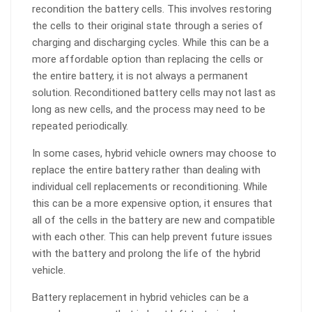
recondition the battery cells. This involves restoring
the cells to their original state through a series of
charging and discharging cycles. While this can be a
more affordable option than replacing the cells or
the entire battery, it is not always a permanent
solution. Reconditioned battery cells may not last as
long as new cells, and the process may need to be
repeated periodically.
In some cases, hybrid vehicle owners may choose to
replace the entire battery rather than dealing with
individual cell replacements or reconditioning. While
this can be a more expensive option, it ensures that
all of the cells in the battery are new and compatible
with each other. This can help prevent future issues
with the battery and prolong the life of the hybrid
vehicle.
Battery replacement in hybrid vehicles can be a