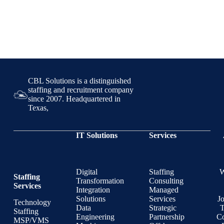
CBL Solutions is a distinguished
staffing and recruitment company
since 2007. Headquartered in
Texas,
IT Solutions
Services
Digital
Staffing
Staffing
Transformation
Consulting
Services
Integration
Managed
Solutions
Services
J
Technology
Data
Strategic
T
Staffing
Engineering
Partnership
Co
MSP/VMS