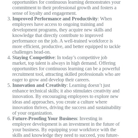
opportunities for continuous learning demonstrates your
commitment to their professional growth and fosters a
sense of loyalty and engagement.
Improved Performance and Productivity
: When
employees have access to ongoing training and
development programs, they acquire new skills and
knowledge that directly contribute to improved
performance on the job. A well-trained workforce is
more efficient, productive, and better equipped to tackle
challenges head-on.
Staying Competitive
: In today’s competitive job
market, top talent is always in high demand. Offering
opportunities for continuous learning can be a powerful
recruitment tool, attracting skilled professionals who are
eager to grow and develop their careers.
Innovation and Creativity
: Learning doesn’t just
enhance technical skills; it also stimulates creativity and
innovation. By encouraging employees to explore new
ideas and approaches, you create a culture where
innovation thrives, driving the success and sustainability
of your organization.
Future-Proofing Your Business
: Investing in
employee development is an investment in the future of
your business. By equipping your workforce with the
skills and knowledge they need to succeed, you future-