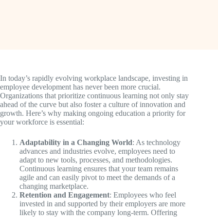
In today’s rapidly evolving workplace landscape, investing in
employee development has never been more crucial.
Organizations that prioritize continuous learning not only stay
ahead of the curve but also foster a culture of innovation and
growth. Here’s why making ongoing education a priority for
your workforce is essential:
Adaptability in a Changing World
: As technology
advances and industries evolve, employees need to
adapt to new tools, processes, and methodologies.
Continuous learning ensures that your team remains
agile and can easily pivot to meet the demands of a
changing marketplace.
Retention and Engagement
: Employees who feel
invested in and supported by their employers are more
likely to stay with the company long-term. Offering