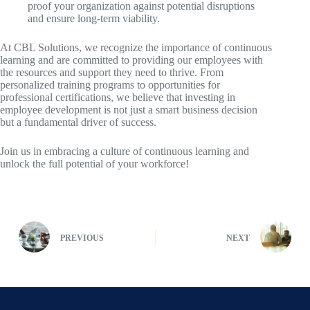
proof your organization against potential disruptions
and ensure long-term viability.
At CBL Solutions, we recognize the importance of continuous
learning and are committed to providing our employees with
the resources and support they need to thrive. From
personalized training programs to opportunities for
professional certifications, we believe that investing in
employee development is not just a smart business decision
but a fundamental driver of success.
Join us in embracing a culture of continuous learning and
unlock the full potential of your workforce!
PREVIOUS
NEXT