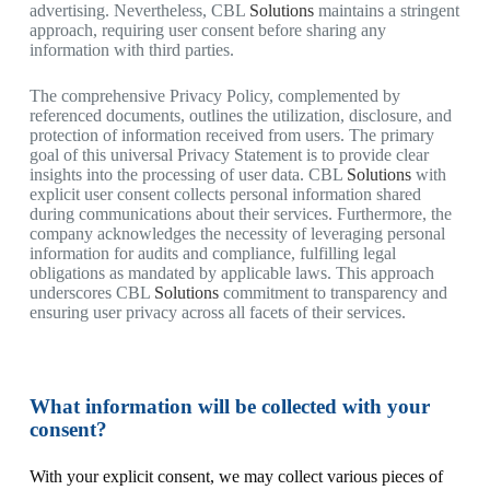
advertising. Nevertheless, CBL
Solutions
maintains a stringent
approach, requiring user consent before sharing any
information with third parties.
The comprehensive Privacy Policy, complemented by
referenced documents, outlines the utilization, disclosure, and
protection of information received from users. The primary
goal of this universal Privacy Statement is to provide clear
insights into the processing of user data. CBL
Solutions
with
explicit user consent collects personal information shared
during communications about their services. Furthermore, the
company acknowledges the necessity of leveraging personal
information for audits and compliance, fulfilling legal
obligations as mandated by applicable laws. This approach
underscores CBL
Solutions
commitment to transparency and
ensuring user privacy across all facets of their services.
What information will be collected with your
consent?
With your explicit consent, we may collect various pieces of