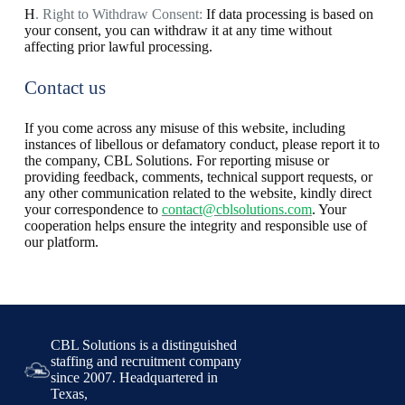
H
. Right to Withdraw Consent:
If data processing is based on
your consent, you can withdraw it at any time without
affecting prior lawful processing.
Contact us
If you come across any misuse of this website, including
instances of libellous or defamatory conduct, please report it to
the company, CBL Solutions. For reporting misuse or
providing feedback, comments, technical support requests, or
any other communication related to the website, kindly direct
your correspondence to
contact@cblsolutions.com
. Your
cooperation helps ensure the integrity and responsible use of
our platform.
CBL Solutions is a distinguished
staffing and recruitment company
since 2007. Headquartered in
Texas,