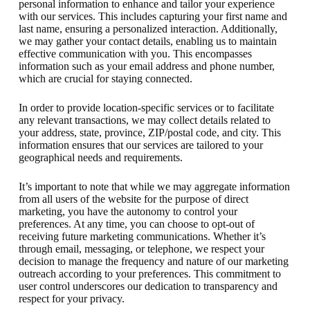
personal information to enhance and tailor your experience
with our services. This includes capturing your first name and
last name, ensuring a personalized interaction. Additionally,
we may gather your contact details, enabling us to maintain
effective communication with you. This encompasses
information such as your email address and phone number,
which are crucial for staying connected.
In order to provide location-specific services or to facilitate
any relevant transactions, we may collect details related to
your address, state, province, ZIP/postal code, and city. This
information ensures that our services are tailored to your
geographical needs and requirements.
It’s important to note that while we may aggregate information
from all users of the website for the purpose of direct
marketing, you have the autonomy to control your
preferences. At any time, you can choose to opt-out of
receiving future marketing communications. Whether it’s
through email, messaging, or telephone, we respect your
decision to manage the frequency and nature of our marketing
outreach according to your preferences. This commitment to
user control underscores our dedication to transparency and
respect for your privacy.