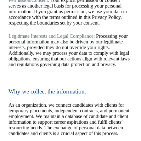
Permission/Consent:
Your explicit permission or consent
serves as another legal basis for processing your personal
information. If you grant us permission, we use your data in
accordance with the terms outlined in this Privacy Policy,
respecting the boundaries set by your consent.
Legitimate Interests and Legal Compliance:
Processing your
personal information may also be driven by our legitimate
interests, provided they do not override your rights.
Additionally, we may process your data to comply with legal
obligations, ensuring that our actions align with relevant laws
and regulations governing data protection and privacy.
Why we collect the information.
As an organization, we connect candidates with clients for
temporary placements, independent contracts, and permanent
employment. We maintain a database of candidate and client
information to support career aspirations and fulfil clients’
resourcing needs. The exchange of personal data between
candidates and clients is a crucial aspect of this process.