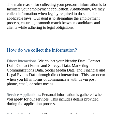
The main reason for collecting your personal information is to
facilitate your employment application. Additionally, we may
collect information when legally required to do so under
applicable laws. Our goal is to streamline the employment
process, ensuring a smooth match between candidates and
clients while adhering to legal obligations.
How do we collect the information?
Direct Interactions:
We collect your Identity Data, Contact
Data, Contact Forms and Surveys Data, Marketing
Communications Data, Social Media Data, and Financial and
Legal Events Data through direct interactions. This can occur
when you fill in forms or communicate with us via post,
phone, email, or other means.
Service Applications:
Personal information is gathered when
you apply for our services. This includes details provided
during the application process.