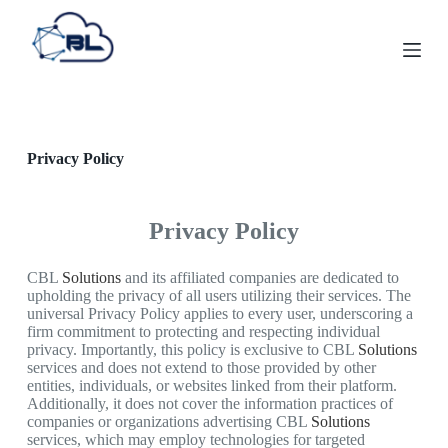
S
k
i
p
t
o
c
o
Privacy Policy
n
t
e
n
Privacy Policy
t
CBL
Solutions
and its affiliated companies are dedicated to
upholding the privacy of all users utilizing their services. The
universal Privacy Policy applies to every user, underscoring a
firm commitment to protecting and respecting individual
privacy. Importantly, this policy is exclusive to CBL
Solutions
services and does not extend to those provided by other
entities, individuals, or websites linked from their platform.
Additionally, it does not cover the information practices of
companies or organizations advertising CBL
Solutions
services, which may employ technologies for targeted