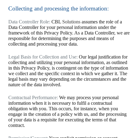
Collecting and processing the information:
Data Controller Role:
CBL
Solutions
assumes the role of a
Data Controller for your personal information under the
framework of this Privacy Policy. As a Data Controller, we are
responsible for determining the purposes and means of
collecting and processing your data.
Legal Basis for Collection and Use:
Our legal justification for
collecting and utilizing your personal information, as outlined
in this Privacy Policy, is contingent on the type of information
we collect and the specific context in which we gather it. The
legal basis may vary depending on the circumstances and the
nature of the data involved.
Contractual Performance:
We may process your personal
information when it is necessary to fulfil a contractual
obligation with you. This occurs, for instance, when you
engage in the creation of a policy with us, and the processing
of your data is a requisite for executing the terms of that
contract.