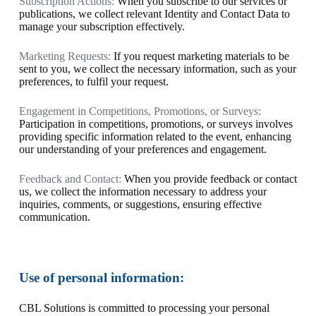
Subscription Actions:
When you subscribe to our services or
publications, we collect relevant Identity and Contact Data to
manage your subscription effectively.
Marketing Requests:
If you request marketing materials to be
sent to you, we collect the necessary information, such as your
preferences, to fulfil your request.
Engagement in Competitions, Promotions, or Surveys:
Participation in competitions, promotions, or surveys involves
providing specific information related to the event, enhancing
our understanding of your preferences and engagement.
Feedback and Contact:
When you provide feedback or contact
us, we collect the information necessary to address your
inquiries, comments, or suggestions, ensuring effective
communication.
Use of personal information:
CBL Solutions is committed to processing your personal