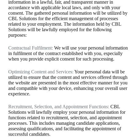
information in a lawful, fair, and transparent manner in
accordance with applicable local laws, and only with your
consent. The gathered personal information will be utilized by
CBL Solutions for the efficient management of processes
related to your employment. The information held by CBL
Solutions will be lawfully employed for the following
purposes:
Contractual Fulfilment:
We will use your personal information
in fulfilment of the contract established with you, especially
when you provide explicit consent for such processing.
Optimizing Content and Services:
Your personal data will be
utilized to ensure that the content and services offered through
the website are presented in the most effective manner for you
and compatible with your device, enhancing your overall user
experience.
Recruitment, Selection, and Appointment Functions:
CBL
Solutions will lawfully employ your personal information for
functions related to recruitment, selection, and appointment
processes. This includes managing candidate applications,
assessing qualifications, and facilitating the appointment of
successful candidates.