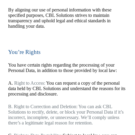
By aligning our use of personal information with these
specified purposes, CBL Solutions strives to maintain
transparency and uphold legal and ethical standards in
handling your data.
You’re Rights
You have certain rights regarding the processing of your
Personal Data, in addition to those provided by local law:
A.
Right to Access:
You can request a copy of the personal
data held by CBL Solutions and understand the reasons for its
processing and disclosure.
B
. Right to Correction and Deletion:
You can ask CBL
Solutions to rectify, delete, or block your Personal Data if it’s
incorrect, incomplete, or unnecessary. We’ll comply unless
there’s a legitimate legal reason for retention.