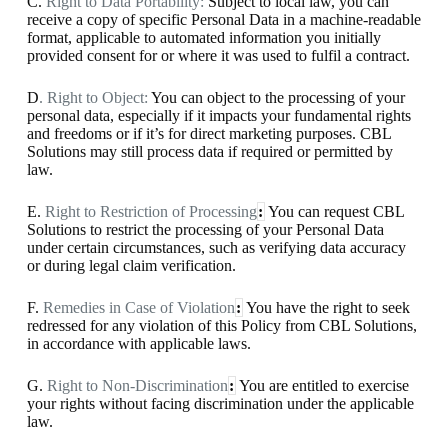
C.
Right to Data Portability:
Subject to local law, you can
receive a copy of specific Personal Data in a machine-readable
format, applicable to automated information you initially
provided consent for or where it was used to fulfil a contract.
D
. Right to Object:
You can object to the processing of your
personal data, especially if it impacts your fundamental rights
and freedoms or if it’s for direct marketing purposes. CBL
Solutions may still process data if required or permitted by
law.
E.
Right to Restriction of Processing
:
You can request CBL
Solutions to restrict the processing of your Personal Data
under certain circumstances, such as verifying data accuracy
or during legal claim verification.
F.
Remedies in Case of Violation
:
You have the right to seek
redressed for any violation of this Policy from CBL Solutions,
in accordance with applicable laws.
G.
Right to Non-Discrimination
:
You are entitled to exercise
your rights without facing discrimination under the applicable
law.