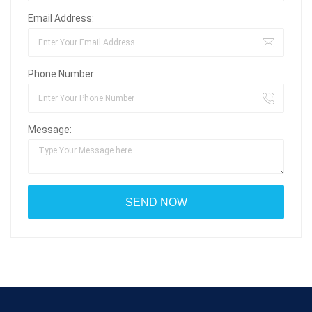
Email Address:
Phone Number:
Message: