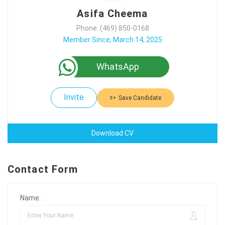
Asifa Cheema
Phone: (469) 850-0168
Member Since, March 14, 2025
WhatsApp
Invite
Save Candidate
Download CV
Contact Form
Name: