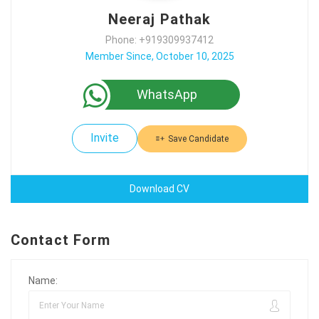
Neeraj Pathak
Phone: +919309937412
Member Since, October 10, 2025
WhatsApp
Invite
Save Candidate
Download CV
Contact Form
Name: