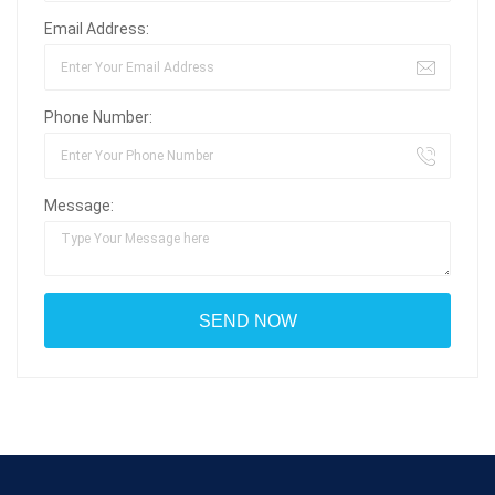
Email Address:
Phone Number:
Message: