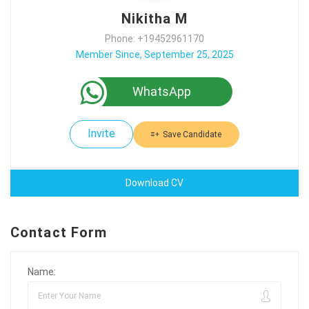
Nikitha M
Phone: +19452961170
Member Since, September 25, 2025
WhatsApp
Invite
Save Candidate
Download CV
Contact Form
Name: