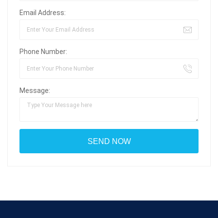
Email Address:
Phone Number:
Message: