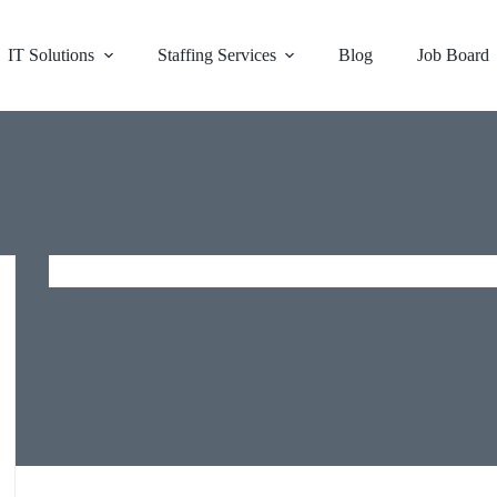
IT Solutions
Staffing Services
Blog
Job Board