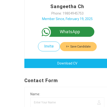
Sangeetha Ch
Phone: 19804945753
Member Since, February 19, 2025
WhatsApp
Invite
Save Candidate
Download CV
Contact Form
Name: