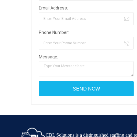
Email Address:
Phone Number:
Message:
CBL Solutions is a distinguished staffing and 