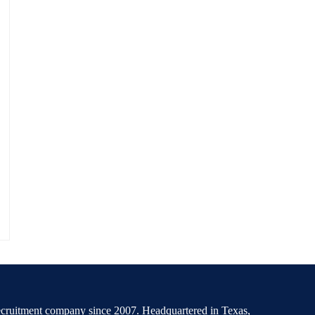
recruitment company since 2007. Headquartered in Texas,