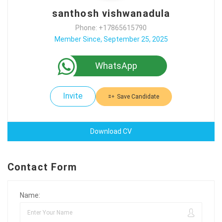
santhosh vishwanadula
Phone: +17865615790
Member Since, September 25, 2025
WhatsApp
Invite
Save Candidate
Download CV
Contact Form
Name: