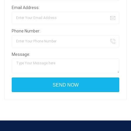
Email Address:
Phone Number:
Message: