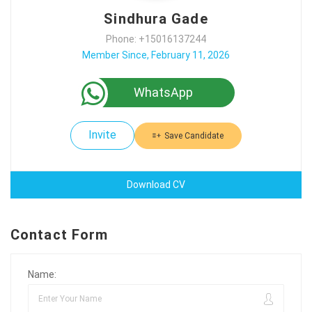
Sindhura Gade
Phone: +15016137244
Member Since, February 11, 2026
WhatsApp
Invite
Save Candidate
Download CV
Contact Form
Name: