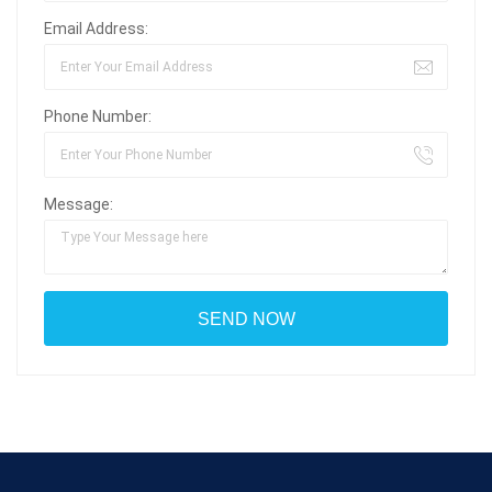
Email Address:
Phone Number:
Message: