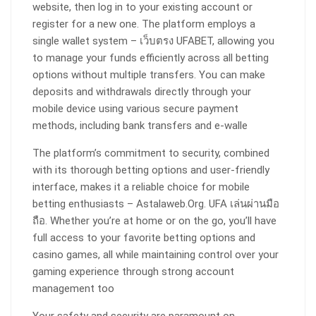
website, then log in to your existing account or
register for a new one. The platform employs a
single wallet system – เว็บตรง UFABET, allowing you
to manage your funds efficiently across all betting
options without multiple transfers. You can make
deposits and withdrawals directly through your
mobile device using various secure payment
methods, including bank transfers and e-walle
The platform’s commitment to security, combined
with its thorough betting options and user-friendly
interface, makes it a reliable choice for mobile
betting enthusiasts – Astalaweb.Org. UFA เล่นผ่านมือ
ถือ. Whether you’re at home or on the go, you’ll have
full access to your favorite betting options and
casino games, all while maintaining control over your
gaming experience through strong account
management too