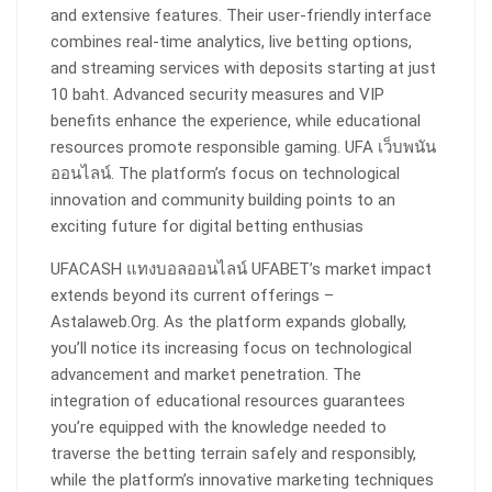
and extensive features. Their user-friendly interface
combines real-time analytics, live betting options,
and streaming services with deposits starting at just
10 baht. Advanced security measures and VIP
benefits enhance the experience, while educational
resources promote responsible gaming. UFA เว็บพนัน
ออนไลน์. The platform’s focus on technological
innovation and community building points to an
exciting future for digital betting enthusias
UFACASH แทงบอลออนไลน์ UFABET’s market impact
extends beyond its current offerings –
Astalaweb.Org. As the platform expands globally,
you’ll notice its increasing focus on technological
advancement and market penetration. The
integration of educational resources guarantees
you’re equipped with the knowledge needed to
traverse the betting terrain safely and responsibly,
while the platform’s innovative marketing techniques