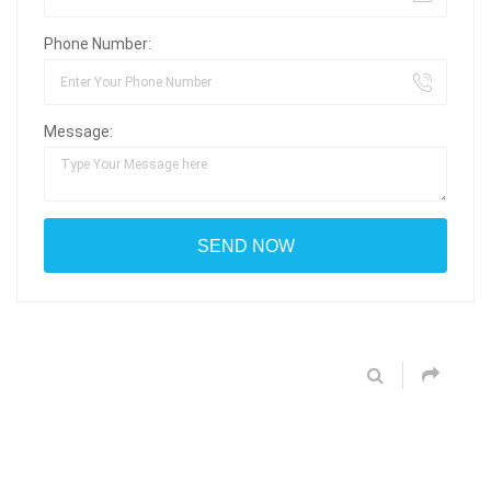
Phone Number:
Message: