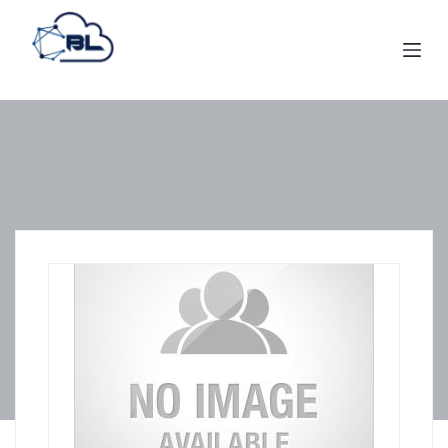
S
k
i
p
t
o
c
o
n
t
e
n
t