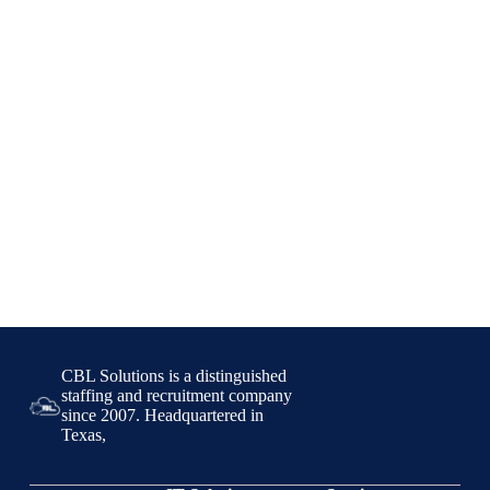
CBL Solutions is a distinguished
staffing and recruitment company
since 2007. Headquartered in
Texas,