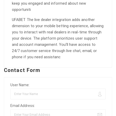
keep you engaged and informed about new
opportuniti
UFABET The live dealer integration adds another
dimension to your mobile betting experience, allowing
you to interact with real dealers in real-time through
your device. The platform prioritizes user support
and account management. You’ll have access to
24/7 customer service through live chat, email, or
phone if you need assistanc
Contact Form
User Name:
Email Address: