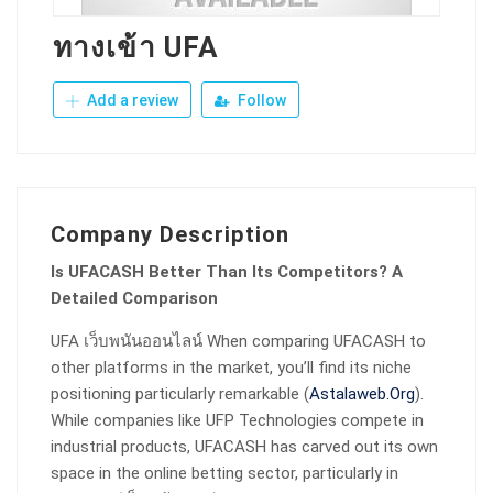
ทางเข้า UFA
Add a review
Follow
Company Description
Is UFACASH Better Than Its Competitors? A
Detailed Comparison
UFA เว็บพนันออนไลน์ When comparing UFACASH to
other platforms in the market, you’ll find its niche
positioning particularly remarkable (
Astalaweb.Org
).
While companies like UFP Technologies compete in
industrial products, UFACASH has carved out its own
space in the online betting sector, particularly in