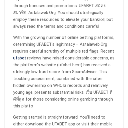
through bonuses and promotions. UFABET สมัคร
สมาชิก. Astalaweb.Org. You should strategically
employ these resources to elevate your bankroll, but
always read the terms and conditions careful
With the growing number of online betting platforms,
determining UFABET’s legitimacy – Astalaweb.Org
requires careful scrutiny of multiple red flags. Recent
ufabet
reviews have raised considerable concerns, as
the platform’s website (ufabet.best) has received a
strikingly low trust score from ScamAdviser. This
troubling assessment, combined with the site’s
hidden ownership on WHOIS records and relatively
young age, presents substantial risks. เว็บ UFABET ที่
ดีที่สุด for those considering online gambling through
this platfo
Getting started is straightforward. You’ll need to
either download the UFABET app or visit their mobile