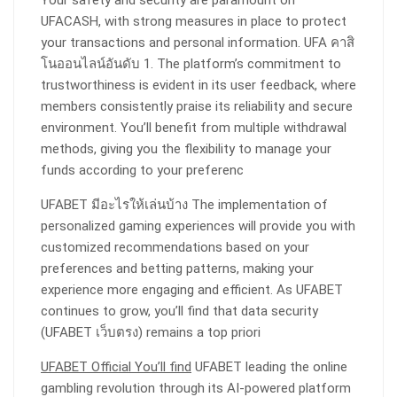
Your safety and security are paramount on
UFACASH, with strong measures in place to protect
your transactions and personal information. UFA คาสิ
โนออนไลน์อันดับ 1. The platform’s commitment to
trustworthiness is evident in its user feedback, where
members consistently praise its reliability and secure
environment. You’ll benefit from multiple withdrawal
methods, giving you the flexibility to manage your
funds according to your preferenc
UFABET มีอะไรให้เล่นบ้าง The implementation of
personalized gaming experiences will provide you with
customized recommendations based on your
preferences and betting patterns, making your
experience more engaging and efficient. As UFABET
continues to grow, you’ll find that data security
(UFABET เว็บตรง) remains a top priori
UFABET Official You’ll find
UFABET leading the online
gambling revolution through its AI-powered platform