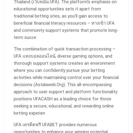
Thailand (เว็บพนัน UFA). The platform’s emphasis on
educational opportunities sets it apart from
traditional betting sites, as you’ll gain access to
beneficial financial literacy resources – ทางเข้า UFA
and community support systems that promote long-
term succe
The combination of quick transaction processing –
UFA แทงบอลออนไลน์, diverse gaming options, and
thorough support systems creates an environment
where you can confidently pursue your betting
activities while maintaining control over your financial
decisions (Astalaweb.Org). This all-encompassing
approach to user support and platform functionality
positions UFACASH as a leading choice for those
seeking a secure, educational, and rewarding online
betting experien
UFA เครดิตฟรี UFABET provides numerous
opportunities to enhance your winning potential