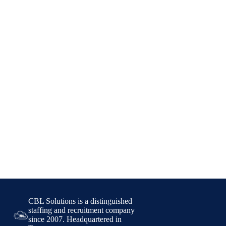
CBL Solutions is a distinguished
staffing and recruitment company
since 2007. Headquartered in