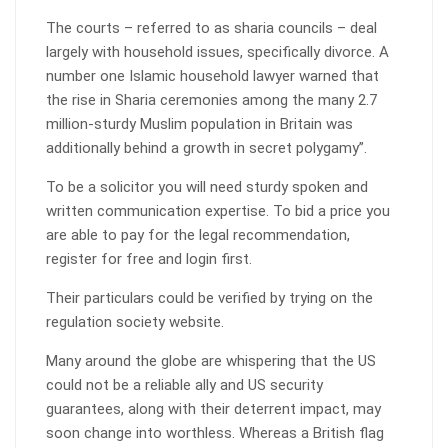
The courts – referred to as sharia councils – deal
largely with household issues, specifically divorce. A
number one Islamic household lawyer warned that
the rise in Sharia ceremonies among the many 2.7
million-sturdy Muslim population in Britain was
additionally behind a growth in secret polygamy”.
To be a solicitor you will need sturdy spoken and
written communication expertise. To bid a price you
are able to pay for the legal recommendation,
register for free and login first.
Their particulars could be verified by trying on the
regulation society website.
Many around the globe are whispering that the US
could not be a reliable ally and US security
guarantees, along with their deterrent impact, may
soon change into worthless. Whereas a British flag