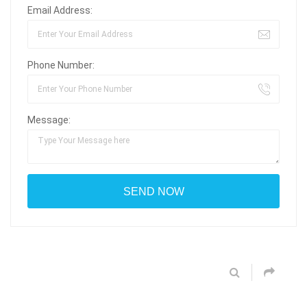
Email Address:
Phone Number:
Message: