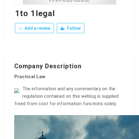
1to 1legal
Add a review
Follow
Company Description
Practical Law
The information and any commentary on the
regulation contained on this weblog is supplied
freed from cost for information functions solely.