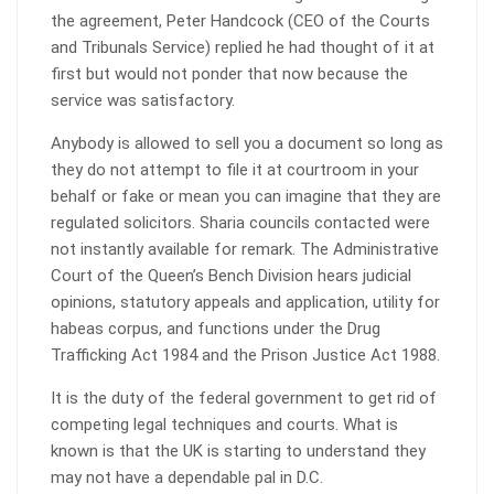
the agreement, Peter Handcock (CEO of the Courts
and Tribunals Service) replied he had thought of it at
first but would not ponder that now because the
service was satisfactory.
Anybody is allowed to sell you a document so long as
they do not attempt to file it at courtroom in your
behalf or fake or mean you can imagine that they are
regulated solicitors. Sharia councils contacted were
not instantly available for remark. The Administrative
Court of the Queen’s Bench Division hears judicial
opinions, statutory appeals and application, utility for
habeas corpus, and functions under the Drug
Trafficking Act 1984 and the Prison Justice Act 1988.
It is the duty of the federal government to get rid of
competing legal techniques and courts. What is
known is that the UK is starting to understand they
may not have a dependable pal in D.C.