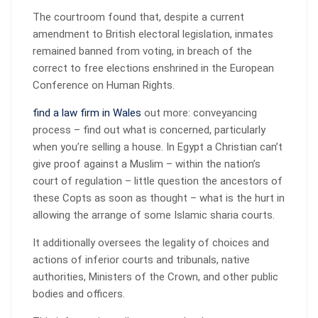
The courtroom found that, despite a current
amendment to British electoral legislation, inmates
remained banned from voting, in breach of the
correct to free elections enshrined in the European
Conference on Human Rights.
find a law firm in Wales
out more: conveyancing
process – find out what is concerned, particularly
when you’re selling a house. In Egypt a Christian can’t
give proof against a Muslim – within the nation’s
court of regulation – little question the ancestors of
these Copts as soon as thought – what is the hurt in
allowing the arrange of some Islamic sharia courts.
It additionally oversees the legality of choices and
actions of inferior courts and tribunals, native
authorities, Ministers of the Crown, and other public
bodies and officers.