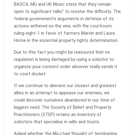
BASCA, MU and UK Music state that they remain
open to significant talks” to resolve the difficulty. The
federal government’s arguments in defense of its
actions withered on the vine, with the courtroom
ruling eight-1 in favor of farmers Marvin and Laura
Horne in the essential property rights determination.
Due to this fact you might be reassured that no
regulation is being damaged by using a solicitor to
organize your consent order whoever really sends it
to court docket.
If we continue to alienate our closest and greatest
allies in an attempt to appease our enemies, we
could discover ourselves abandoned in our time of
biggest need. The Society of Belief and Property
Practitioners (STEP) retains an inventory of
solicitors that specialise in wills and trusts.
Asked whether the MoJ had thought of terminating