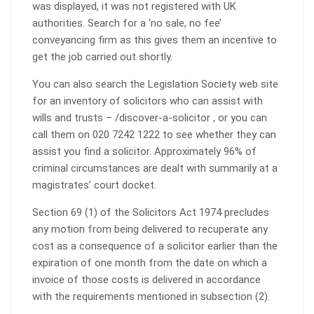
was displayed, it was not registered with UK
authorities. Search for a ‘no sale, no fee’
conveyancing firm as this gives them an incentive to
get the job carried out shortly.
You can also search the Legislation Society web site
for an inventory of solicitors who can assist with
wills and trusts – /discover-a-solicitor , or you can
call them on 020 7242 1222 to see whether they can
assist you find a solicitor. Approximately 96% of
criminal circumstances are dealt with summarily at a
magistrates’ court docket.
Section 69 (1) of the Solicitors Act 1974 precludes
any motion from being delivered to recuperate any
cost as a consequence of a solicitor earlier than the
expiration of one month from the date on which a
invoice of those costs is delivered in accordance
with the requirements mentioned in subsection (2).