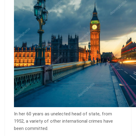
In her 60 years as unelected head of state, from
1952, a variety of other international crimes have
been committed.