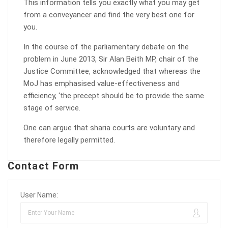
This information tells you exactly what you may get
from a conveyancer and find the very best one for
you.
In the course of the parliamentary debate on the
problem in June 2013, Sir Alan Beith MP, chair of the
Justice Committee, acknowledged that whereas the
MoJ has emphasised value-effectiveness and
efficiency, ‘the precept should be to provide the same
stage of service.
One can argue that sharia courts are voluntary and
therefore legally permitted.
Contact Form
User Name: