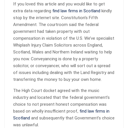
If you loved this article and you would like to get
extra data regarding
find law firms in Scotland
kindly
stop by the internet site. Constitution’s Fifth
Amendment. The courtroom said the federal
government had taken property with out
compensation in violation of the U.S. We’ve specialist
Whiplash Injury Claim Solicitors across England,
Scotland, Wales and Northern Ireland waiting to help
you now. Conveyancing is done by a property
solicitor, or conveyancer, who will sort out a spread
of issues including dealing with the Land Registry and
transferring the money to buy your own home.
The High Court docket agreed with the music
industry and located that the federal government’s
choice to not present honest compensation was
based on wholly insufficient proof,
find law firms in
Scotland
and subsequently that Government’s choice
was unlawful.