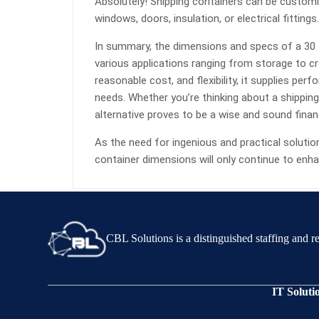
Absolutely! Shipping containers can be custom
windows, doors, insulation, or electrical fittings.
In summary, the dimensions and specs of a 30 f
various applications ranging from storage to cr
reasonable cost, and flexibility, it supplies per
needs. Whether you’re thinking about a shipping 
alternative proves to be a wise and sound finan
As the need for ingenious and practical solutio
container dimensions will only continue to enhan
CBL Solutions is a distinguished staffing and 
IT Soluti