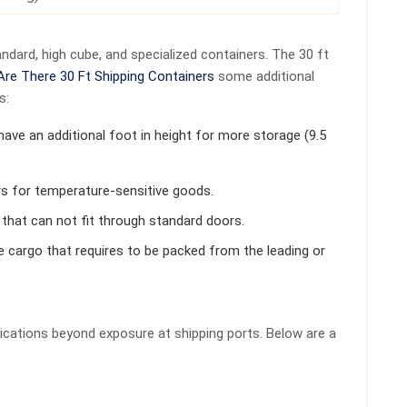
ndard, high cube, and specialized containers. The 30 ft
Are There 30 Ft Shipping Containers
some additional
s:
have an additional foot in height for more storage (9.5
rs for temperature-sensitive goods.
 that can not fit through standard doors.
ge cargo that requires to be packed from the leading or
lications beyond exposure at shipping ports. Below are a