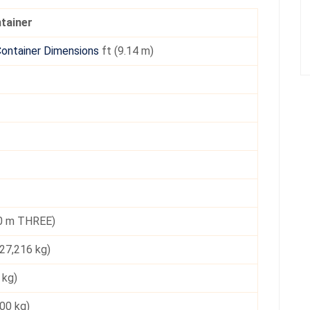
ntainer
Container Dimensions
ft (9.14 m)
.0 m THREE)
27,216 kg)
 kg)
000 kg)