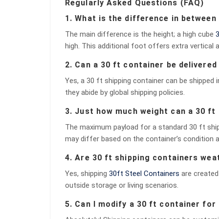
Regularly Asked Questions (FAQ)
1. What is the difference in between
The main difference is the height; a high cube
3
high. This additional foot offers extra vertical a
2. Can a 30 ft container be delivere
Yes, a 30 ft shipping container can be shipped i
they abide by global shipping policies.
3. Just how much weight can a 30 ft 
The maximum payload for a standard 30 ft shippi
may differ based on the container’s condition a
4. Are 30 ft shipping containers we
Yes, shipping
30ft Steel Containers
are created 
outside storage or living scenarios.
5. Can I modify a 30 ft container for