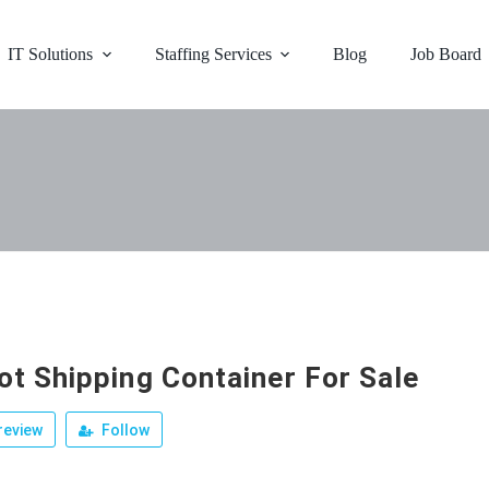
IT Solutions
Staffing Services
Blog
Job Board
ot Shipping Container For Sale
review
Follow