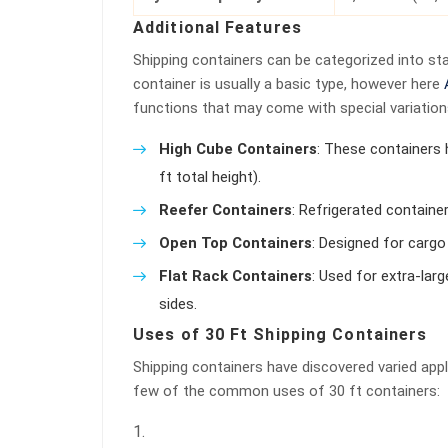
Additional Features
Shipping containers can be categorized into sta
container is usually a basic type, however here
functions that may come with special variation
High Cube Containers
: These containers 
ft total height).
Reefer Containers
: Refrigerated containe
Open Top Containers
: Designed for cargo
Flat Rack Containers
: Used for extra-lar
sides.
Uses of 30 Ft Shipping Containers
Shipping containers have discovered varied app
few of the common uses of 30 ft containers: