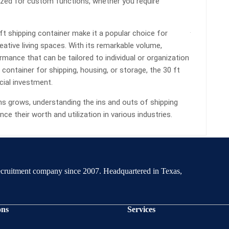
ized for custom functions, whether you require
t shipping container make it a popular choice for
eative living spaces. With its remarkable volume,
formance that can be tailored to individual or organization
container for shipping, housing, or storage, the 30 ft
cial investment.
ns grows, understanding the ins and outs of shipping
ce their worth and utilization in various industries.
recruitment company since 2007. Headquartered in Texas,
ons
Services