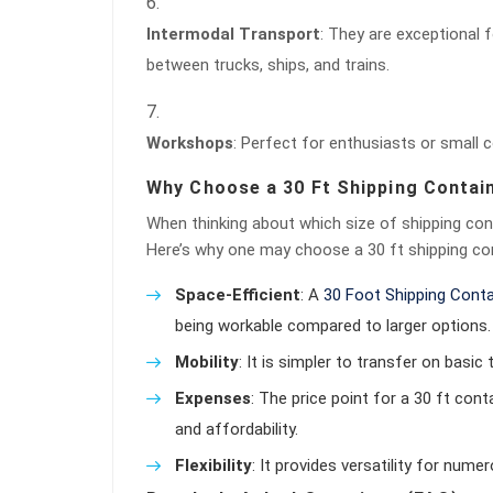
Intermodal Transport
: They are exceptional 
between trucks, ships, and trains.
Workshops
: Perfect for enthusiasts or small
Why Choose a 30 Ft Shipping Contai
When thinking about which size of shipping con
Here’s why one may choose a 30 ft shipping con
Space-Efficient
: A
30 Foot Shipping Conta
being workable compared to larger options.
Mobility
: It is simpler to transfer on basic t
Expenses
: The price point for a 30 ft con
and affordability.
Flexibility
: It provides versatility for nume