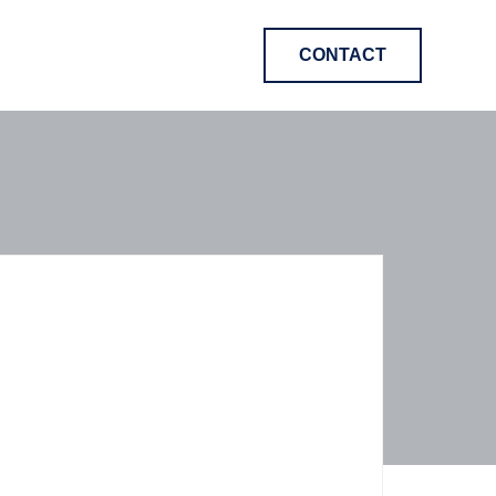
CONTACT