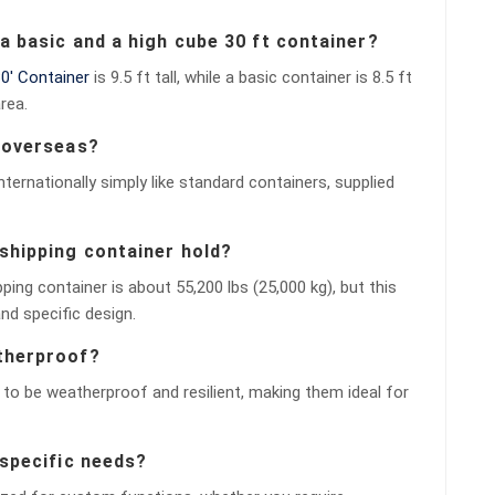
 a basic and a high cube 30 ft container?
0′ Container
is 9.5 ft tall, while a basic container is 8.5 ft
rea.
d overseas?
nternationally simply like standard containers, supplied
shipping container hold?
ng container is about 55,200 lbs (25,000 kg), but this
nd specific design.
atherproof?
to be weatherproof and resilient, making them ideal for
 specific needs?