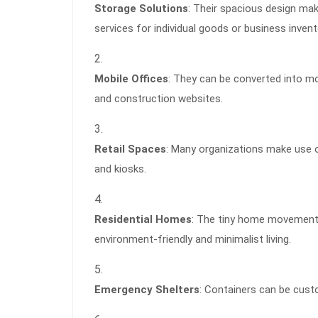
Storage Solutions
: Their spacious design ma
services for individual goods or business invent
Mobile Offices
: They can be converted into m
and construction websites.
Retail Spaces
: Many organizations make use o
and kiosks.
Residential Homes
: The tiny home movement 
environment-friendly and minimalist living.
Emergency Shelters
: Containers can be cust