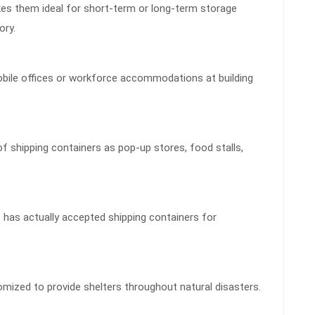
kes them ideal for short-term or long-term storage
ory.
obile offices or workforce accommodations at building
f shipping containers as pop-up stores, food stalls,
has actually accepted shipping containers for
omized to provide shelters throughout natural disasters.