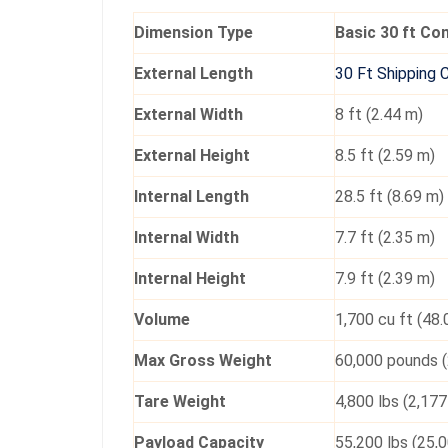
Dimension Type
Basic 30 ft Co
External Length
30 Ft Shipping 
External Width
8 ft (2.44 m)
External Height
8.5 ft (2.59 m)
Internal Length
28.5 ft (8.69 m)
Internal Width
7.7 ft (2.35 m)
Internal Height
7.9 ft (2.39 m)
Volume
1,700 cu ft (48
Max Gross Weight
60,000 pounds (
Tare Weight
4,800 lbs (2,177
Payload Capacity
55,200 lbs (25,