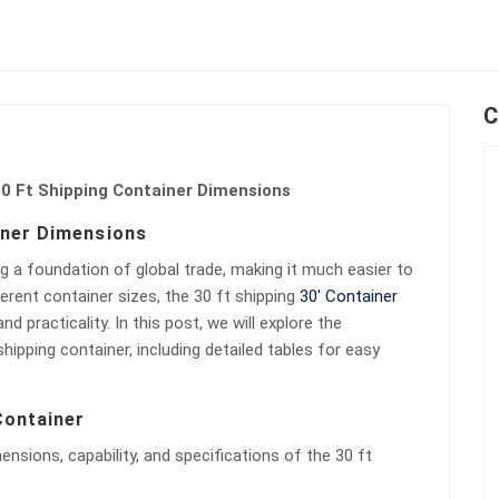
C
0 Ft Shipping Container Dimensions
iner Dimensions
g a foundation of global trade, making it much easier to
erent container sizes, the 30 ft shipping
30′ Container
nd practicality. In this post, we will explore the
ipping container, including detailed tables for easy
Container
mensions, capability, and specifications of the 30 ft