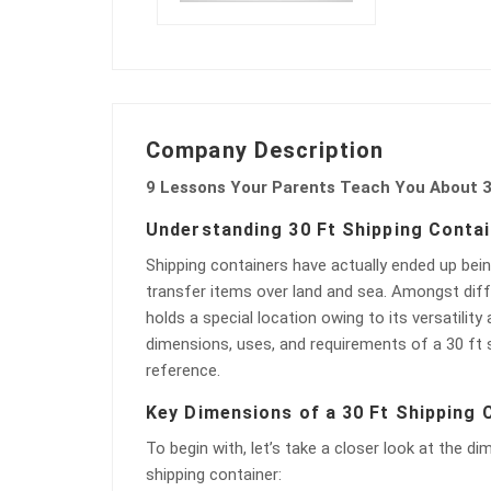
Company Description
9 Lessons Your Parents Teach You About 3
Understanding 30 Ft Shipping Conta
Shipping containers have actually ended up bein
transfer items over land and sea. Amongst diff
holds a special location owing to its versatility a
dimensions, uses, and requirements of a 30 ft sh
reference.
Key Dimensions of a 30 Ft Shipping 
To begin with, let’s take a closer look at the di
shipping container: