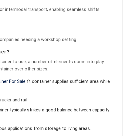
for intermodal transport, enabling seamless shifts
 companies needing a workshop setting.
ner?
tainer to use, a number of elements come into play.
tainer over other sizes:
iner For Sale
ft container supplies sufficient area while
rucks and rail.
tainer typically strikes a good balance between capacity
rous applications from storage to living areas.