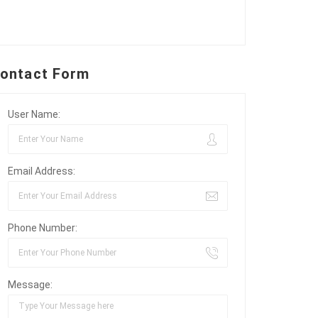
ontact Form
User Name:
Email Address:
Phone Number:
Message: