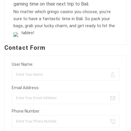
gaming time on their next trip to Bali.
No matter which gringo casino you choose, you’re
sure to have a fantastic time in Bali. So pack your
bags, grab your lucky charm, and get ready to hit the
tables!
Contact Form
User Name:
Email Address:
Phone Number: