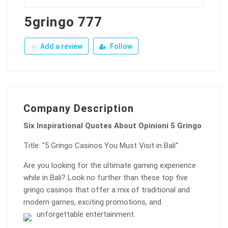
5gringo 777
Add a review
Follow
Company Description
Six Inspirational Quotes About Opinioni 5 Gringo
Title: “5 Gringo Casinos You Must Visit in Bali”
Are you looking for the ultimate gaming experience
while in Bali? Look no further than these top five
gringo casinos that offer a mix of traditional and
modern games, exciting promotions, and
unforgettable entertainment.