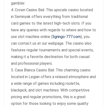
gambler.
Crown Casino Bali: This upscale casino located
in Seminyak offers everything from traditional
card games to the latest high-tech slots. If you
have any queries with regards to where and how to
use slot machine online (
5gringo-777.com
), you
can contact us at our webpage. The casino also
features regular tournaments and special events,
making it a favorite destination for both casual
and professional players.
Casa Blanca Casino Bali: This charming casino
located in Legian offers a relaxed atmosphere and
a wide range of games including roulette,
blackjack, and slot machines. With competitive
pricing and regular promotions, this is a great
option for those looking to enjoy some quality