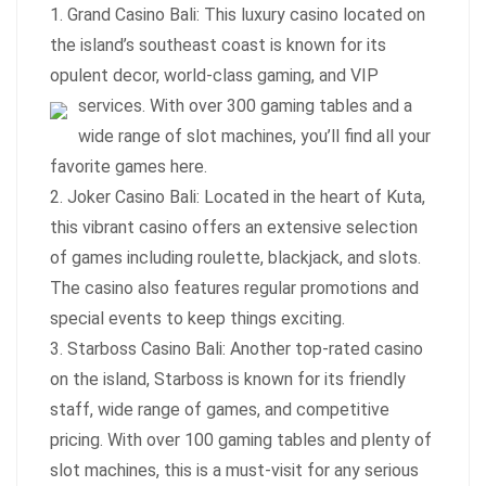
Grand Casino Bali: This luxury casino located on
the island’s southeast coast is known for its
opulent decor, world-class gaming, and VIP
services.
With over 300 gaming tables and a
wide range of slot machines, you’ll find all your
favorite games here.
Joker Casino Bali: Located in the heart of Kuta,
this vibrant casino offers an extensive selection
of games including roulette, blackjack, and slots.
The casino also features regular promotions and
special events to keep things exciting.
Starboss Casino Bali: Another top-rated casino
on the island, Starboss is known for its friendly
staff, wide range of games, and competitive
pricing. With over 100 gaming tables and plenty of
slot machines, this is a must-visit for any serious