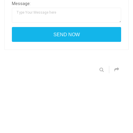
Message: