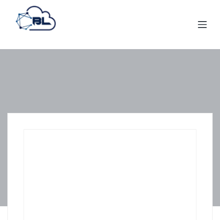
S
k
i
p
t
o
c
o
n
t
e
n
t