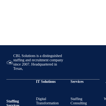
CBL Solutions is a distinguished
staffing and recruitment company
since 2007. Headquartered in
Texas,
IT Solutions
Services
Digital
Staffing
Staffing
Transformation
Consulting
Services