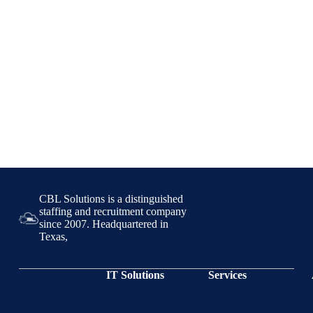
CBL Solutions is a distinguished
staffing and recruitment company
since 2007. Headquartered in
Texas,
IT Solutions
Services