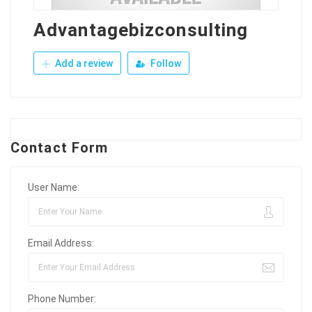
Advantagebizconsulting
Add a review
Follow
Contact Form
User Name:
Email Address:
Phone Number: