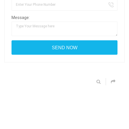
Message: