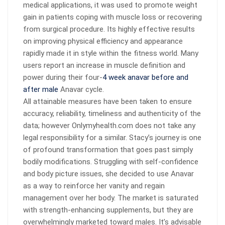
medical applications, it was used to promote weight
gain in patients coping with muscle loss or recovering
from surgical procedure. Its highly effective results
on improving physical efficiency and appearance
rapidly made it in style within the fitness world. Many
users report an increase in muscle definition and
power during their four-
4 week anavar before and
after male
Anavar cycle.
All attainable measures have been taken to ensure
accuracy, reliability, timeliness and authenticity of the
data; however Onlymyhealth.com does not take any
legal responsibility for a similar. Stacy’s journey is one
of profound transformation that goes past simply
bodily modifications. Struggling with self-confidence
and body picture issues, she decided to use Anavar
as a way to reinforce her vanity and regain
management over her body. The market is saturated
with strength-enhancing supplements, but they are
overwhelmingly marketed toward males. It’s advisable