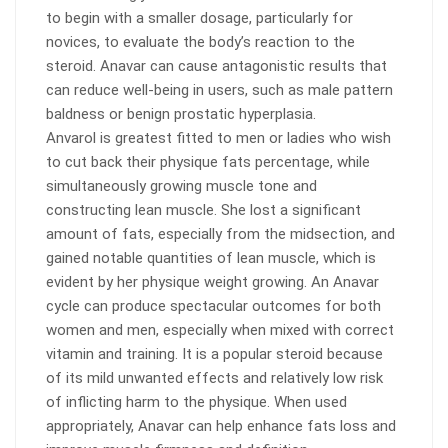
to begin with a smaller dosage, particularly for
novices, to evaluate the body’s reaction to the
steroid. Anavar can cause antagonistic results that
can reduce well-being in users, such as male pattern
baldness or benign prostatic hyperplasia.
Anvarol is greatest fitted to men or ladies who wish
to cut back their physique fats percentage, while
simultaneously growing muscle tone and
constructing lean muscle. She lost a significant
amount of fats, especially from the midsection, and
gained notable quantities of lean muscle, which is
evident by her physique weight growing. An Anavar
cycle can produce spectacular outcomes for both
women and men, especially when mixed with correct
vitamin and training. It is a popular steroid because
of its mild unwanted effects and relatively low risk
of inflicting harm to the physique. When used
appropriately, Anavar can help enhance fats loss and