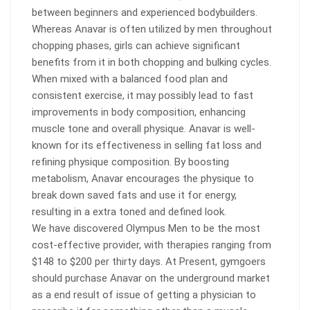
between beginners and experienced bodybuilders.
Whereas Anavar is often utilized by men throughout
chopping phases, girls can achieve significant
benefits from it in both chopping and bulking cycles.
When mixed with a balanced food plan and
consistent exercise, it may possibly lead to fast
improvements in body composition, enhancing
muscle tone and overall physique. Anavar is well-
known for its effectiveness in selling fat loss and
refining physique composition. By boosting
metabolism, Anavar encourages the physique to
break down saved fats and use it for energy,
resulting in a extra toned and defined look.
We have discovered Olympus Men to be the most
cost-effective provider, with therapies ranging from
$148 to $200 per thirty days. At Present, gymgoers
should purchase Anavar on the underground market
as a end result of issue of getting a physician to