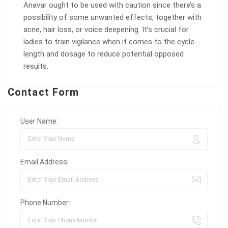
Anavar ought to be used with caution since there’s a
possibility of some unwanted effects, together with
acne, hair loss, or voice deepening. It’s crucial for
ladies to train vigilance when it comes to the cycle
length and dosage to reduce potential opposed
results.
Contact Form
User Name:
Email Address:
Phone Number: