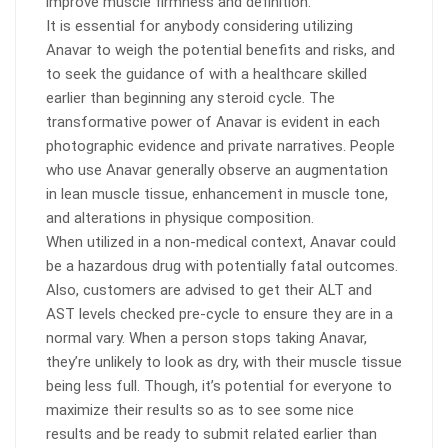
improve muscle firmness and definition.
It is essential for anybody considering utilizing
Anavar to weigh the potential benefits and risks, and
to seek the guidance of with a healthcare skilled
earlier than beginning any steroid cycle. The
transformative power of Anavar is evident in each
photographic evidence and private narratives. People
who use Anavar generally observe an augmentation
in lean muscle tissue, enhancement in muscle tone,
and alterations in physique composition.
When utilized in a non-medical context, Anavar could
be a hazardous drug with potentially fatal outcomes.
Also, customers are advised to get their ALT and
AST levels checked pre-cycle to ensure they are in a
normal vary. When a person stops taking Anavar,
they’re unlikely to look as dry, with their muscle tissue
being less full. Though, it’s potential for everyone to
maximize their results so as to see some nice
results and be ready to submit related earlier than