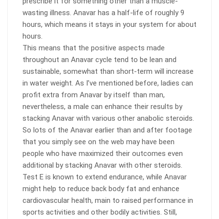
prescribe it for something other than a muscle-
wasting illness. Anavar has a half-life of roughly 9
hours, which means it stays in your system for about
hours.
This means that the positive aspects made
throughout an Anavar cycle tend to be lean and
sustainable, somewhat than short-term will increase
in water weight. As I’ve mentioned before, ladies can
profit extra from Anavar by itself than man,
nevertheless, a male can enhance their results by
stacking Anavar with various other anabolic steroids.
So lots of the Anavar earlier than and after footage
that you simply see on the web may have been
people who have maximized their outcomes even
additional by stacking Anavar with other steroids.
Test E is known to extend endurance, while Anavar
might help to reduce back body fat and enhance
cardiovascular health, main to raised performance in
sports activities and other bodily activities. Still,