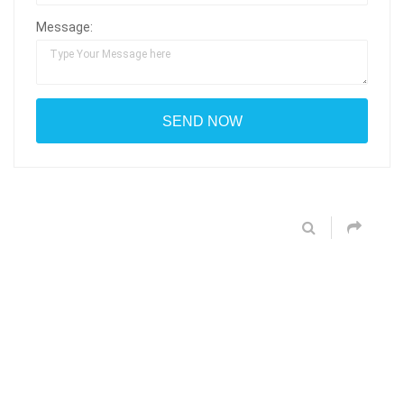
Message: