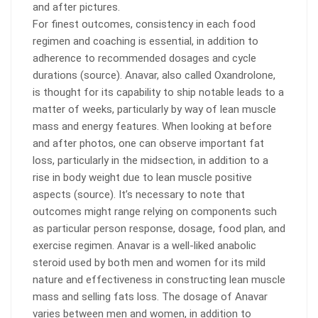
and after pictures.
For finest outcomes, consistency in each food
regimen and coaching is essential, in addition to
adherence to recommended dosages and cycle
durations (source). Anavar, also called Oxandrolone,
is thought for its capability to ship notable leads to a
matter of weeks, particularly by way of lean muscle
mass and energy features. When looking at before
and after photos, one can observe important fat
loss, particularly in the midsection, in addition to a
rise in body weight due to lean muscle positive
aspects (source). It’s necessary to note that
outcomes might range relying on components such
as particular person response, dosage, food plan, and
exercise regimen. Anavar is a well-liked anabolic
steroid used by both men and women for its mild
nature and effectiveness in constructing lean muscle
mass and selling fats loss. The dosage of Anavar
varies between men and women, in addition to