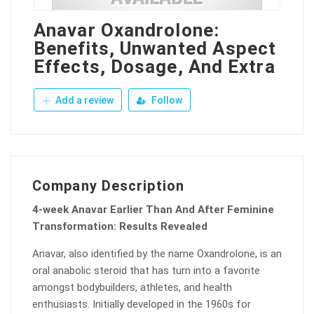
Anavar Oxandrolone:
Benefits, Unwanted Aspect
Effects, Dosage, And Extra
Add a review
Follow
Company Description
4-week Anavar Earlier Than And After Feminine
Transformation: Results Revealed
Anavar, also identified by the name Oxandrolone, is an
oral anabolic steroid that has turn into a favorite
amongst bodybuilders, athletes, and health
enthusiasts. Initially developed in the 1960s for