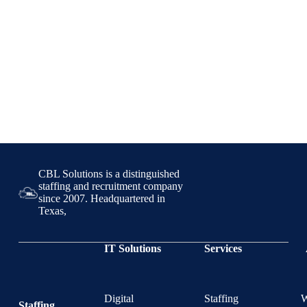
CBL Solutions is a distinguished
staffing and recruitment company
since 2007. Headquartered in
Texas,
IT Solutions
Services
Digital
Staffing
Staffing