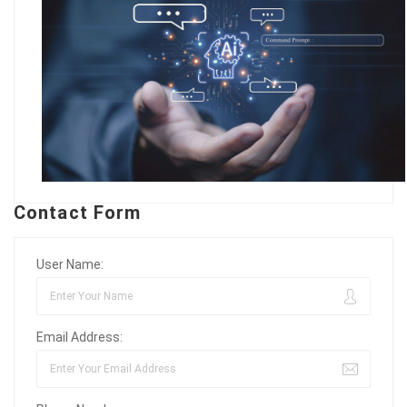
Contact Form
User Name:
Email Address: