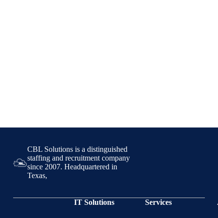
CBL Solutions is a distinguished
staffing and recruitment company
since 2007. Headquartered in
Texas,
IT Solutions
Services