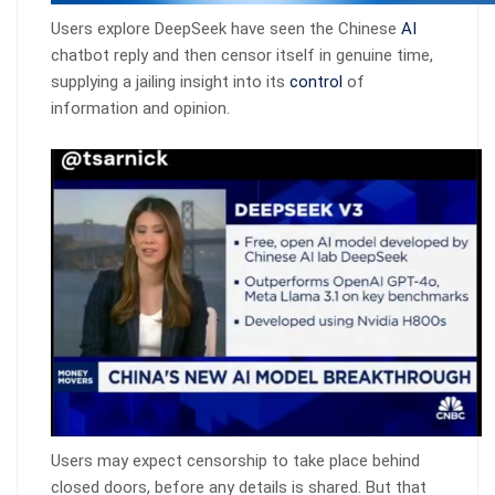
Users explore DeepSeek have seen the Chinese
AI
chatbot reply and then censor itself in genuine time,
supplying a jailing insight into its
control
of
information and opinion.
Users may expect censorship to take place behind
closed doors, before any details is shared. But that