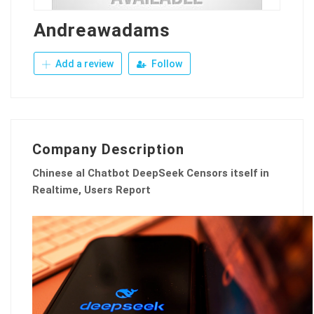
Andreawadams
Add a review
Follow
Company Description
Chinese aI Chatbot DeepSeek Censors itself in
Realtime, Users Report