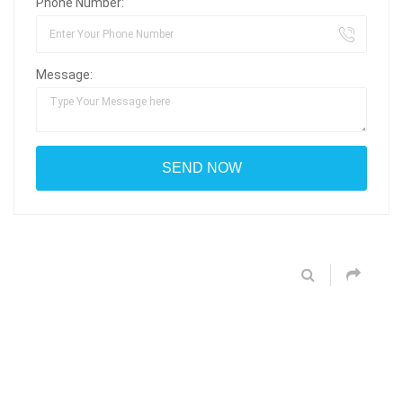
Phone Number:
Message: