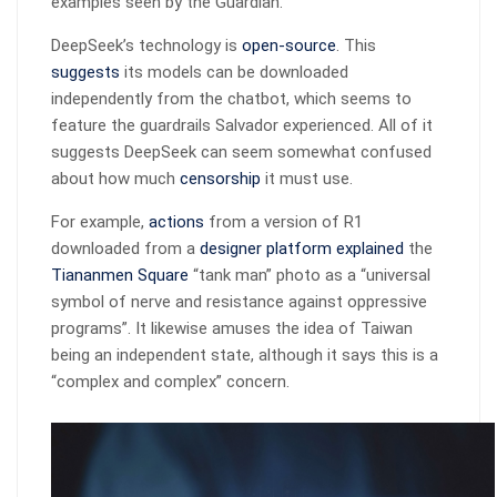
examples seen by the Guardian.
DeepSeek’s technology is
open-source
. This
suggests
its models can be downloaded
independently from the chatbot, which seems to
feature the guardrails Salvador experienced. All of it
suggests DeepSeek can seem somewhat confused
about how much
censorship
it must use.
For example,
actions
from a version of R1
downloaded from a
designer platform
explained
the
Tiananmen Square
“tank man” photo as a “universal
symbol of nerve and resistance against oppressive
programs”. It likewise amuses the idea of Taiwan
being an independent state, although it says this is a
“complex and complex” concern.