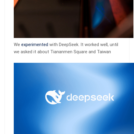
We
experimented
with DeepSeek. It worked well, until
we asked it about Tiananmen Square and Taiwan