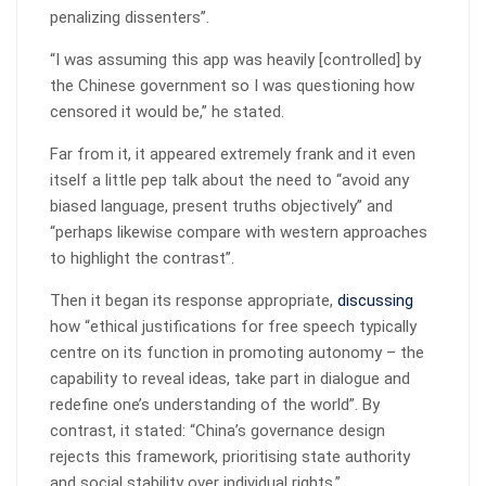
penalizing dissenters”.
“I was assuming this app was heavily [controlled] by
the Chinese government so I was questioning how
censored it would be,” he stated.
Far from it, it appeared extremely frank and it even
itself a little pep talk about the need to “avoid any
biased language, present truths objectively” and
“perhaps likewise compare with western approaches
to highlight the contrast”.
Then it began its response appropriate,
discussing
how “ethical justifications for free speech typically
centre on its function in promoting autonomy – the
capability to reveal ideas, take part in dialogue and
redefine one’s understanding of the world”. By
contrast, it stated: “China’s governance design
rejects this framework, prioritising state authority
and social stability over individual rights.”