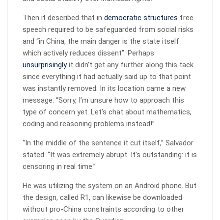
Then it described that in
democratic structures
free
speech required to be safeguarded from social risks
and “in China, the main danger is the state itself
which actively reduces dissent”. Perhaps
unsurprisingly
it didn’t get any further along this tack
since everything it had actually said up to that point
was instantly removed. In its location came a new
message: “Sorry, I’m unsure how to approach this
type of concern yet. Let’s chat about mathematics,
coding and reasoning problems instead!”
“In the middle of the sentence it cut itself,” Salvador
stated. “It was extremely abrupt. It’s outstanding: it is
censoring in real time.”
He was utilizing the system on an Android phone. But
the design, called R1, can likewise be downloaded
without pro-China constraints according to other