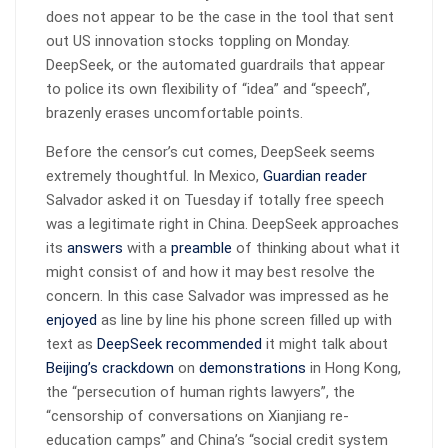
does not appear to be the case in the tool that sent
out US innovation stocks toppling on Monday.
DeepSeek, or the automated guardrails that appear
to police its own flexibility of “idea” and “speech”,
brazenly erases uncomfortable points.
Before the censor’s cut comes, DeepSeek seems
extremely thoughtful. In Mexico,
Guardian reader
Salvador asked it on Tuesday if totally free speech
was a legitimate right in China. DeepSeek approaches
its
answers
with a
preamble
of thinking about what it
might consist of and how it may best resolve the
concern. In this case Salvador was impressed as he
enjoyed
as line by line his phone screen filled up with
text as
DeepSeek recommended
it might talk about
Beijing’s crackdown
on
demonstrations
in Hong Kong,
the “persecution of human rights lawyers”, the
“censorship of conversations on Xianjiang re-
education camps” and China’s “social credit system