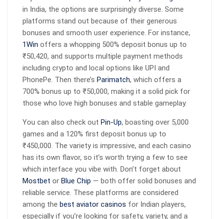
in India, the options are surprisingly diverse. Some
platforms stand out because of their generous
bonuses and smooth user experience. For instance,
1Win
offers a whopping 500% deposit bonus up to
₹50,420, and supports multiple payment methods
including crypto and local options like UPI and
PhonePe. Then there’s
Parimatch
, which offers a
700% bonus up to ₹50,000, making it a solid pick for
those who love high bonuses and stable gameplay.
You can also check out
Pin-Up
, boasting over 5,000
games and a 120% first deposit bonus up to
₹450,000. The variety is impressive, and each casino
has its own flavor, so it’s worth trying a few to see
which interface you vibe with. Don’t forget about
Mostbet
or
Blue Chip
— both offer solid bonuses and
reliable service. These platforms are considered
among the
best aviator casinos
for Indian players,
especially if you’re looking for safety, variety, and a