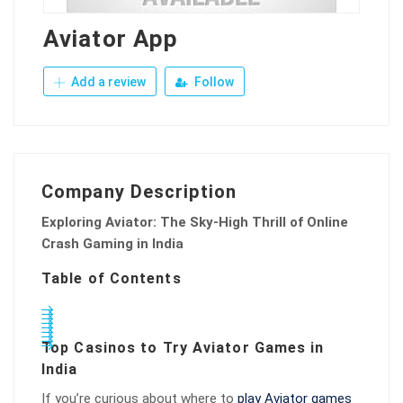
Aviator App
Add a review
Follow
Company Description
Exploring Aviator: The Sky-High Thrill of Online
Crash Gaming in India
Table of Contents
Top Casinos to Try Aviator Games in
India
If you’re curious about where to
play Aviator games