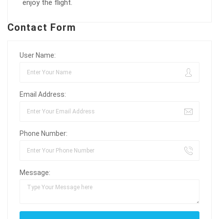
enjoy the flight.
Contact Form
User Name:
Email Address:
Phone Number:
Message: