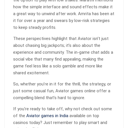
the option to play with low stakes. Marathi mentions
how the simple interface and sound effects make it
a great way to unwind after work. Amrita has been at
it for over a year and swears by low-risk strategies
to keep steady profits.
These perspectives highlight that Aviator isn’t just
about chasing big jackpots; it’s also about the
experience and community. The in-game chat adds a
social vibe that many find appealing, making the
game feel less like a solo gamble and more like
shared excitement.
So, whether you’re in it for the thrill, the strategy, or
just some casual fun, Aviator games online offer a
compelling blend that’s hard to ignore.
If you’re ready to take off, why not check out some
of the
Aviator games in India
available on top
casinos today? Just remember to play smart and