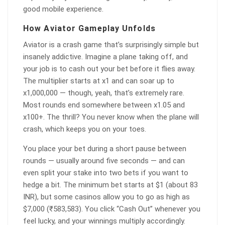
good mobile experience.
How Aviator Gameplay Unfolds
Aviator is a crash game that’s surprisingly simple but
insanely addictive. Imagine a plane taking off, and
your job is to cash out your bet before it flies away.
The multiplier starts at x1 and can soar up to
x1,000,000 — though, yeah, that’s extremely rare.
Most rounds end somewhere between x1.05 and
x100+. The thrill? You never know when the plane will
crash, which keeps you on your toes.
You place your bet during a short pause between
rounds — usually around five seconds — and can
even split your stake into two bets if you want to
hedge a bit. The minimum bet starts at $1 (about 83
INR), but some casinos allow you to go as high as
$7,000 (₹583,583). You click “Cash Out” whenever you
feel lucky, and your winnings multiply accordingly.