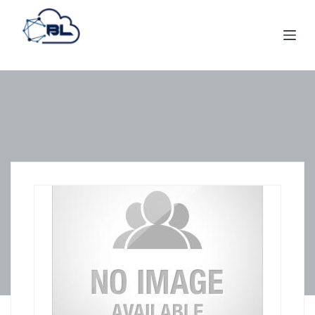
S
k
i
p
t
o
c
o
n
t
e
n
t