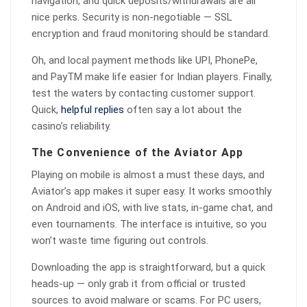
navigation, and quick deposits/withdrawals are all
nice perks. Security is non-negotiable — SSL
encryption and fraud monitoring should be standard.
Oh, and local payment methods like UPI, PhonePe,
and PayTM make life easier for Indian players. Finally,
test the waters by contacting customer support.
Quick,
helpful replies
often say a lot about the
casino’s reliability.
The Convenience of the Aviator App
Playing on mobile is almost a must these days, and
Aviator’s app makes it super easy. It works smoothly
on Android and iOS, with live stats, in-game chat, and
even tournaments. The interface is intuitive, so you
won’t waste time figuring out controls.
Downloading the app is straightforward, but a quick
heads-up — only grab it from official or trusted
sources to avoid malware or scams. For PC users,