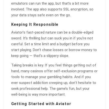
emulators can run the app, but that’s a bit more
involved. The app also supports SSL encryption, so
your data stays safe even on the go.
Keeping It Responsible
Aviator’s fast-paced nature can be a double-edged
sword. It’s thrilling but can suck you in if you’re not
careful. Set a time limit and a budget before you
start playing. Don’t chase losses or borrow money to
keep going — that’s a slippery slope.
Taking breaks is key. If you feel things getting out of
hand, many casinos offer self-exclusion programs or
tools to manage your gambling habits. And if you
ever suspect addiction creeping up, don’t hesitate to
seek professional help. The game’s fun, but your
well-being is way more important.
Getting Started with Aviator