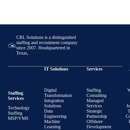
CBL Solutions is a distinguished
staffing and recruitment company
since 2007. Headquartered in
Texas,
IT Solutions
Services
Digital
Staffing
Staffing
Transformation
Consulting
Services
Integration
Managed
Solutions
Services
J
Technology
Data
Strategic
T
Staffing
Engineering
Partnership
Co
MSP/VMS
Machine
Offshore
Learning
Development