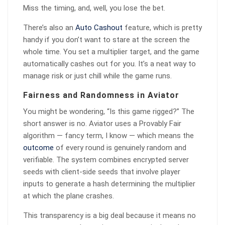
Miss the timing, and, well, you lose the bet.
There’s also an
Auto Cashout
feature, which is pretty
handy if you don’t want to stare at the screen the
whole time. You set a multiplier target, and the game
automatically cashes out for you. It’s a neat way to
manage risk or just chill while the game runs.
Fairness and Randomness in Aviator
You might be wondering, “Is this game rigged?” The
short answer is no. Aviator uses a Provably Fair
algorithm — fancy term, I know — which means the
outcome
of every round is genuinely random and
verifiable. The system combines encrypted server
seeds with client-side seeds that involve player
inputs to generate a hash determining the multiplier
at which the plane crashes.
This transparency is a big deal because it means no