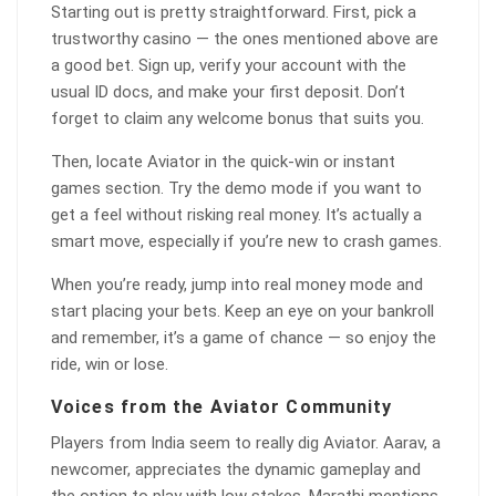
Starting out is pretty straightforward. First, pick a
trustworthy casino — the ones mentioned above are
a good bet. Sign up, verify your account with the
usual ID docs, and make your first deposit. Don’t
forget to claim any welcome bonus that suits you.
Then, locate Aviator in the quick-win or instant
games section. Try the demo mode if you want to
get a feel without risking real money. It’s actually a
smart move, especially if you’re new to crash games.
When you’re ready, jump into real money mode and
start placing your bets. Keep an eye on your bankroll
and remember, it’s a game of chance — so enjoy the
ride, win or lose.
Voices from the Aviator Community
Players from India seem to really dig Aviator. Aarav, a
newcomer, appreciates the dynamic gameplay and