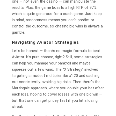
one — not even the casino — can manipulate the
results. Plus, the game boasts a high RTP of 97%,
which is quite generous for a crash game. Just keep
in mind, randomness means you can’t predict or
control the outcome, so chasing big wins is always a
gamble.
Navigating Aviator Strategies
Let’s be honest — there’s no magic formula to beat
Aviator. It’s pure chance, right? Still, some strategies
can help you manage your bankroll and maybe
squeeze out a few wins. The “X Strategy” involves
targeting a modest multiplier like x1.20 and cashing
out consistently, avoiding big risks. Then there’s the
Martingale approach, where you double your bet after
each loss, hoping to cover losses with one big win —
but that one can get pricey fast if you hit a losing
streak.