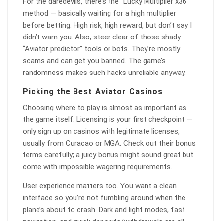
For the daredevils, there’s the “Lucky Multiplier x36”
method — basically waiting for a high multiplier
before betting. High risk, high reward, but don’t say I
didn’t warn you. Also, steer clear of those shady
“Aviator predictor” tools or bots. They’re mostly
scams and can get you banned. The game’s
randomness makes such hacks unreliable anyway.
Picking the Best Aviator Casinos
Choosing where to play is almost as important as
the game itself. Licensing is your first checkpoint —
only sign up on casinos with legitimate licenses,
usually from Curacao or MGA. Check out their bonus
terms carefully; a juicy bonus might sound great but
come with impossible wagering requirements.
User experience matters too. You want a clean
interface so you’re not fumbling around when the
plane’s about to crash. Dark and light modes, fast