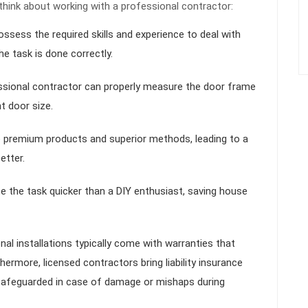
think about working with a professional contractor:
ossess the required skills and experience to deal with
e task is done correctly.
ssional contractor can properly measure the door frame
t door size.
e premium products and superior methods, leading to a
etter.
e the task quicker than a DIY enthusiast, saving house
nal installations typically come with warranties that
ermore, licensed contractors bring liability insurance
afeguarded in case of damage or mishaps during