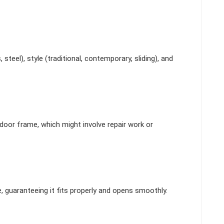
steel), style (traditional, contemporary, sliding), and
door frame, which might involve repair work or
e, guaranteeing it fits properly and opens smoothly.