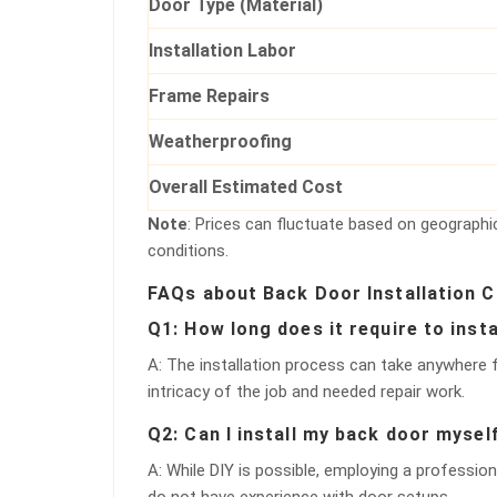
Door Type (Material)
Installation Labor
Frame Repairs
Weatherproofing
Overall Estimated Cost
Note
: Prices can fluctuate based on geographic
conditions.
FAQs about Back Door Installation 
Q1: How long does it require to inst
A: The installation process can take anywhere
intricacy of the job and needed repair work.
Q2: Can I install my back door mysel
A: While DIY is possible, employing a profession