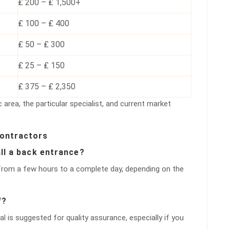
₤ 200 – ₤ 1,500+
₤ 100 – ₤ 400
₤ 50 – ₤ 300
₤ 25 – ₤ 150
₤ 375 – ₤ 2,350
 area, the particular specialist, and current market
Contractors
all a back entrance?
 from a few hours to a complete day, depending on the
f?
al is suggested for quality assurance, especially if you