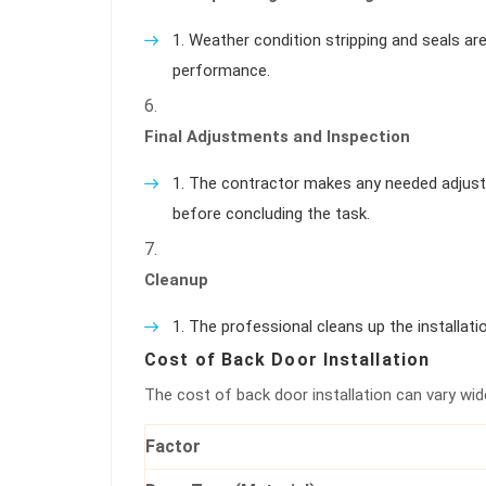
Weather condition stripping and seals ar
performance.
Final Adjustments and Inspection
The contractor makes any needed adjust
before concluding the task.
Cleanup
The professional cleans up the installatio
Cost of Back Door Installation
The cost of back door installation can vary wid
Factor