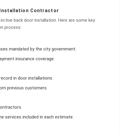
Installation Contractor
ffective back door installation. Here are some key
on process:
censes mandated by the city government.
s payment insurance coverage.
ecord in door installations.
from previous customers.
ontractors.
e services included in each estimate.