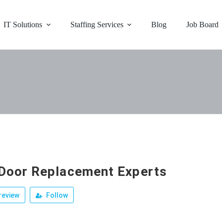
IT Solutions
Staffing Services
Blog
Job Board
Door Replacement Experts
review
Follow