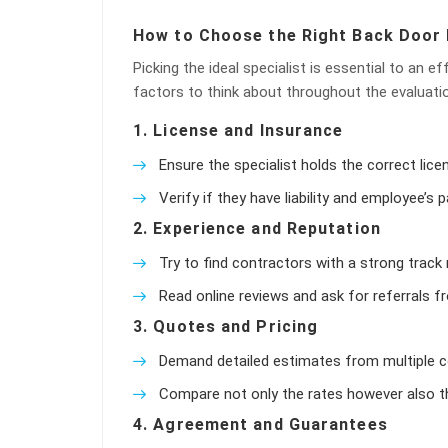
How to Choose the Right Back Door 
Picking the ideal specialist is essential to an e
factors to think about throughout the evaluati
1.
License and Insurance
Ensure the specialist holds the correct li
Verify if they have liability and employee’
2.
Experience and Reputation
Try to find contractors with a strong track r
Read online reviews and ask for referrals 
3.
Quotes and Pricing
Demand detailed estimates from multiple c
Compare not only the rates however also th
4.
Agreement and Guarantees