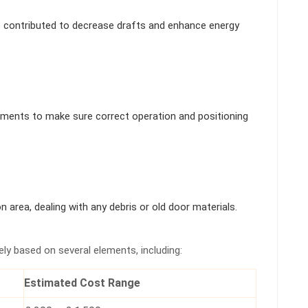
e contributed to decrease drafts and enhance energy
ments to make sure correct operation and positioning
n area, dealing with any debris or old door materials.
ely based on several elements, including:
Estimated Cost Range