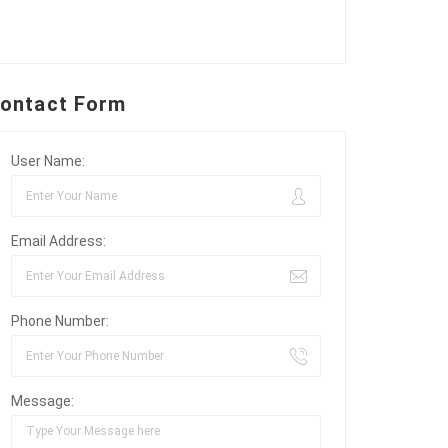
ontact Form
User Name:
Email Address:
Phone Number:
Message: