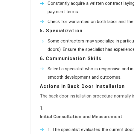
Constantly acquire a written contract layin
payment terms.
Check for warranties on both labor and the 
5.
Specialization
Some contractors may specialize in particula
doors). Ensure the specialist has experienc
6.
Communication Skills
Select a specialist who is responsive and in
smooth development and outcomes.
Actions in Back Door Installation
The back door installation procedure normally i
Initial Consultation and Measurement
The specialist evaluates the current do