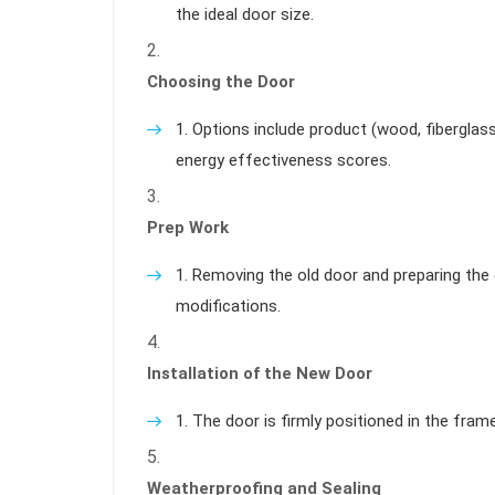
the ideal door size.
Choosing the Door
Options include product (wood, fiberglass, 
energy effectiveness scores.
Prep Work
Removing the old door and preparing the 
modifications.
Installation of the New Door
The door is firmly positioned in the fram
Weatherproofing and Sealing