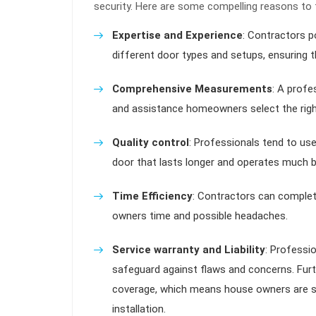
security. Here are some compelling reasons to 
Expertise and Experience
: Contractors p
different door types and setups, ensuring th
Comprehensive Measurements
: A profe
and assistance homeowners select the righ
Quality control
: Professionals tend to us
door that lasts longer and operates much b
Time Efficiency
: Contractors can complet
owners time and possible headaches.
Service warranty and Liability
: Professio
safeguard against flaws and concerns. Furth
coverage, which means house owners are s
installation.