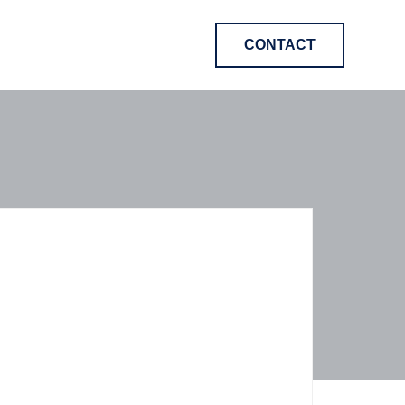
CONTACT