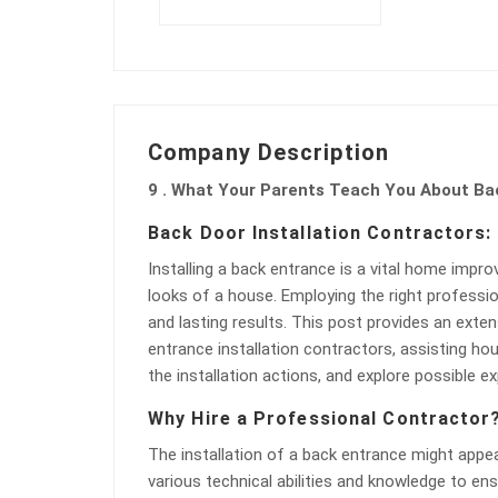
Company Description
9 . What Your Parents Teach You About Bac
Back Door Installation Contractors
Installing a back entrance is a vital home impr
looks of a house. Employing the right profession
and lasting results. This post provides an exte
entrance installation contractors, assisting h
the installation actions, and explore possible
Why Hire a Professional Contractor
The installation of a back entrance might appear
various technical abilities and knowledge to ens