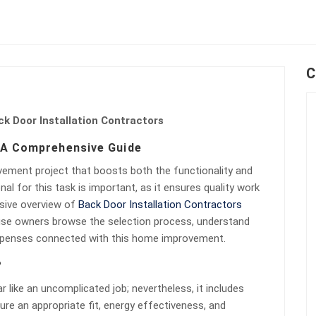
C
k Door Installation Contractors
: A Comprehensive Guide
ovement project that boosts both the functionality and
al for this task is important, as it ensures quality work
nsive overview of
Back Door Installation Contractors
ouse owners browse the selection process, understand
 expenses connected with this home improvement.
?
 like an uncomplicated job; nevertheless, it includes
ure an appropriate fit, energy effectiveness, and