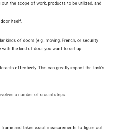
g out the scope of work, products to be utilized, and
door itself.
r kinds of doors (e.g., moving, French, or security
e with the kind of door you want to set up.
teracts effectively. This can greatly impact the task’s
nvolves a number of crucial steps:
or frame and takes exact measurements to figure out