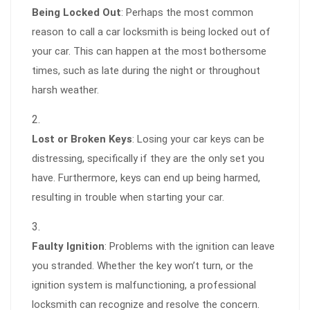
Being Locked Out
: Perhaps the most common
reason to call a car locksmith is being locked out of
your car. This can happen at the most bothersome
times, such as late during the night or throughout
harsh weather.
Lost or Broken Keys
: Losing your car keys can be
distressing, specifically if they are the only set you
have. Furthermore, keys can end up being harmed,
resulting in trouble when starting your car.
Faulty Ignition
: Problems with the ignition can leave
you stranded. Whether the key won’t turn, or the
ignition system is malfunctioning, a professional
locksmith can recognize and resolve the concern.