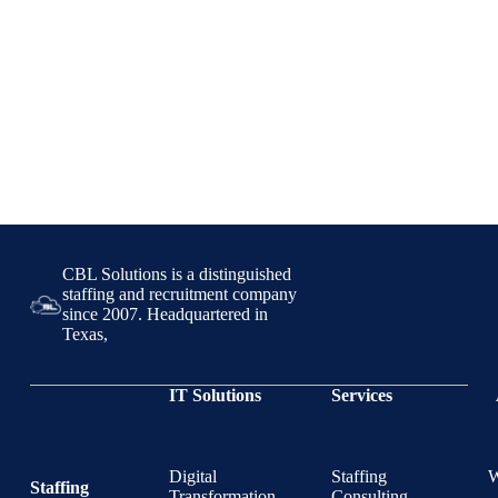
CBL Solutions is a distinguished
staffing and recruitment company
since 2007. Headquartered in
Texas,
IT Solutions
Services
Digital
Staffing
Staffing
Transformation
Consulting