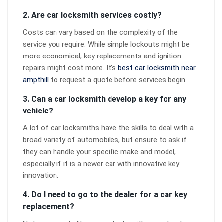
2. Are car locksmith services costly?
Costs can vary based on the complexity of the
service you require. While simple lockouts might be
more economical, key replacements and ignition
repairs might cost more. It’s
best car locksmith near
ampthill
to request a quote before services begin.
3. Can a car locksmith develop a key for any
vehicle?
A lot of car locksmiths have the skills to deal with a
broad variety of automobiles, but ensure to ask if
they can handle your specific make and model,
especially if it is a newer car with innovative key
innovation.
4. Do I need to go to the dealer for a car key
replacement?