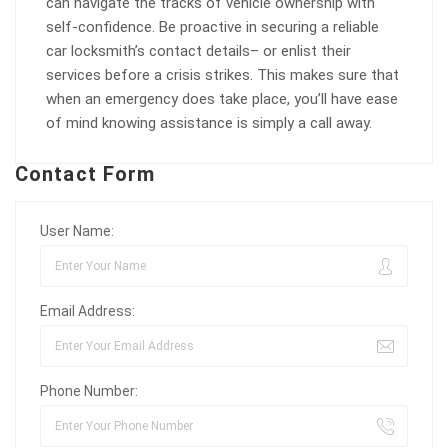
can navigate the tracks of vehicle ownership with
self-confidence. Be proactive in securing a reliable
car locksmith’s contact details– or enlist their
services before a crisis strikes. This makes sure that
when an emergency does take place, you’ll have ease
of mind knowing assistance is simply a call away.
Contact Form
User Name:
Email Address:
Phone Number: