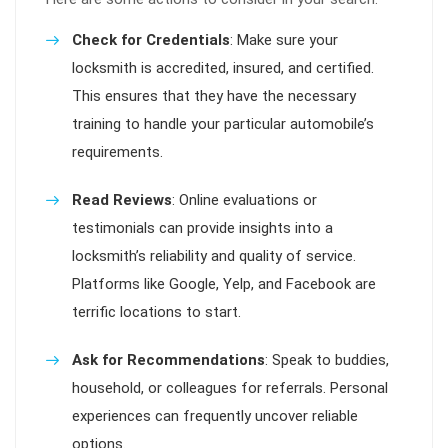
Check for Credentials
: Make sure your
locksmith is accredited, insured, and certified.
This ensures that they have the necessary
training to handle your particular automobile’s
requirements.
Read Reviews
: Online evaluations or
testimonials can provide insights into a
locksmith’s reliability and quality of service.
Platforms like Google, Yelp, and Facebook are
terrific locations to start.
Ask for Recommendations
: Speak to buddies,
household, or colleagues for referrals. Personal
experiences can frequently uncover reliable
options.