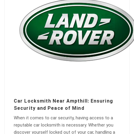
Car Locksmith Near Ampthill: Ensuring
Security and Peace of Mind
When it comes to car security, having access to a
reputable car locksmith is necessary. Whether you
discover yourself locked out of your car, handling a