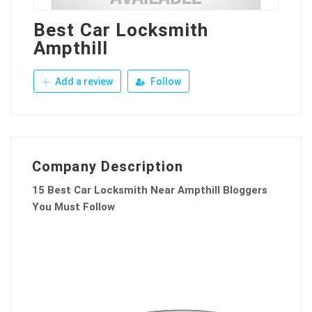
Best Car Locksmith
Ampthill
Add a review
Follow
Company Description
15 Best Car Locksmith Near Ampthill Bloggers
You Must Follow