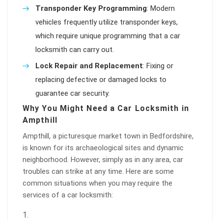
Transponder Key Programming
: Modern
vehicles frequently utilize transponder keys,
which require unique programming that a car
locksmith can carry out.
Lock Repair and Replacement
: Fixing or
replacing defective or damaged locks to
guarantee car security.
Why You Might Need a Car Locksmith in
Ampthill
Ampthill, a picturesque market town in Bedfordshire,
is known for its archaeological sites and dynamic
neighborhood. However, simply as in any area, car
troubles can strike at any time. Here are some
common situations when you may require the
services of a car locksmith: