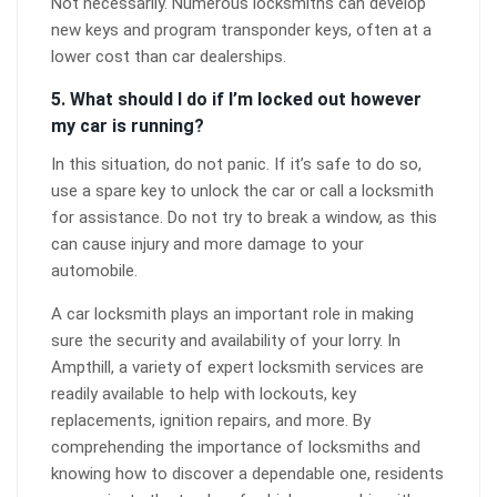
Not necessarily. Numerous locksmiths can develop
new keys and program transponder keys, often at a
lower cost than car dealerships.
5. What should I do if I’m locked out however
my car is running?
In this situation, do not panic. If it’s safe to do so,
use a spare key to unlock the car or call a locksmith
for assistance. Do not try to break a window, as this
can cause injury and more damage to your
automobile.
A car locksmith plays an important role in making
sure the security and availability of your lorry. In
Ampthill, a variety of expert locksmith services are
readily available to help with lockouts, key
replacements, ignition repairs, and more. By
comprehending the importance of locksmiths and
knowing how to discover a dependable one, residents