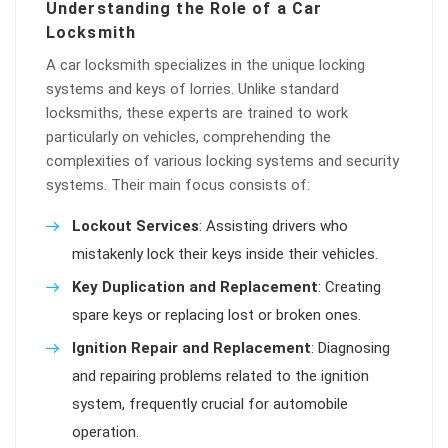
Understanding the Role of a Car
Locksmith
A car locksmith specializes in the unique locking
systems and keys of lorries. Unlike standard
locksmiths, these experts are trained to work
particularly on vehicles, comprehending the
complexities of various locking systems and security
systems. Their main focus consists of:
Lockout Services
: Assisting drivers who
mistakenly lock their keys inside their vehicles.
Key Duplication and Replacement
: Creating
spare keys or replacing lost or broken ones.
Ignition Repair and Replacement
: Diagnosing
and repairing problems related to the ignition
system, frequently crucial for automobile
operation.