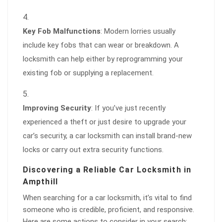
Key Fob Malfunctions
: Modern lorries usually
include key fobs that can wear or breakdown. A
locksmith can help either by reprogramming your
existing fob or supplying a replacement.
Improving Security
: If you’ve just recently
experienced a theft or just desire to upgrade your
car’s security, a car locksmith can install brand-new
locks or carry out extra security functions.
Discovering a Reliable Car Locksmith in
Ampthill
When searching for a car locksmith, it’s vital to find
someone who is credible, proficient, and responsive.
Here are some actions to consider in your search: