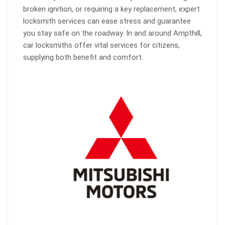
broken ignition, or requiring a key replacement, expert
locksmith services can ease stress and guarantee
you stay safe on the roadway. In and around Ampthill,
car locksmiths offer vital services for citizens,
supplying both benefit and comfort.