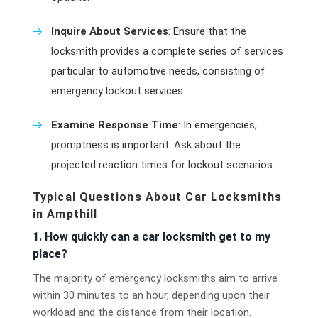
Inquire About Services
: Ensure that the
locksmith provides a complete series of services
particular to automotive needs, consisting of
emergency lockout services.
Examine Response Time
: In emergencies,
promptness is important. Ask about the
projected reaction times for lockout scenarios.
Typical Questions About Car Locksmiths
in Ampthill
1. How quickly can a car locksmith get to my
place?
The majority of emergency locksmiths aim to arrive
within 30 minutes to an hour, depending upon their
workload and the distance from their location.