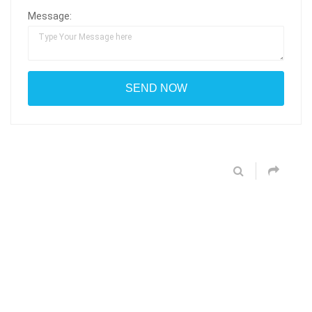
Message: