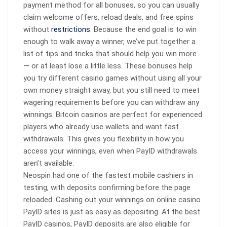
payment method for all bonuses, so you can usually
claim welcome offers, reload deals, and free spins
without
restrictions
. Because the end goal is to win
enough to walk away a winner, we’ve put together a
list of tips and tricks that should help you win more
— or at least lose a little less. These bonuses help
you try different casino games without using all your
own money straight away, but you still need to meet
wagering requirements before you can withdraw any
winnings. Bitcoin casinos are perfect for experienced
players who already use wallets and want fast
withdrawals. This gives you flexibility in how you
access your winnings, even when PayID withdrawals
aren’t available.
Neospin had one of the fastest mobile cashiers in
testing, with deposits confirming before the page
reloaded. Cashing out your winnings on online casino
PayID sites is just as easy as depositing. At the best
PayID casinos, PayID deposits are also eligible for