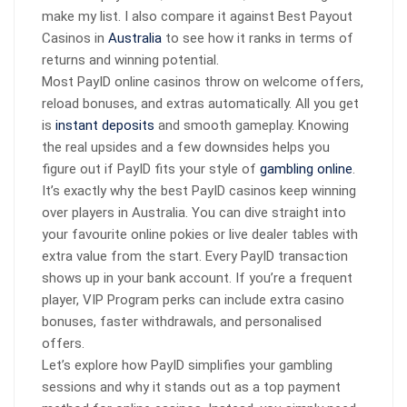
make my list. I also compare it against Best Payout
Casinos in
Australia
to see how it ranks in terms of
returns and winning potential.
Most PayID online casinos throw on welcome offers,
reload bonuses, and extras automatically. All you get
is
instant deposits
and smooth gameplay. Knowing
the real upsides and a few downsides helps you
figure out if PayID fits your style of
gambling online
.
It’s exactly why the best PayID casinos keep winning
over players in Australia. You can dive straight into
your favourite online pokies or live dealer tables with
extra value from the start. Every PayID transaction
shows up in your bank account. If you’re a frequent
player, VIP Program perks can include extra casino
bonuses, faster withdrawals, and personalised
offers.
Let’s explore how PayID simplifies your gambling
sessions and why it stands out as a top payment