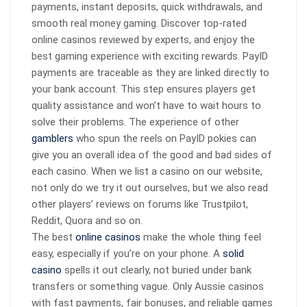
payments, instant deposits, quick withdrawals, and
smooth real money gaming. Discover top-rated
online casinos reviewed by experts, and enjoy the
best gaming experience with exciting rewards. PayID
payments are traceable as they are linked directly to
your bank account. This step ensures players get
quality assistance and won’t have to wait hours to
solve their problems. The experience of other
gamblers
who spun the reels on PayID pokies can
give you an overall idea of the good and bad sides of
each casino. When we list a casino on our website,
not only do we try it out ourselves, but we also read
other players’ reviews on forums like Trustpilot,
Reddit, Quora and so on.
The best
online casinos
make the whole thing feel
easy, especially if you’re on your phone. A
solid
casino
spells it out clearly, not buried under bank
transfers or something vague. Only Aussie casinos
with fast payments, fair bonuses, and reliable games