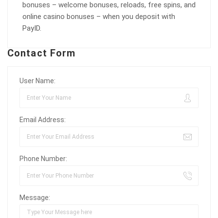
bonuses – welcome bonuses, reloads, free spins, and
online casino bonuses – when you deposit with
PayID.
Contact Form
User Name:
Email Address:
Phone Number:
Message: