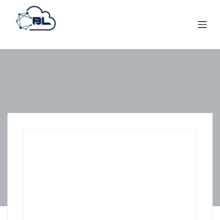
S
k
i
p
t
o
c
o
n
t
e
n
t