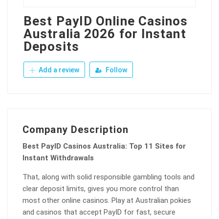
Best PayID Online Casinos
Australia 2026 for Instant
Deposits
Add a review
Follow
Company Description
Best PayID Casinos Australia: Top 11 Sites for
Instant Withdrawals
That, along with solid responsible gambling tools and
clear deposit limits, gives you more control than
most other online casinos. Play at Australian pokies
and casinos that accept PayID for fast, secure