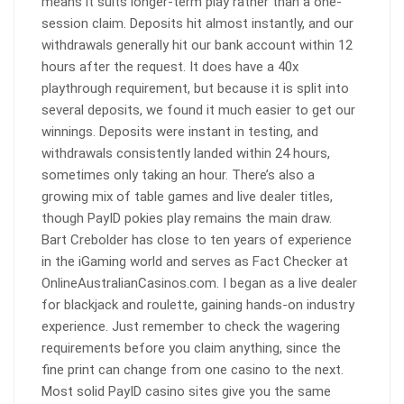
means it suits longer-term play rather than a one-
session claim. Deposits hit almost instantly, and our
withdrawals generally hit our bank account within 12
hours after the request. It does have a 40x
playthrough requirement, but because it is split into
several deposits, we found it much easier to get our
winnings. Deposits were instant in testing, and
withdrawals consistently landed within 24 hours,
sometimes only taking an hour. There’s also a
growing mix of table games and live dealer titles,
though PayID pokies play remains the main draw.
Bart Crebolder has close to ten years of experience
in the iGaming world and serves as Fact Checker at
OnlineAustralianCasinos.com. I began as a live dealer
for blackjack and roulette, gaining hands-on industry
experience. Just remember to check the wagering
requirements before you claim anything, since the
fine print can change from one casino to the next.
Most solid PayID casino sites give you the same