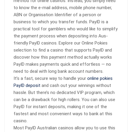
method for online casinos. Instead, you simply need
to know the e-mail address, mobile phone number,
ABN or Organisation Identifier of a person or
business to which you transfer funds. PayID is a
practical tool for gamblers who would like to simplify
the payment process when depositing into Aus-
friendly PayID casinos. Explore our Online Pokies
selection to find a casino that supports PayID and
discover how this payment method actually works
PayID makes payments quick and effortless — no
need to deal with long bank account numbers.
It’s a fast, secure way to handle your
online pokies
PayID deposit
and cash out your winnings without
hassle. But there’s no dedicated VIP program, which
can be a drawback for high rollers. You can also use
PayID for instant deposits, making it one of the
fastest and most convenient ways to bank at this
casino.
Most PayID Australian casinos allow you to use this