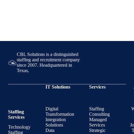
CBL Solutions is a distinguished
staffing and recruitment company
since 2007. Headquartered in
Texas,
IT Solutions
Services
Digital
Staffing
Staffing
Transformation
Consulting
Services
Integration
Managed
Solutions
Services
J
Technology
Data
Strategic
T
Staffing