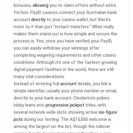
bonuses,
allowing
you to claim offers without extra
friction. PayID casinos connect your Australian bank
account
directly
to your casino wallet, but there’s
more to it than just “instant transfers.” What really
makes them stand out is how simple and secure the
process is. Yes, once you have verified your PayID,
you can easily withdraw your winnings after
completing wagering requirements and other casino
conditions. Although it’s one of the fastest-growing
digital payment facilities in the world, there are still
many vital considerations.
Instead of entering full
account
details, you link a
simple identifier, usually your phone number or email,
directly to your bank account. Cleobetra’s pokies
lobby leans into
progressive jackpot
titles, with
several network-wide slots showing active
six-figure
pots
during our testing. The A$15,000 welcome is
among the largest on the list, though the rollover