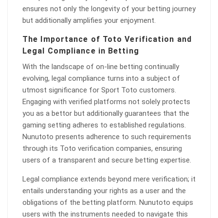
ensures not only the longevity of your betting journey
but additionally amplifies your enjoyment.
The Importance of Toto Verification and
Legal Compliance in Betting
With the landscape of on-line betting continually
evolving, legal compliance turns into a subject of
utmost significance for Sport Toto customers.
Engaging with verified platforms not solely protects
you as a bettor but additionally guarantees that the
gaming setting adheres to established regulations.
Nunutoto presents adherence to such requirements
through its Toto verification companies, ensuring
users of a transparent and secure betting expertise.
Legal compliance extends beyond mere verification; it
entails understanding your rights as a user and the
obligations of the betting platform. Nunutoto equips
users with the instruments needed to navigate this