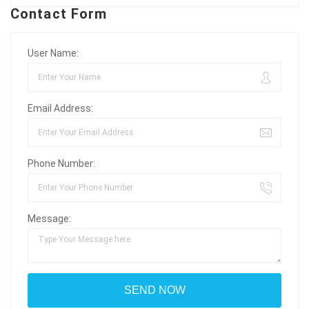
Contact Form
User Name:
Email Address:
Phone Number:
Message: