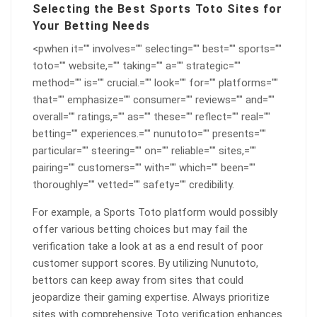
Selecting the Best Sports Toto Sites for
Your Betting Needs
<pwhen it="" involves="" selecting="" best="" sports=""
toto="" website,="" taking="" a="" strategic=""
method="" is="" crucial.="" look="" for="" platforms=""
that="" emphasize="" consumer="" reviews="" and=""
overall="" ratings,="" as="" these="" reflect="" real=""
betting="" experiences.="" nunutoto="" presents=""
particular="" steering="" on="" reliable="" sites,=""
pairing="" customers="" with="" which="" been=""
thoroughly="" vetted="" safety="" credibility.
For example, a Sports Toto platform would possibly
offer various betting choices but may fail the
verification take a look at as a end result of poor
customer support scores. By utilizing Nunutoto,
bettors can keep away from sites that could
jeopardize their gaming expertise. Always prioritize
sites with comprehensive Toto verification enhances