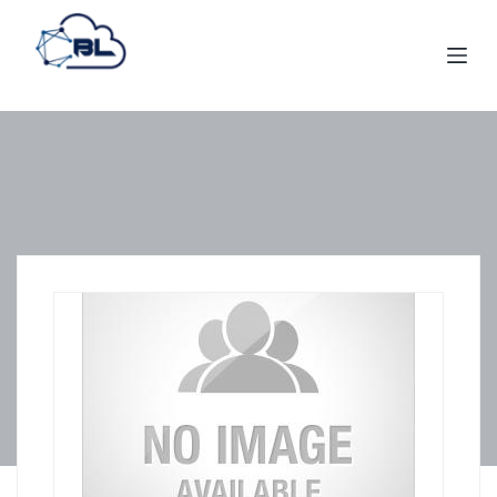
S
k
i
p
t
o
c
o
n
t
e
n
t