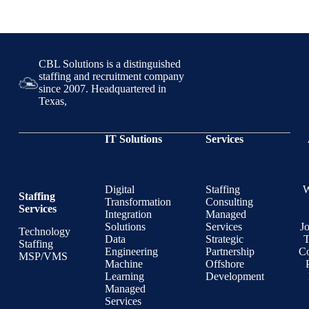
CBL Solutions is a distinguished
staffing and recruitment company
since 2007. Headquartered in
Texas,
IT Solutions
Services
Digital
Staffing
Staffing
Transformation
Consulting
Services
Integration
Managed
Solutions
Services
J
Technology
Data
Strategic
T
Staffing
Engineering
Partnership
Co
MSP/VMS
Machine
Offshore
Learning
Development
Managed
Services