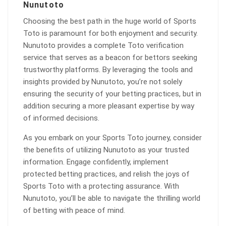
Nunutoto
Choosing the best path in the huge world of Sports
Toto is paramount for both enjoyment and security.
Nunutoto provides a complete Toto verification
service that serves as a beacon for bettors seeking
trustworthy platforms. By leveraging the tools and
insights provided by Nunutoto, you’re not solely
ensuring the security of your betting practices, but in
addition securing a more pleasant expertise by way
of informed decisions.
As you embark on your Sports Toto journey, consider
the benefits of utilizing Nunutoto as your trusted
information. Engage confidently, implement
protected betting practices, and relish the joys of
Sports Toto with a protecting assurance. With
Nunutoto, you’ll be able to navigate the thrilling world
of betting with peace of mind.