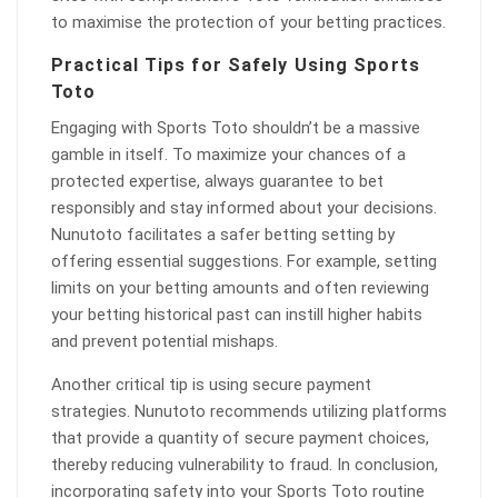
to maximise the protection of your betting practices.
Practical Tips for Safely Using Sports
Toto
Engaging with Sports Toto shouldn’t be a massive
gamble in itself. To maximize your chances of a
protected expertise, always guarantee to bet
responsibly and stay informed about your decisions.
Nunutoto facilitates a safer betting setting by
offering essential suggestions. For example, setting
limits on your betting amounts and often reviewing
your betting historical past can instill higher habits
and prevent potential mishaps.
Another critical tip is using secure payment
strategies. Nunutoto recommends utilizing platforms
that provide a quantity of secure payment choices,
thereby reducing vulnerability to fraud. In conclusion,
incorporating safety into your Sports Toto routine