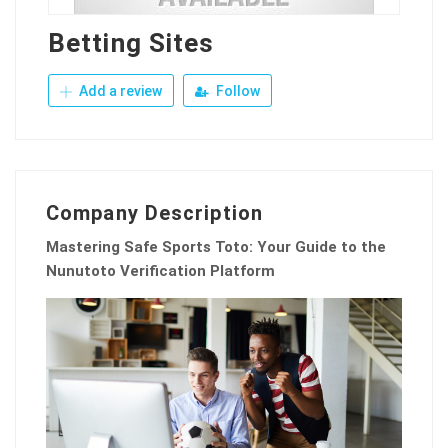
Betting Sites
Add a review
Follow
Company Description
Mastering Safe Sports Toto: Your Guide to the
Nunutoto Verification Platform