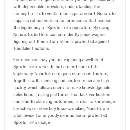
with dependable providers, understanding the
concept of Toto verification is paramount. Nunutoto
supplies robust verification processes that assess
the legitimacy of Sports Toto operators. By using
Nunutoto, bettors can confidently place wagers
figuring out their information is protected against
fraudulent actions.
For occasion, say you are exploring a well-liked
Sports Toto web site but are not sure of its
legitimacy. Nunutoto critiques numerous factors,
together with licensing and customer service high
quality, which allows users to make knowledgeable
selections. Trialing platforms that lack verification
can lead to alarming outcomes, similar to knowledge
breaches or monetary losses, making Nunutoto a
vital device for anybody serious about protected
Sports Toto usage.