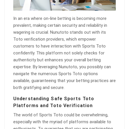
In an era where on-line betting is becoming more
prevalent, making certain security and reliability in
wagering is crucial. Nunutoto stands out with its
Toto verification providers, which empower
customers to have interaction with Sports Toto
confidently. This platform not solely checks for
authenticity but enhances your overall betting
expertise. By leveraging Nunutoto, you possibly can
navigate the numerous Sports Toto options
available, guaranteeing that your betting practices are
both gratifying and secure.
Understanding Safe Sports Toto
Platforms and Toto Verification
The world of Sports Toto could be overwhelming,
especially with the myriad of platforms available to
enthusiasts. To guarantee that you are participating