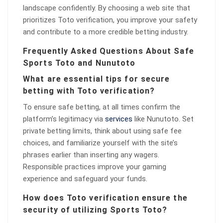
landscape confidently. By choosing a web site that
prioritizes Toto verification, you improve your safety
and contribute to a more credible betting industry.
Frequently Asked Questions About Safe
Sports Toto and Nunutoto
What are essential tips for secure
betting with Toto verification?
To ensure safe betting, at all times confirm the
platform’s legitimacy via
services
like Nunutoto. Set
private betting limits, think about using safe fee
choices, and familiarize yourself with the site’s
phrases earlier than inserting any wagers.
Responsible practices improve your gaming
experience and safeguard your funds.
How does Toto verification ensure the
security of utilizing Sports Toto?