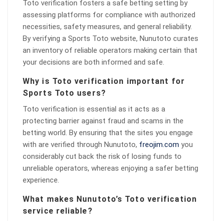
Toto verification fosters a safe betting setting by
assessing platforms for compliance with authorized
necessities, safety measures, and general reliability.
By verifying a Sports Toto website, Nunutoto curates
an inventory of reliable operators making certain that
your decisions are both informed and safe.
Why is Toto verification important for
Sports Toto users?
Toto verification is essential as it acts as a
protecting barrier against fraud and scams in the
betting world. By ensuring that the sites you engage
with are verified through Nunutoto,
freojim.com
you
considerably cut back the risk of losing funds to
unreliable operators, whereas enjoying a safer betting
experience.
What makes Nunutoto’s Toto verification
service reliable?