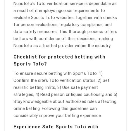
Nunutoto’s Toto verification service is dependable as
a result of it employs rigorous requirements to
evaluate Sports Toto websites, together with checks
for person evaluations, regulatory compliance, and
data safety measures. This thorough process offers
bettors with confidence of their decisions, marking
Nunutoto as a trusted provider within the industry.
Checklist for protected betting with
Sports Toto?
To ensure secure betting with Sports Toto: 1)
Confirm the site’s Toto verification status, 2) Set
realistic betting limits, 3) Use safe payment
strategies, 4) Read person critiques cautiously, and 5)
Stay knowledgeable about authorized rules affecting
online betting. Following this guidelines can
considerably improve your betting experience.
Experience Safe Sports Toto with