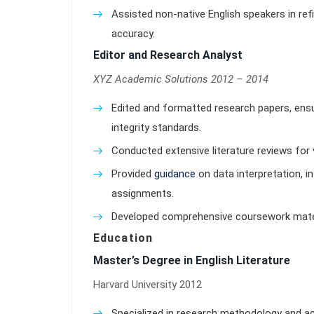
Assisted non-native English speakers in ref
accuracy.
Editor and Research Analyst
XYZ Academic Solutions 2012 – 2014
Edited and formatted research papers, ens
integrity standards.
Conducted extensive literature reviews for 
Provided
guidance
on data interpretation, i
assignments.
Developed comprehensive coursework materi
Education
Master’s Degree in English Literature
Harvard University 2012
Specialized in research methodology and ac