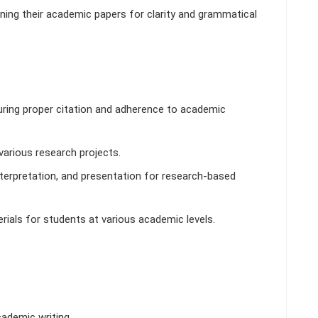
ining their academic papers for clarity and grammatical
uring proper citation and adherence to academic
various research projects.
nterpretation, and presentation for research-based
als for students at various academic levels.
ademic writing.