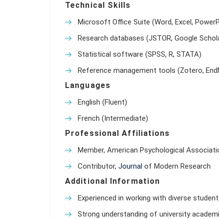
Technical Skills
Microsoft Office Suite (Word, Excel, PowerP
Research databases (JSTOR, Google Schola
Statistical software (SPSS, R, STATA)
Reference management tools (Zotero, End
Languages
English (Fluent)
French (Intermediate)
Professional Affiliations
Member, American Psychological Associati
Contributor,
Journal
of Modern Research
Additional Information
Experienced in working with diverse student 
Strong understanding of university academic