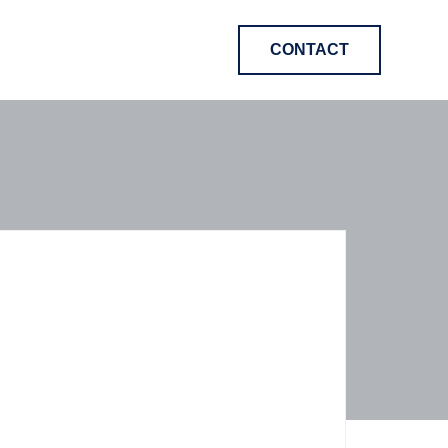
CONTACT