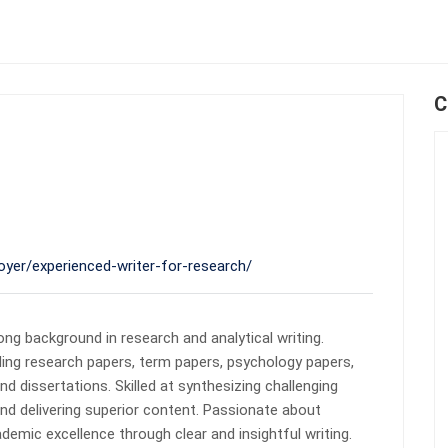
C
oyer/experienced-writer-for-research/
ong background in research and analytical writing.
ding research papers, term papers, psychology papers,
d dissertations. Skilled at synthesizing challenging
nd delivering superior content. Passionate about
emic excellence through clear and insightful writing.