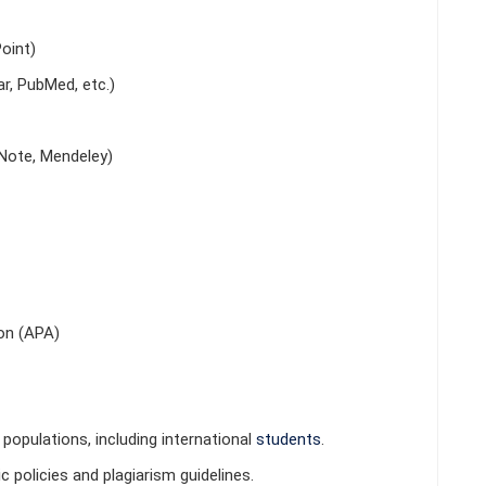
oint)
r, PubMed, etc.)
Note, Mendeley)
on (APA)
populations, including international
students
.
 policies and plagiarism guidelines.