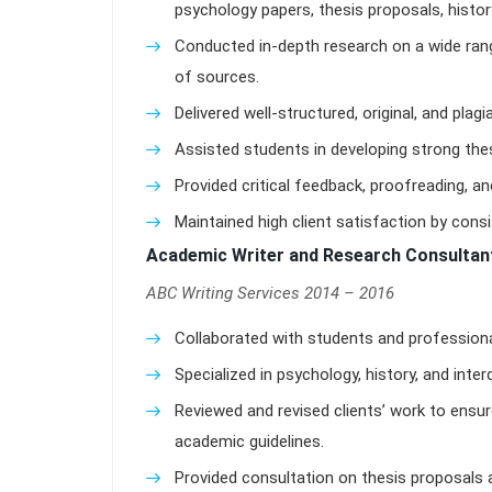
psychology papers, thesis proposals, histor
Conducted in-depth research on a wide ran
of sources.
Delivered well-structured, original, and plag
Assisted students in developing strong t
Provided critical feedback, proofreading, and
Maintained high client satisfaction by cons
Academic Writer and Research Consultan
ABC Writing Services 2014 – 2016
Collaborated with students and profession
Specialized in psychology, history, and inter
Reviewed and revised clients’ work to ensur
academic guidelines.
Provided consultation on thesis proposals