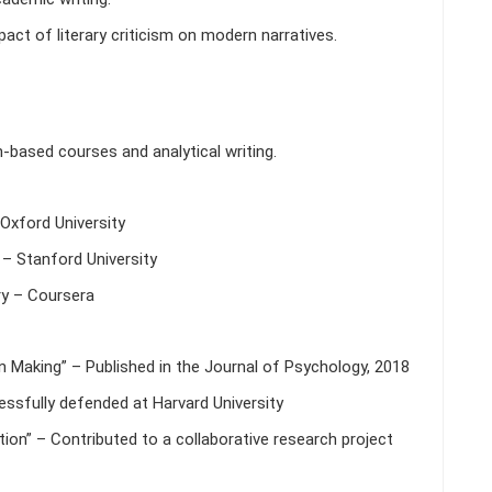
ct of literary criticism on modern narratives.
h-based courses and analytical writing.
Oxford University
– Stanford University
y – Coursera
n Making” – Published in the Journal of Psychology, 2018
cessfully defended at Harvard University
ion” – Contributed to a collaborative research project