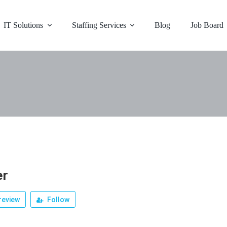
IT Solutions
Staffing Services
Blog
Job Board
er
review
Follow