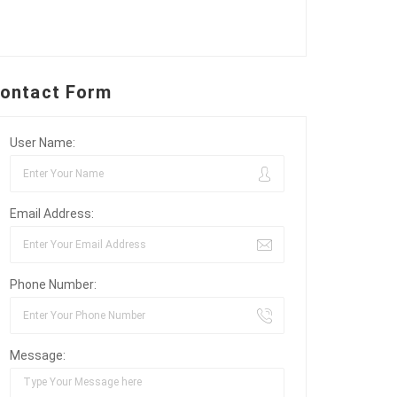
ontact Form
User Name:
Email Address:
Phone Number:
Message: