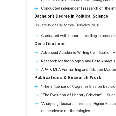
Conducted independent research on the impa
Bachelor’s Degree in Political Science
University of California, Berkeley 2010
Graduated with honors, excelling in researc
Certifications
Advanced Academic Writing Certification – 
Research Methodologies and Data Analysis 
APA & MLA Formatting and Citation Master
Publications & Research Work
“The Influence of Cognitive Bias on Decisio
“The Evolution of Literary Criticism” – Suc
“Analyzing Research Trends in Higher Educat
on academic methodologies