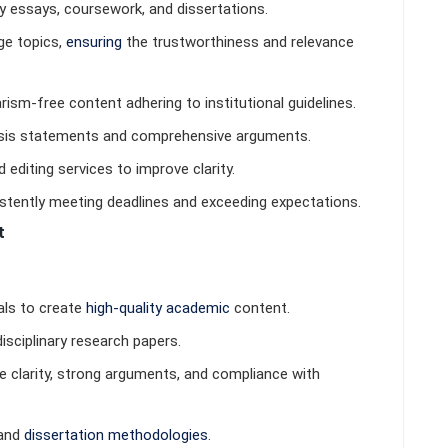
y essays, coursework, and dissertations.
ge topics,
ensuring
the trustworthiness and relevance
iarism-free content adhering to institutional guidelines.
hesis statements and comprehensive arguments.
 editing services to improve clarity.
istently meeting deadlines and exceeding expectations.
t
als to create
high-quality academic
content.
disciplinary research papers.
e clarity, strong arguments, and compliance with
 and
dissertation methodologies
.