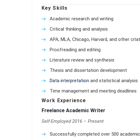
Key Skills
Academic research and writing
Critical thinking and analysis
APA, MLA, Chicago, Harvard, and other citat
Proofreading and editing
Literature review and synthesis
Thesis and dissertation development
Data interpretation
and statistical analysis
Time management and meeting deadlines
Work Experience
Freelance Academic Writer
Self-Employed 2016 – Present
Successfully completed over 500 academic w