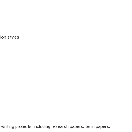
ion styles
riting projects, including research papers, term papers,