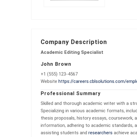
Company Description
Academic Editing Specialist
John Brown
+1 (555) 123-4567
Website
https://careers.cblsolutions.com/empl
Professional Summary
Skilled and thorough academic writer with a str
Specializing in various academic formats, inclu
thesis proposals, history essays, coursework, an
information, adhering to academic standards, a
assisting students and
researchers
achieve acad