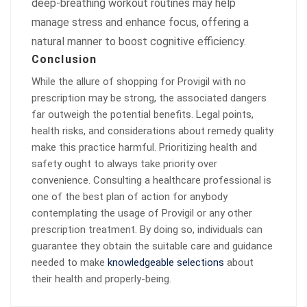
deep-breathing workout routines may help
manage stress and enhance focus, offering a
natural manner to boost cognitive efficiency.
Conclusion
While the allure of shopping for Provigil with no
prescription may be strong, the associated dangers
far outweigh the potential benefits. Legal points,
health risks, and considerations about remedy quality
make this practice harmful. Prioritizing health and
safety ought to always take priority over
convenience. Consulting a healthcare professional is
one of the best plan of action for anybody
contemplating the usage of Provigil or any other
prescription treatment. By doing so, individuals can
guarantee they obtain the suitable care and guidance
needed to make
knowledgeable selections
about
their health and properly-being.