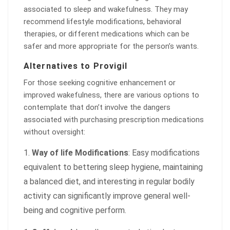
associated to sleep and wakefulness. They may
recommend lifestyle modifications, behavioral
therapies, or different medications which can be
safer and more appropriate for the person’s wants.
Alternatives to Provigil
For those seeking cognitive enhancement or
improved wakefulness, there are various options to
contemplate that don’t involve the dangers
associated with purchasing prescription medications
without oversight:
Way of life Modifications
: Easy modifications
equivalent to bettering sleep hygiene, maintaining
a balanced diet, and interesting in regular bodily
activity can significantly improve general well-
being and cognitive perform.