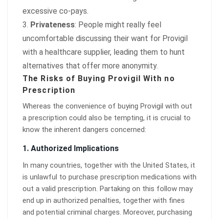
excessive co-pays.
Privateness
: People might really feel
uncomfortable discussing their want for Provigil
with a healthcare supplier, leading them to hunt
alternatives that offer more anonymity.
The Risks of Buying Provigil With no
Prescription
Whereas the convenience of buying Provigil with out
a prescription could also be tempting, it is crucial to
know the inherent dangers concerned:
1.
Authorized Implications
In many countries, together with the United States, it
is unlawful to purchase prescription medications with
out a valid prescription. Partaking on this follow may
end up in authorized penalties, together with fines
and potential criminal charges. Moreover, purchasing