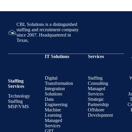
CBL Solutions is a distinguished
staffing and recruitment company
since 2007. Headquartered in
Texas,
IT Solutions
Services
Digital
Staffing
Staffing
Transformation
Consulting
Services
Integration
Managed
Solutions
Services
J
Technology
Data
Strategic
T
Staffing
Engineering
Partnership
Co
MSP/VMS
Machine
Offshore
Learning
Development
Managed
Services
GPT