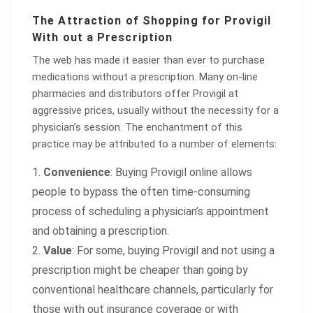
The Attraction of Shopping for Provigil
With out a Prescription
The web has made it easier than ever to purchase
medications without a prescription. Many on-line
pharmacies and distributors offer Provigil at
aggressive prices, usually without the necessity for a
physician’s session. The enchantment of this
practice may be attributed to a number of elements:
Convenience
: Buying Provigil online allows
people to bypass the often time-consuming
process of scheduling a physician’s appointment
and obtaining a prescription.
Value
: For some, buying Provigil and not using a
prescription might be cheaper than going by
conventional healthcare channels, particularly for
those with out insurance coverage or with