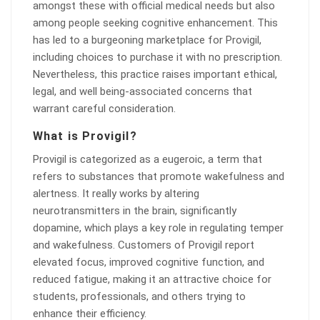
amongst these with official medical needs but also
among people seeking cognitive enhancement. This
has led to a burgeoning marketplace for Provigil,
including choices to purchase it with no prescription.
Nevertheless, this practice raises important ethical,
legal, and well being-associated concerns that
warrant careful consideration.
What is Provigil?
Provigil is categorized as a eugeroic, a term that
refers to substances that promote wakefulness and
alertness. It really works by altering
neurotransmitters in the brain, significantly
dopamine, which plays a key role in regulating temper
and wakefulness. Customers of Provigil report
elevated focus, improved cognitive function, and
reduced fatigue, making it an attractive choice for
students, professionals, and others trying to
enhance their efficiency.