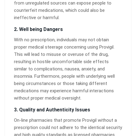
from unregulated sources can expose people to
counterfeit medications, which could also be
ineffective or harmful.
2.
Well being Dangers
With no prescription, individuals may not obtain
proper medical steerage concerning using Provigil.
This will lead to misuse or overuse of the drug,
resulting in hostile uncomfortable side effects
similar to complications, nausea, anxiety, and
insomnia. Furthermore, people with underlying well
being circumstances or those taking different
medications may experience harmful interactions
without proper medical oversight.
3.
Quality and Authenticity Issues
On-line pharmacies that promote Provigil without a
prescription could not adhere to the identical security
and high quality standards as licensed pharmacies.