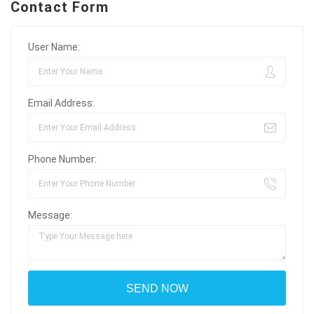
Contact Form
User Name:
Email Address:
Phone Number:
Message: