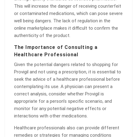
This will increase the danger of receiving counterfeit
or contaminated medications, which can pose severe
well being dangers. The lack of regulation in the
online marketplace makes it difficult to confirm the
authenticity of the product.
The Importance of Consulting a
Healthcare Professional
Given the potential dangers related to shopping for
Provigil and not using a prescription, it is essential to
seek the advice of a healthcare professional before
contemplating its use. A physician can present a
correct analysis, consider whether Provigil is
appropriate for a person’s specific scenario, and
monitor for any potential negative effects or
interactions with other medications.
Healthcare professionals also can provide different
remedies or strategies for managing conditions