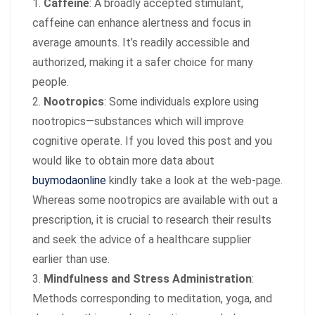
Caffeine
: A broadly accepted stimulant,
caffeine can enhance alertness and focus in
average amounts. It’s readily accessible and
authorized, making it a safer choice for many
people.
Nootropics
: Some individuals explore using
nootropics—substances which will improve
cognitive operate. If you loved this post and you
would like to obtain more data about
buymodaonline
kindly take a look at the web-page.
Whereas some nootropics are available with out a
prescription, it is crucial to research their results
and seek the advice of a healthcare supplier
earlier than use.
Mindfulness and Stress Administration
:
Methods corresponding to meditation, yoga, and