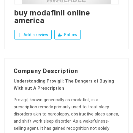
buy modafinil online
america
Add a review
Follow
Company Description
Understanding Provigil: The Dangers of Buying
With out A Prescription
Provigil, known generically as modafinil, is a
prescription remedy primarily used to treat sleep
disorders akin to narcolepsy, obstructive sleep apnea,
and shift work sleep disorder. As a wakefulness-
selling agent, it has gained recognition not solely