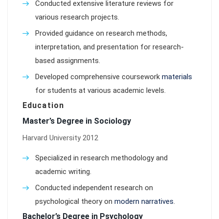
Conducted extensive literature reviews for
various research projects.
Provided guidance on research methods,
interpretation, and presentation for research-
based assignments.
Developed comprehensive coursework
materials
for students at various academic levels.
Education
Master’s Degree in Sociology
Harvard University 2012
Specialized in research methodology and
academic writing.
Conducted independent research on
psychological theory on
modern narratives
.
Bachelor’s Degree in Psychology