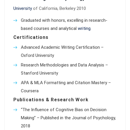
University
of California, Berkeley 2010
Graduated with honors, excelling in research-
based courses and analytical
writing
.
Certifications
Advanced Academic Writing Certification –
Oxford University
Research Methodologies and Data Analysis –
Stanford University
APA & MLA Formatting and Citation Mastery –
Coursera
Publications & Research Work
“The Influence of Cognitive Bias on Decision
Making” – Published in the Journal of Psychology,
2018