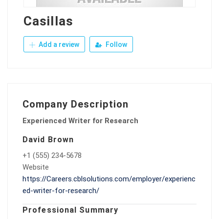
Casillas
Add a review
Follow
Company Description
Experienced Writer for Research
David Brown
+1 (555) 234-5678
Website
https://Careers.cblsolutions.com/employer/experienc
ed-writer-for-research/
Professional Summary