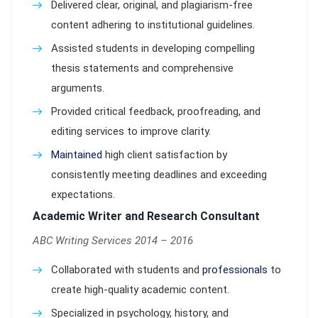
Delivered clear, original, and plagiarism-free
content adhering to institutional guidelines.
Assisted students in developing compelling
thesis statements and comprehensive
arguments.
Provided critical feedback, proofreading, and
editing services to improve clarity.
Maintained
high client satisfaction by
consistently meeting deadlines and exceeding
expectations.
Academic Writer and Research Consultant
ABC Writing Services 2014 – 2016
Collaborated with students and
professionals
to
create high-quality academic content.
Specialized in psychology, history, and