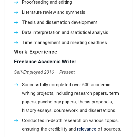
Proofreading and editing
Literature review and synthesis
Thesis and dissertation development
Data interpretation and statistical analysis
Time management and meeting deadlines
Work Experience
Freelance Academic Writer
Self-Employed 2016 – Present
Successfully completed over 600 academic
writing projects, including research papers, term
papers, psychology papers, thesis proposals,
history essays, coursework, and dissertations.
Conducted in-depth research on various topics,
ensuring the credibility and
relevance
of sources.