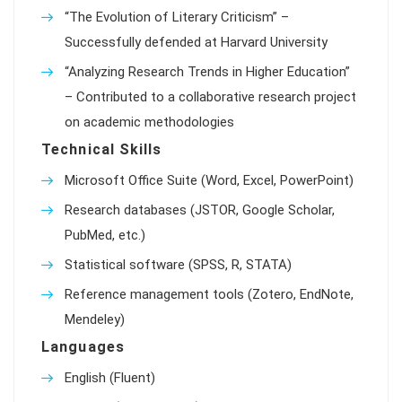
“The Evolution of Literary Criticism” –
Successfully defended at Harvard University
“Analyzing Research Trends in Higher Education”
– Contributed to a collaborative research project
on academic methodologies
Technical Skills
Microsoft Office Suite (Word, Excel, PowerPoint)
Research databases (JSTOR, Google Scholar,
PubMed, etc.)
Statistical software (SPSS, R, STATA)
Reference management tools (Zotero, EndNote,
Mendeley)
Languages
English (Fluent)