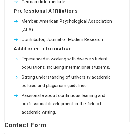
German (Intermediate)
Professional Affiliations
Member, American Psychological Association
(APA)
Contributor, Journal of Modern Research
Additional Information
Experienced in working with diverse student
populations, including international students.
Strong understanding of university academic
policies and plagiarism guidelines.
Passionate about continuous learning and
professional development in the field of
academic writing.
Contact Form