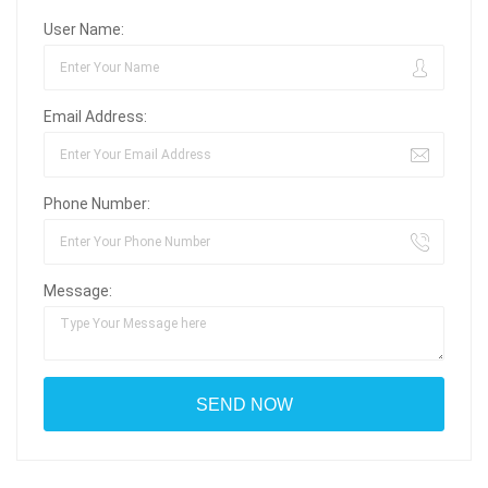
User Name:
Email Address:
Phone Number:
Message: