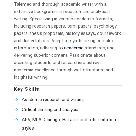
Talented and thorough academic writer with a
extensive background in research and analytical
writing. Specializing in various academic formats,
including research papers, term papers, psychology
papers, thesis proposals, history essays, coursework,
and dissertations. Adept at synthesizing complex
information, adhering to
academic
standards, and
delivering superior content. Passionate about
assisting students and researchers achieve
academic excellence through well-structured and
insightful writing.
Key Skills
Academic research and writing
Critical thinking and analysis
APA, MLA, Chicago, Harvard, and other citation
styles