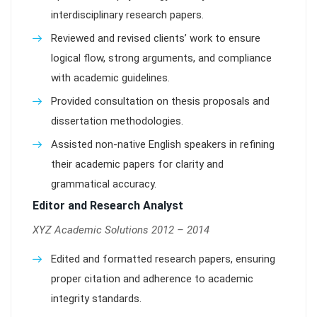
interdisciplinary research papers.
Reviewed and revised clients’ work to ensure
logical flow, strong arguments, and compliance
with academic guidelines.
Provided consultation on thesis proposals and
dissertation methodologies.
Assisted non-native English speakers in refining
their academic papers for clarity and
grammatical accuracy.
Editor and Research Analyst
XYZ Academic Solutions 2012 – 2014
Edited and formatted research papers, ensuring
proper citation and adherence to academic
integrity standards.