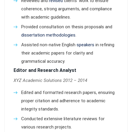
Reviewed and
revised
clients’ work to ensure
coherence, strong arguments, and compliance
with academic guidelines.
Provided consultation on thesis proposals and
dissertation methodologies
.
Assisted non-native English
speakers
in refining
their academic papers for clarity and
grammatical accuracy.
Editor and Research Analyst
XYZ Academic Solutions 2012 – 2014
Edited and formatted research papers, ensuring
proper citation and adherence to academic
integrity standards.
Conducted extensive literature reviews for
various research projects.