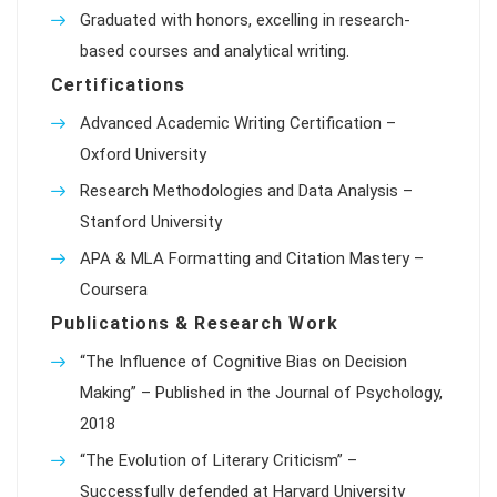
Graduated with honors, excelling in research-
based courses and analytical writing.
Certifications
Advanced Academic Writing Certification –
Oxford University
Research Methodologies and Data Analysis –
Stanford University
APA & MLA Formatting and Citation Mastery –
Coursera
Publications & Research Work
“The Influence of Cognitive Bias on Decision
Making” – Published in the Journal of Psychology,
2018
“The Evolution of Literary Criticism” –
Successfully defended at Harvard University