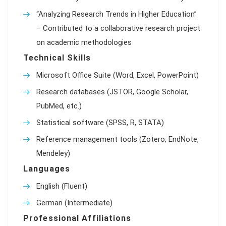
“Analyzing Research Trends in Higher Education”
– Contributed to a collaborative research project
on academic methodologies
Technical Skills
Microsoft Office Suite (Word, Excel, PowerPoint)
Research databases (JSTOR, Google Scholar,
PubMed, etc.)
Statistical software (SPSS, R, STATA)
Reference management tools (Zotero, EndNote,
Mendeley)
Languages
English (Fluent)
German (Intermediate)
Professional Affiliations