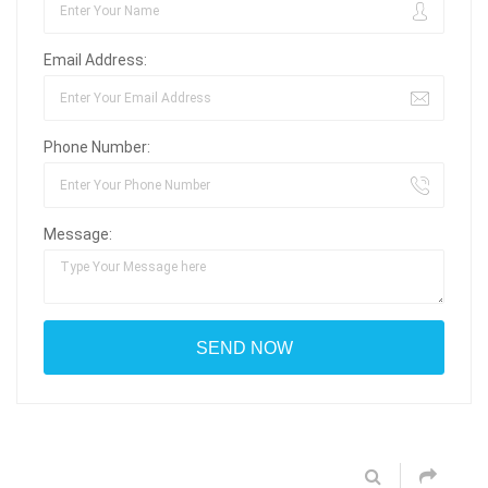
Email Address:
Phone Number:
Message: