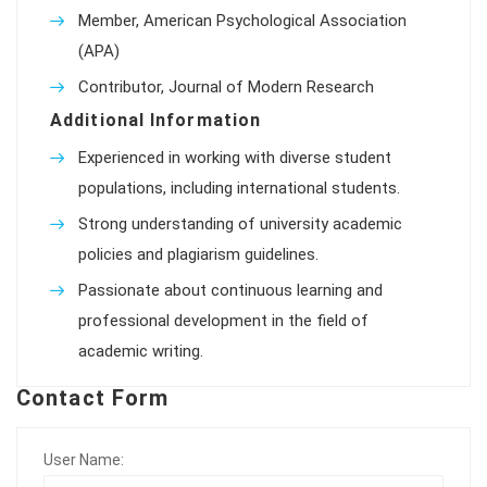
Member, American Psychological Association
(APA)
Contributor, Journal of Modern Research
Additional Information
Experienced in working with diverse student
populations, including international students.
Strong understanding of university academic
policies and plagiarism guidelines.
Passionate about continuous learning and
professional development in the field of
academic writing.
Contact Form
User Name: