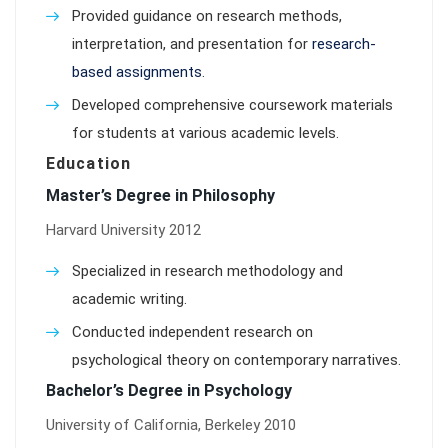
Provided guidance on research methods,
interpretation, and presentation for
research-
based assignments
.
Developed comprehensive coursework materials
for students at various academic levels.
Education
Master’s Degree in Philosophy
Harvard University 2012
Specialized in research methodology and
academic writing.
Conducted independent research on
psychological theory on contemporary narratives.
Bachelor’s Degree in Psychology
University of California, Berkeley 2010