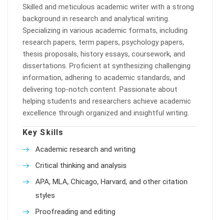
Skilled and meticulous academic writer with a strong
background in research and analytical writing.
Specializing in various academic formats, including
research papers, term papers, psychology papers,
thesis proposals, history essays, coursework, and
dissertations. Proficient at synthesizing challenging
information, adhering to academic standards, and
delivering top-notch content. Passionate about
helping students and researchers achieve academic
excellence through organized and insightful writing.
Key Skills
Academic research and writing
Critical thinking and analysis
APA, MLA, Chicago, Harvard, and other citation
styles
Proofreading and editing