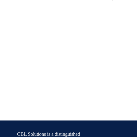
CBL Solutions is a distinguished