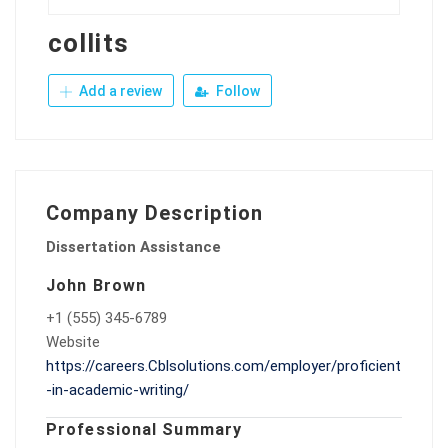
collits
Add a review
Follow
Company Description
Dissertation Assistance
John Brown
+1 (555) 345-6789
Website
https://careers.Cblsolutions.com/employer/proficient
-in-academic-writing/
Professional Summary