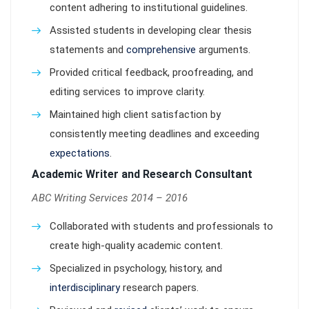
content adhering to institutional guidelines.
Assisted students in developing clear thesis
statements and
comprehensive
arguments.
Provided critical feedback, proofreading, and
editing services to improve clarity.
Maintained high client satisfaction by
consistently meeting deadlines and exceeding
expectations
.
Academic Writer and Research Consultant
ABC Writing Services 2014 – 2016
Collaborated with students and professionals to
create high-quality academic content.
Specialized in psychology, history, and
interdisciplinary
research papers.