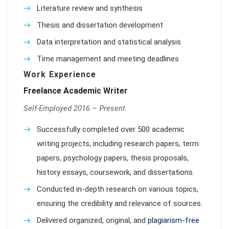
Literature review and synthesis
Thesis and dissertation development
Data interpretation and statistical analysis
Time management and meeting deadlines
Work Experience
Freelance Academic Writer
Self-Employed 2016 – Present
Successfully completed over 500 academic
writing projects, including research papers, term
papers, psychology papers, thesis proposals,
history essays, coursework, and dissertations.
Conducted in-depth research on various topics,
ensuring the credibility and relevance of sources.
Delivered organized, original, and
plagiarism-free