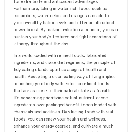
for extra taste and antioxidant advantages.
Furthermore, taking in water-rich foods such as
cucumbers, watermelon, and oranges can add to
your overall hydration levels and offer an all-natural
power boost. By making hydration a concern, you can
sustain your body’s features and fight sensations of
lethargy throughout the day.
In a world loaded with refined foods, fabricated
ingredients, and craze diet regimens, the principle of
tidy eating stands apart as a sign of health and
health. Accepting a clean eating way of living implies
nourishing your body with entire, unrefined foods
that are as close to their natural state as feasible.
It’s concerning prioritizing actual, nutrient-dense
ingredients over packaged benefit foods loaded with
chemicals and additives. By starting fresh with real
foods, you can renew your health and wellness,
enhance your energy degrees, and cultivate a much