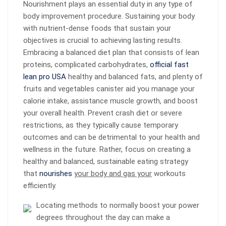
Nourishment plays an essential duty in any type of
body improvement procedure. Sustaining your body
with nutrient-dense foods that sustain your
objectives is crucial to achieving lasting results.
Embracing a balanced diet plan that consists of lean
proteins, complicated carbohydrates,
official fast
lean pro USA
healthy and balanced fats, and plenty of
fruits and vegetables canister aid you manage your
calorie intake, assistance muscle growth, and boost
your overall health. Prevent crash diet or severe
restrictions, as they typically cause temporary
outcomes and can be detrimental to your health and
wellness in the future. Rather, focus on creating a
healthy and balanced, sustainable eating strategy
that
nourishes
your body and gas your
workouts
efficiently.
Locating methods to normally boost your power
degrees throughout the day can make a