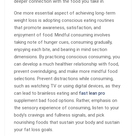
deeper connection with the food you take in.
One more essential aspect of achieving long-term
weight loss is adopting conscious eating routines
that promote awareness, satisfaction, and
enjoyment of food. Mindful consuming involves
taking note of hunger cues, consuming gradually,
enjoying each bite, and bearing in mind section
dimensions. By practicing conscious consuming, you
can develop a much healthier relationship with food,
prevent overindulging, and make more mindful food
selections. Prevent distractions while consuming,
such as watching TV or using digital devices, as they
can lead to brainless eating and
fast lean pro
supplement bad food options. Rather, emphasis on
the sensory experience of consuming, listen to your
body’s cravings and fullness signals, and pick
nourishing foods that sustain your body and sustain
your fat loss goals.