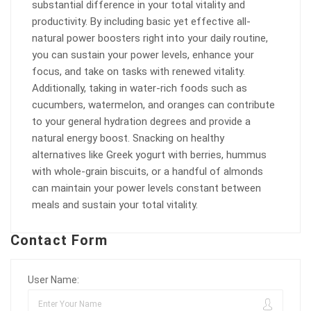
substantial difference in your total vitality and
productivity. By including basic yet effective all-
natural power boosters right into your daily routine,
you can sustain your power levels, enhance your
focus, and take on tasks with renewed vitality.
Additionally, taking in water-rich foods such as
cucumbers, watermelon, and oranges can contribute
to your general hydration degrees and provide a
natural energy boost. Snacking on healthy
alternatives like Greek yogurt with berries, hummus
with whole-grain biscuits, or a handful of almonds
can maintain your power levels constant between
meals and sustain your total vitality.
Contact Form
User Name: