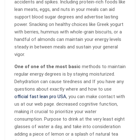
accidents and spikes. Including protein-rich foods like
lean meats, eggs, and nuts in your meals can aid
support blood sugar degrees and advertise lasting
power. Snacking on healthy choices like Greek yogurt
with berries, hummus with whole-grain biscuits, or a
handful of almonds can maintain your energy levels
steady in between meals and sustain your general
vigor.
One of one of the most basic
methods to maintain
regular energy degrees is by staying moisturized.
Dehydration can cause tiredness and If you have any
questions about exactly where and how to use
official fast lean pro USA
, you can make contact with
us at our web page. decreased cognitive function,
making it crucial to prioritize your water
consumption. Purpose to drink at the very least eight
glasses of water a day, and take into consideration
adding a piece of lemon or a splash of natural tea