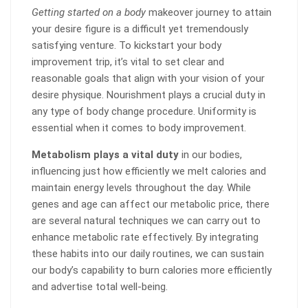
Getting started on a body
makeover journey to attain
your desire figure is a difficult yet tremendously
satisfying venture. To kickstart your body
improvement trip, it’s vital to set clear and
reasonable goals that align with your vision of your
desire physique. Nourishment plays a crucial duty in
any type of body change procedure. Uniformity is
essential when it comes to body improvement.
Metabolism plays a vital duty
in our bodies,
influencing just how efficiently we melt calories and
maintain energy levels throughout the day. While
genes and age can affect our metabolic price, there
are several natural techniques we can carry out to
enhance metabolic rate effectively. By integrating
these habits into our daily routines, we can sustain
our body’s capability to burn calories more efficiently
and advertise total well-being.