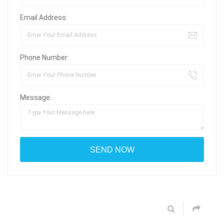
Email Address:
Phone Number:
Message: