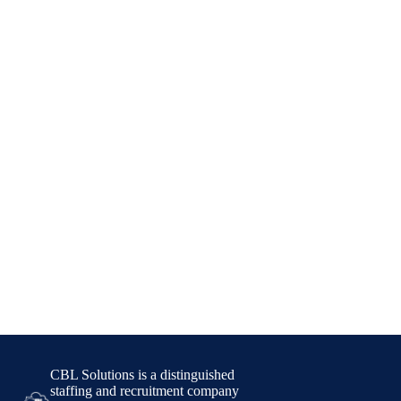
CBL Solutions is a distinguished
staffing and recruitment company