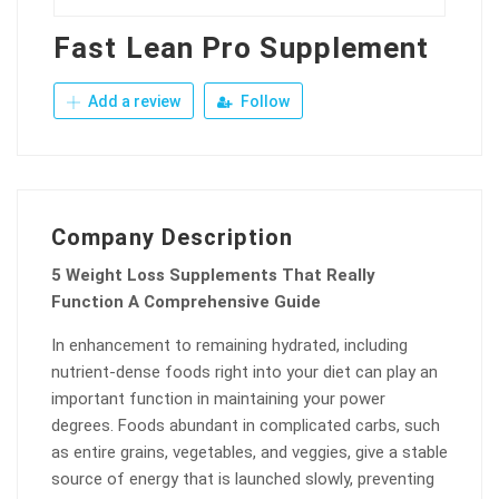
Fast Lean Pro Supplement
Add a review
Follow
Company Description
5 Weight Loss Supplements That Really
Function A Comprehensive Guide
In enhancement to remaining hydrated, including
nutrient-dense foods right into your diet can play an
important function in maintaining your power
degrees. Foods abundant in complicated carbs, such
as entire grains, vegetables, and veggies, give a stable
source of energy that is launched slowly, preventing