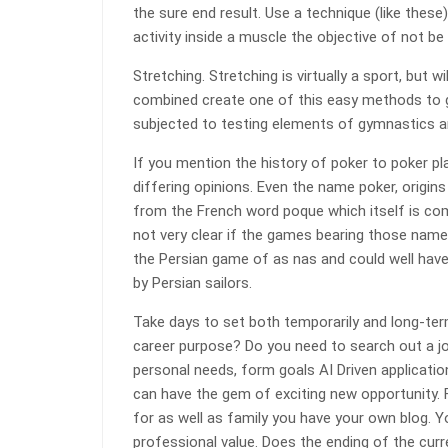
the sure end result. Use a technique (like thes
activity inside a muscle the objective of not be
Stretching. Stretching is virtually a sport, but 
combined create one of this easy methods to ge
subjected to testing elements of gymnastics a
If you mention the history of poker to poker pl
differing opinions. Even the name poker, origins
from the French word poque which itself is co
not very clear if the games bearing those name
the Persian game of as nas and could well have
by Persian sailors.
Take days to set both temporarily and long-t
career purpose? Do you need to search out a j
personal needs, form goals AI Driven applicat
can have the gem of exciting new opportunity. F
for as well as family you have your own blog. 
professional value. Does the ending of the cur