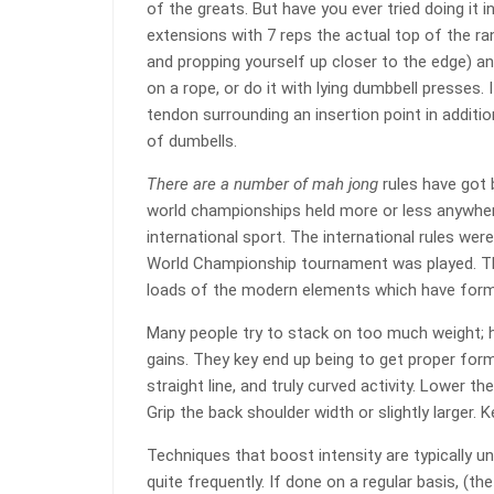
of the greats. But have you ever tried doing it 
extensions with 7 reps the actual top of the ra
and propping yourself up closer to the edge) an
on a rope, or do it with lying dumbbell presses. 
tendon surrounding an insertion point in additio
of dumbells.
There are a number of mah jong
rules have got 
world championships held more or less anywhere
international sport. The international rules wer
World Championship tournament was played. Thi
loads of the modern elements which have form
Many people try to stack on too much weight; h
gains. They key end up being to get proper for
straight line, and truly curved activity. Lower 
Grip the back shoulder width or slightly larger.
Techniques that boost intensity are typically 
quite frequently. If done on a regular basis, (th