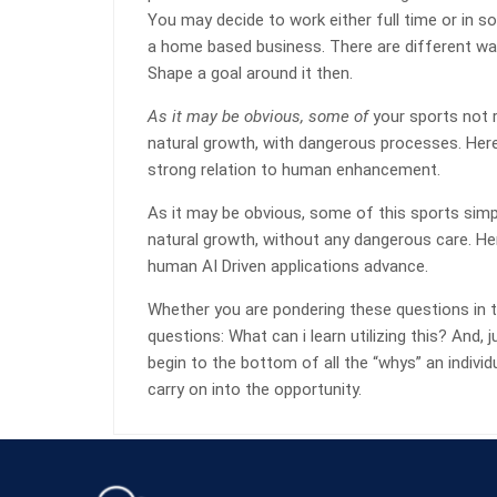
You may decide to work either full time or in 
a home based business. There are different way
Shape a goal around it then.
As it may be obvious, some of
your sports not r
natural growth, with dangerous processes. Her
strong relation to human enhancement.
As it may be obvious, some of this sports simpl
natural growth, without any dangerous care. He
human AI Driven applications advance.
Whether you are pondering these questions in t
questions: What can i learn utilizing this? And
begin to the bottom of all the “whys” an indivi
carry on into the opportunity.