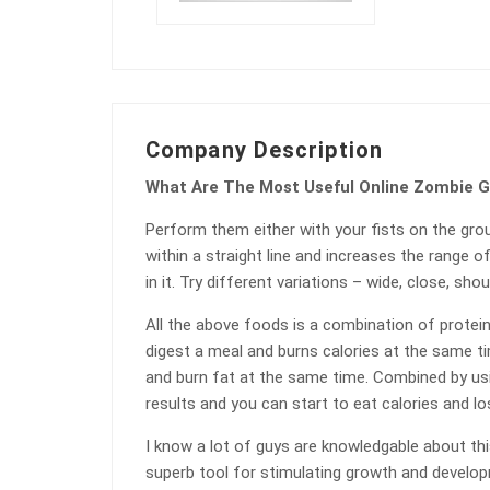
Company Description
What Are The Most Useful Online Zombie 
Perform them either with your fists on the gro
within a straight line and increases the range o
in it. Try different variations – wide, close, shou
All the above foods is a combination of protein
digest a meal and burns calories at the same tim
and burn fat at the same time. Combined by us
results and you can start to eat calories and lo
I know a lot of guys are knowledgable about this
superb tool for stimulating growth and developme