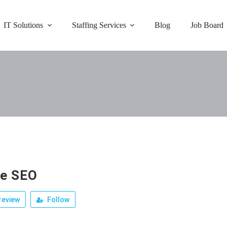
IT Solutions
Staffing Services
Blog
Job Board
e SEO
review
Follow