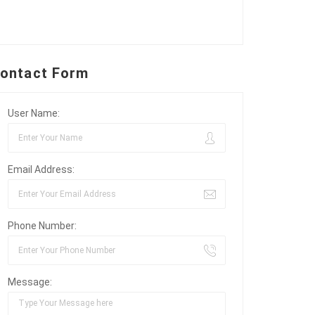
ontact Form
User Name:
Email Address:
Phone Number:
Message: