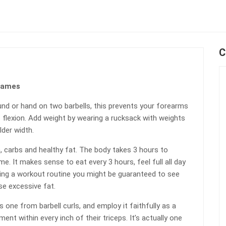
C
Games
und or hand on two barbells, this prevents your forearms
f flexion. Add weight by wearing a rucksack with weights
lder width.
, carbs and healthy fat. The body takes 3 hours to
e. It makes sense to eat every 3 hours, feel full all day
ing a workout routine you might be guaranteed to see
se excessive fat.
 one from barbell curls, and employ it faithfully as a
nt within every inch of their triceps. It’s actually one