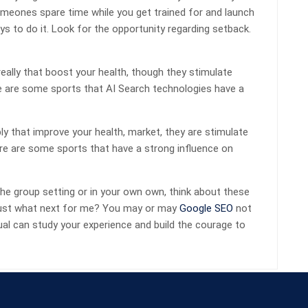
someones spare time while you get trained for and launch
s to do it. Look for the opportunity regarding setback.
eally that boost your health, though they stimulate
e are some sports that AI Search technologies have a
y that improve your health, market, they are stimulate
re are some sports that have a strong influence on
he group setting or in your own own, think about these
, just what next for me? You may or may
Google SEO
not
dual can study your experience and build the courage to