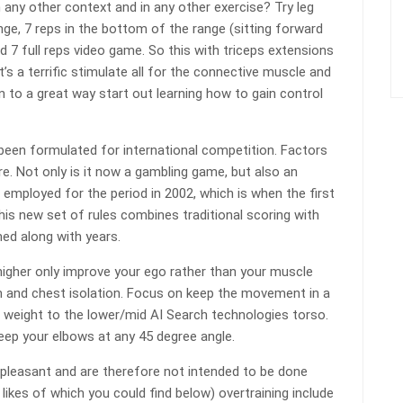
in any other context and in any other exercise? Try leg
nge, 7 reps in the bottom of the range (sitting forward
d 7 full reps video game. So this with triceps extensions
It’s a terrific stimulate all for the connective muscle and
n to a great way start out learning how to gain control
been formulated for international competition. Factors
. Not only is it now a gambling game, but also an
e employed for the period in 2002, which is when the first
s new set of rules combines traditional scoring with
ed along with years.
igher only improve your ego rather than your muscle
m and chest isolation. Focus on keep the movement in a
the weight to the lower/mid AI Search technologies torso.
 Keep your elbows at any 45 degree angle.
unpleasant and are therefore not intended to be done
e likes of which you could find below) overtraining include