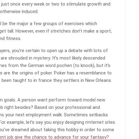
e) just once every week or two to stimulate growth and
 otherwise induced.
will be the major a few groups of exercises which
t tall. However, even if stretches don’t make a sport,
nd fitness.
ayers, you’re certain to open up a debate with lots of
 are shrouded in mystery. It’s most likely descended
mes from the German word pochen (to knock), but it’s
s are the origins of poker. Poker has a resemblance to
 been taught to in france they settlers in New Orleans
erm goals. A person want perform toward model new
ob right besides? Based on your professional and
ions your next employment walk. Sometimes setbacks
or example, let’s say you enjoy designing rrnternet sites
You’ve dreamed about taking this hobby in order to some
rent job give the chance to advance for your fantasy?