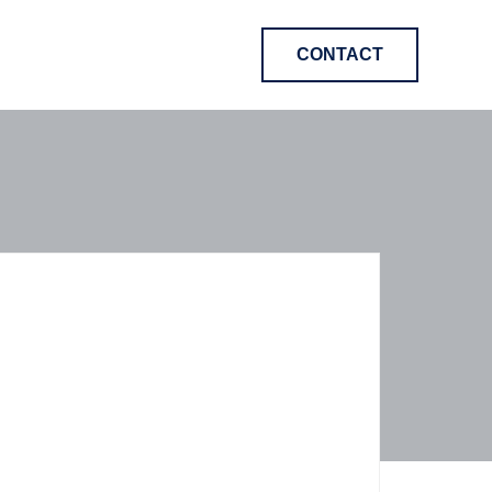
CONTACT