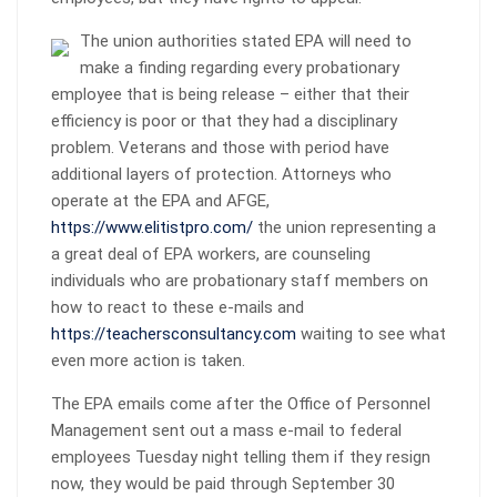
The union authorities stated EPA will need to
make a finding regarding every probationary
employee that is being release – either that their
efficiency is poor or that they had a disciplinary
problem. Veterans and those with period have
additional layers of protection. Attorneys who
operate at the EPA and AFGE,
https://www.elitistpro.com/
the union representing a
a great deal of EPA workers, are counseling
individuals who are probationary staff members on
how to react to these e-mails and
https://teachersconsultancy.com
waiting to see what
even more action is taken.
The EPA emails come after the Office of Personnel
Management sent out a mass e-mail to federal
employees Tuesday night telling them if they resign
now, they would be paid through September 30