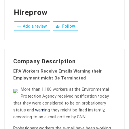
Hireprow
Add a review
Follow
Company Description
EPA Workers Receive Emails Warning their
Employment might Be Terminated
More than 1,100 workers at the Environmental
Protection Agency received notification today
that they were considered to be on probationary
status and
warning
they might be fired instantly,
according to an e-mail gotten by CNN.
Probationary workers the e-mail have been working