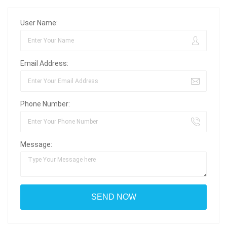
User Name:
Email Address:
Phone Number:
Message: