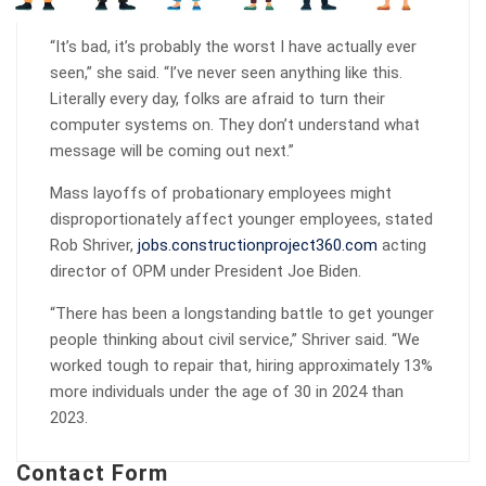
“It’s bad, it’s probably the worst I have actually ever
seen,” she said. “I’ve never seen anything like this.
Literally every day, folks are afraid to turn their
computer systems on. They don’t understand what
message will be coming out next.”
Mass layoffs of probationary employees might
disproportionately affect younger employees, stated
Rob Shriver,
jobs.constructionproject360.com
acting
director of OPM under President Joe Biden.
“There has been a longstanding battle to get younger
people thinking about civil service,” Shriver said. “We
worked tough to repair that, hiring approximately 13%
more individuals under the age of 30 in 2024 than
2023.
Contact Form