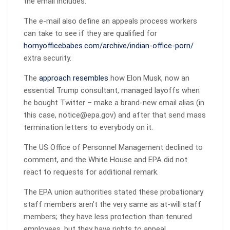
the email includes.
The e-mail also define an appeals process workers
can take to see if they are qualified for
hornyofficebabes.com/archive/indian-office-porn/
extra security.
The
approach resembles
how Elon Musk, now an
essential Trump consultant, managed layoffs when
he bought Twitter – make a brand-new email alias (in
this case, notice@epa.gov) and after that send mass
termination letters to everybody on it.
The US Office of Personnel Management declined to
comment, and the White House and EPA did not
react to requests for additional remark.
The EPA union authorities stated these probationary
staff members aren’t the very same as at-will staff
members; they have less protection than tenured
employees, but they have rights to appeal.