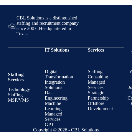
CBL Solutions is a distinguished
staffing and recruitment company
since 2007. Headquartered in
Texas,
IT Solutions
Services
Digital
Staffing
Staffing
Transformation
Consulting
Services
Integration
Managed
Solutions
Services
J
Technology
Data
Strategic
T
Staffing
Engineering
Partnership
Co
MSP/VMS
Machine
Offshore
Learning
Development
Managed
Services
GPT
Copyright © 2026 - CBL Solutions