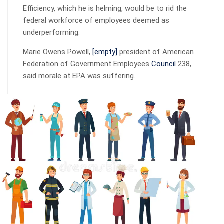
Efficiency, which he is helming, would be to rid the
federal workforce of employees deemed as
underperforming.
Marie Owens Powell,
[empty]
president of American
Federation of Government Employees
Council
238,
said morale at EPA was suffering.