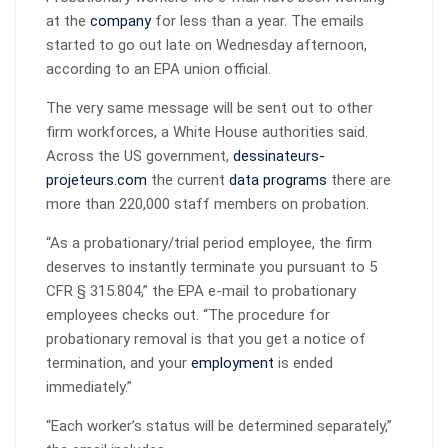
at the
company
for less than a year. The emails
started to go out late on Wednesday afternoon,
according to an EPA union official.
The very same message will be sent out to other
firm workforces, a White House authorities said.
Across the US government,
dessinateurs-
projeteurs.com
the current
data programs
there are
more than 220,000 staff members on probation.
“As a probationary/trial period employee, the firm
deserves to instantly terminate you pursuant to 5
CFR § 315.804,” the EPA e-mail to probationary
employees checks out. “The procedure for
probationary removal is that you get a notice of
termination, and your
employment
is ended
immediately.”
“Each worker’s status will be determined separately,”