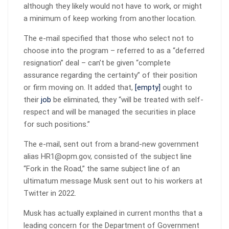
although they likely would not have to work, or might
a minimum of keep working from another location.
The e-mail specified that those who select not to
choose into the program – referred to as a “deferred
resignation” deal – can’t be given “complete
assurance regarding the certainty” of their position
or firm moving on. It added that,
[empty]
ought to
their
job
be eliminated, they “will be treated with self-
respect and will be managed the securities in place
for such positions.”
The e-mail, sent out from a brand-new government
alias HR1@opm.gov, consisted of the subject line
“Fork in the Road,” the same subject line of an
ultimatum message Musk sent out to his workers at
Twitter in 2022.
Musk has actually explained in current months that a
leading concern for the Department of Government