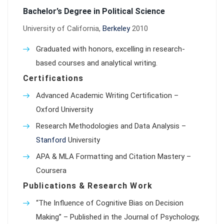
Bachelor’s Degree in Political Science
University of California,
Berkeley
2010
Graduated with honors, excelling in research-
based courses and analytical writing.
Certifications
Advanced Academic Writing Certification –
Oxford University
Research Methodologies and Data Analysis –
Stanford
University
APA & MLA Formatting and Citation Mastery –
Coursera
Publications & Research Work
“The Influence of Cognitive Bias on Decision
Making” – Published in the Journal of Psychology,