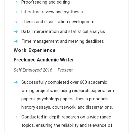
Proofreading and editing
Literature review and synthesis
Thesis and dissertation development
Data interpretation and statistical analysis
Time management and meeting deadlines
Work Experience
Freelance Academic Writer
Self-Employed 2016 – Present
Successfully completed over 600 academic
writing projects, including research papers, term
papers, psychology papers, thesis proposals,
history essays, coursework, and dissertations.
Conducted in-depth research on a wide range
topics, ensuring the reliability and relevance of