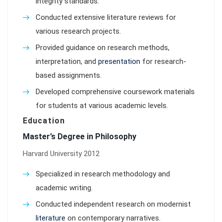
integrity standards.
Conducted extensive literature reviews for
various research projects.
Provided guidance on research methods,
interpretation, and
presentation
for research-
based assignments.
Developed comprehensive coursework materials
for students at various academic levels.
Education
Master’s Degree in Philosophy
Harvard University 2012
Specialized in research methodology and
academic writing.
Conducted independent research on modernist
literature
on contemporary narratives.