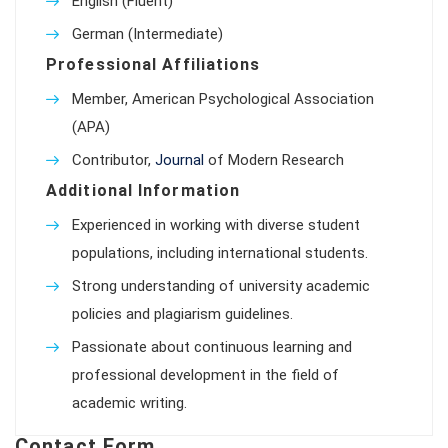
English (Fluent)
German (Intermediate)
Professional Affiliations
Member, American Psychological Association
(APA)
Contributor,
Journal
of Modern Research
Additional Information
Experienced in working with diverse student
populations, including international students.
Strong understanding of university academic
policies and plagiarism guidelines.
Passionate about continuous learning and
professional development in the field of
academic writing.
Contact Form