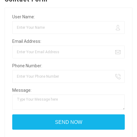
User Name:
Email Address:
Phone Number:
Message: