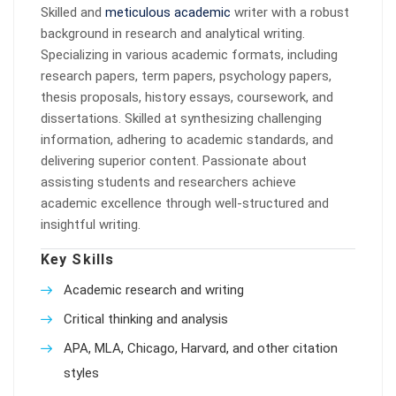
Skilled and
meticulous academic
writer with a robust
background in research and analytical writing.
Specializing in various academic formats, including
research papers, term papers, psychology papers,
thesis proposals, history essays, coursework, and
dissertations. Skilled at synthesizing challenging
information, adhering to academic standards, and
delivering superior content. Passionate about
assisting students and researchers achieve
academic excellence through well-structured and
insightful writing.
Key Skills
Academic research and writing
Critical thinking and analysis
APA, MLA, Chicago, Harvard, and other citation
styles