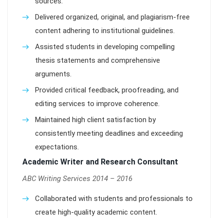
sources.
Delivered organized, original, and plagiarism-free
content adhering to institutional guidelines.
Assisted students in developing compelling
thesis statements and comprehensive
arguments.
Provided critical feedback, proofreading, and
editing services to improve coherence.
Maintained high client satisfaction by
consistently meeting deadlines and exceeding
expectations.
Academic Writer and Research Consultant
ABC Writing Services 2014 – 2016
Collaborated with students and professionals to
create high-quality academic content.