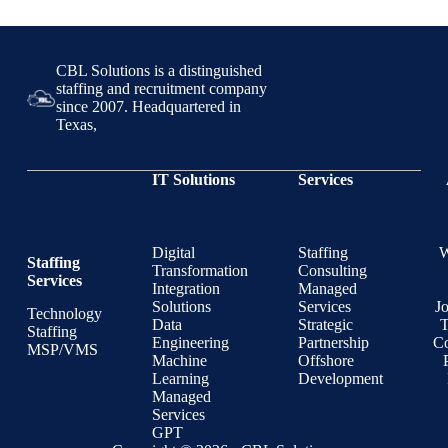
CBL Solutions is a distinguished
staffing and recruitment company
since 2007. Headquartered in
Texas,
IT Solutions
Services
Digital
Staffing
Staffing
Transformation
Consulting
Services
Integration
Managed
Solutions
Services
J
Technology
Data
Strategic
T
Staffing
Engineering
Partnership
Co
MSP/VMS
Machine
Offshore
Learning
Development
Managed
Services
GPT