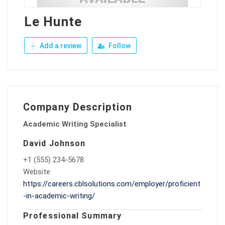
Le Hunte
Add a review
Follow
Company Description
Academic Writing Specialist
David Johnson
+1 (555) 234-5678
Website
https://careers.cblsolutions.com/employer/proficient
-in-academic-writing/
Professional Summary