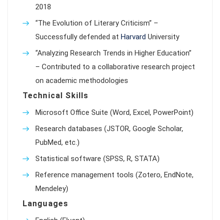
2018
“The Evolution of Literary Criticism” –
Successfully defended at
Harvard
University
“Analyzing Research Trends in Higher Education”
– Contributed to a collaborative research project
on academic methodologies
Technical Skills
Microsoft Office Suite (Word, Excel, PowerPoint)
Research databases (JSTOR, Google Scholar,
PubMed, etc.)
Statistical software (SPSS, R, STATA)
Reference management tools (Zotero, EndNote,
Mendeley)
Languages