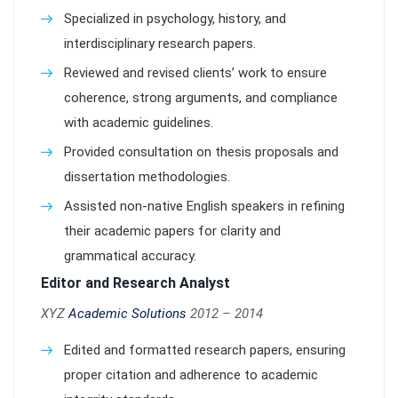
Specialized in psychology, history, and
interdisciplinary research papers.
Reviewed and revised clients’ work to ensure
coherence, strong arguments, and compliance
with academic guidelines.
Provided consultation on thesis proposals and
dissertation methodologies.
Assisted non-native English speakers in refining
their academic papers for clarity and
grammatical accuracy.
Editor and Research Analyst
XYZ
Academic Solutions
2012 – 2014
Edited and formatted research papers, ensuring
proper citation and adherence to academic