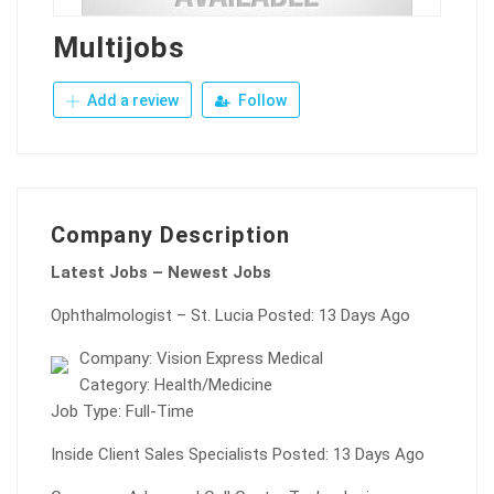
Multijobs
Add a review
Follow
Company Description
Latest Jobs – Newest Jobs
Ophthalmologist – St. Lucia Posted: 13 Days Ago
Company: Vision Express Medical
Category: Health/Medicine
Job Type: Full-Time
Inside Client Sales Specialists Posted: 13 Days Ago