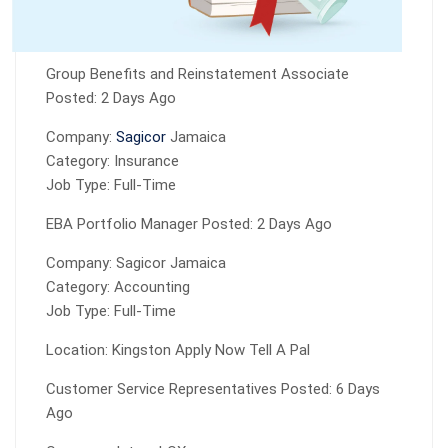
Group Benefits and Reinstatement Associate
Posted: 2 Days Ago
Company:
Sagicor
Jamaica
Category: Insurance
Job Type: Full-Time
EBA Portfolio Manager Posted: 2 Days Ago
Company: Sagicor Jamaica
Category: Accounting
Job Type: Full-Time
Location: Kingston Apply Now Tell A Pal
Customer Service Representatives Posted: 6 Days
Ago