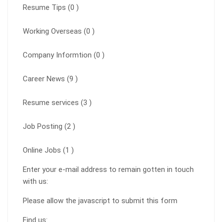
Resume Tips (0 )
Working Overseas (0 )
Company Informtion (0 )
Career News (9 )
Resume services (3 )
Job Posting (2 )
Online Jobs (1 )
Enter your e-mail address to remain gotten in touch
with us:
Please allow the javascript to submit this form
Find us: