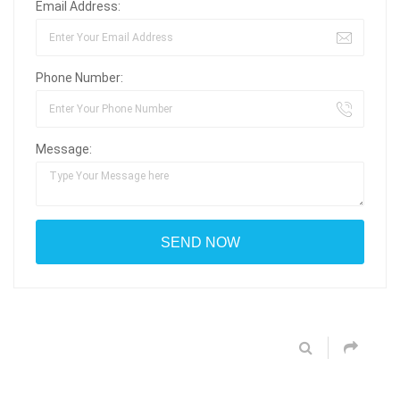
Email Address:
Phone Number:
Message: