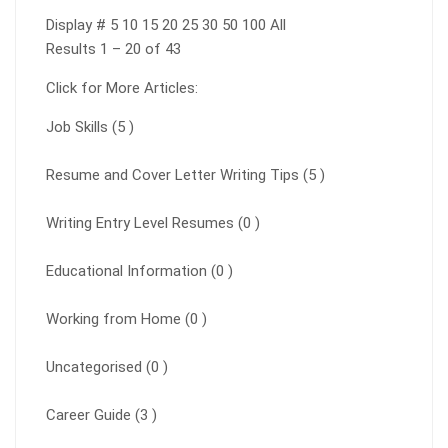
Display # 5 10 15 20 25 30 50 100 All
Results 1 – 20 of 43
Click for More Articles:
Job Skills (5 )
Resume and Cover Letter Writing Tips (5 )
Writing Entry Level Resumes (0 )
Educational Information (0 )
Working from Home (0 )
Uncategorised (0 )
Career Guide (3 )