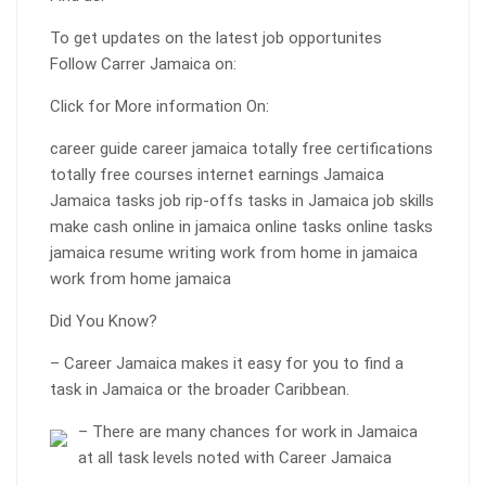
To get updates on the latest job opportunites
Follow Carrer Jamaica on:
Click for More information On:
career guide career jamaica totally free certifications
totally free courses internet earnings Jamaica
Jamaica tasks job rip-offs tasks in Jamaica job skills
make cash online in jamaica online tasks online tasks
jamaica resume writing work from home in jamaica
work from home jamaica
Did You Know?
– Career Jamaica makes it easy for you to find a
task in Jamaica or the broader Caribbean.
– There are many chances for work in Jamaica
at all task levels noted with Career Jamaica