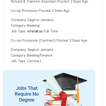
Refund & Transfer Assistant Posted: 2 Days Ago
Co-op Processor Posted: 2 Days Ago
Company: Sagicor Jamaica
Category: Banking/
Job Type:
referall.us
Full-Time
Co-op Processor (Contract) Posted: 2 Days Ago
Company: Sagicor Jamaica
Category: Banking/Finance
Job Type: Contract