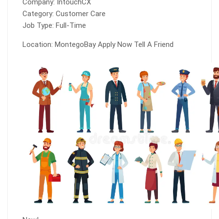
Company: IntouchCX
Category: Customer Care
Job Type: Full-Time
Location: MontegoBay Apply Now Tell A Friend