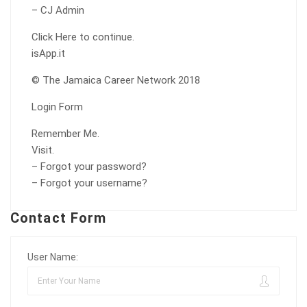
– CJ Admin
Click Here to continue.
isApp.it
© The Jamaica Career Network 2018
Login Form
Remember Me.
Visit.
– Forgot your password?
– Forgot your username?
Contact Form
User Name: