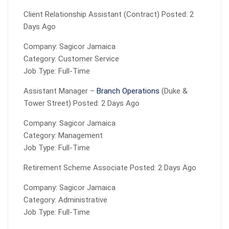
Client Relationship Assistant (Contract) Posted: 2
Days Ago
Company: Sagicor Jamaica
Category: Customer Service
Job Type: Full-Time
Assistant Manager –
Branch Operations
(Duke &
Tower Street) Posted: 2 Days Ago
Company: Sagicor Jamaica
Category: Management
Job Type: Full-Time
Retirement Scheme Associate Posted: 2 Days Ago
Company: Sagicor Jamaica
Category: Administrative
Job Type: Full-Time