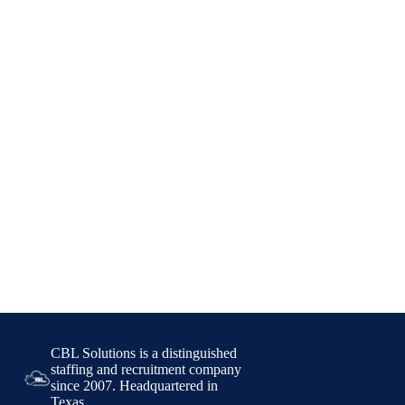
CBL Solutions is a distinguished
staffing and recruitment company
since 2007. Headquartered in
Texas,