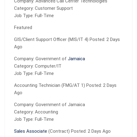
Company: Advanced Call Center Technologies
Category: Customer Support
Job Type: Full-Time
Featured
GIS/Client Support Officer (MIS/IT 4) Posted: 2 Days
Ago
Company: Government of
Jamaica
Category: Computer/IT
Job Type: Full-Time
Accounting Technician (FMG/AT 1) Posted: 2 Days
Ago
Company: Government of Jamaica
Category: Accounting
Job Type: Full-Time
Sales Associate
(Contract) Posted: 2 Days Ago