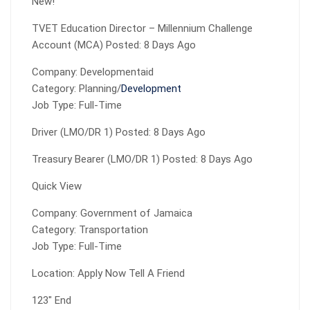
New!
TVET Education Director – Millennium Challenge
Account (MCA) Posted: 8 Days Ago
Company: Developmentaid
Category: Planning/
Development
Job Type: Full-Time
Driver (LMO/DR 1) Posted: 8 Days Ago
Treasury Bearer (LMO/DR 1) Posted: 8 Days Ago
Quick View
Company: Government of Jamaica
Category: Transportation
Job Type: Full-Time
Location: Apply Now Tell A Friend
123″ End