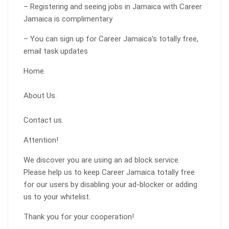
– Registering and seeing jobs in Jamaica with Career
Jamaica is complimentary
– You can sign up for Career Jamaica’s totally free,
email task updates
Home.
About Us.
Contact us.
Attention!
We discover you are using an ad block service.
Please help us to keep Career Jamaica totally free
for our users by disabling your ad-blocker or adding
us to your whitelist.
Thank you for your cooperation!