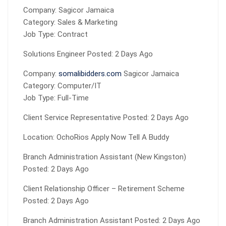
Company: Sagicor Jamaica
Category: Sales & Marketing
Job Type: Contract
Solutions Engineer Posted: 2 Days Ago
Company:
somalibidders.com
Sagicor Jamaica
Category: Computer/IT
Job Type: Full-Time
Client Service Representative Posted: 2 Days Ago
Location: OchoRios Apply Now Tell A Buddy
Branch Administration Assistant (New Kingston)
Posted: 2 Days Ago
Client Relationship Officer – Retirement Scheme
Posted: 2 Days Ago
Branch Administration Assistant Posted: 2 Days Ago