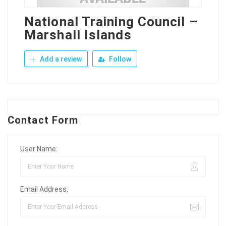
National Training Council –
Marshall Islands
Add a review
Follow
Contact Form
User Name:
Email Address: