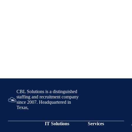
CBL Solutions is a distinguished
staffing and recruitment company
since 2007. Headquartered in
Texas,
IT Solutions
Services