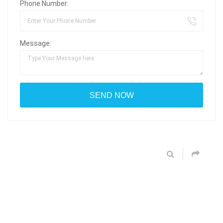
Phone Number:
Message: