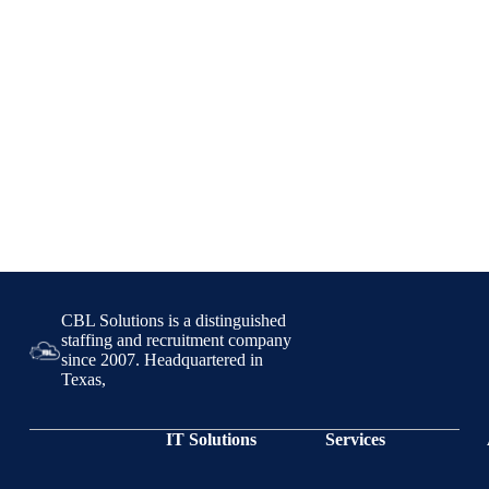
CBL Solutions is a distinguished
staffing and recruitment company
since 2007. Headquartered in
Texas,
IT Solutions
Services