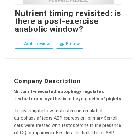
Nutrient timing revisited: is
there a post-exercise
anabolic window?
Add a review
Follow
Company Description
Sirtuin 1-mediated autophagy regulates
testosterone synthesis in Leydig cells of piglets
To investigate how testosterone-regulated
autophagy affects ABP expression, primary Sertoli
cells were treated with testosterone in the presence
of CQ or rapamycin. Besides, the half-life of ABP