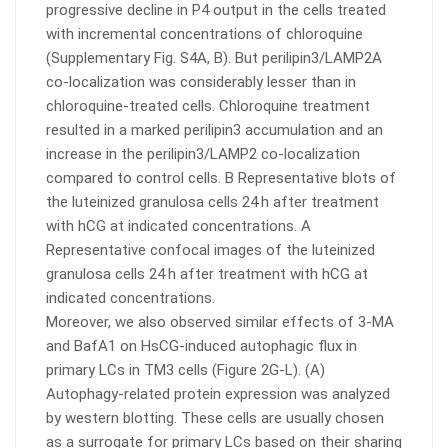
progressive decline in P4 output in the cells treated
with incremental concentrations of chloroquine
(Supplementary Fig. S4A, B). But perilipin3/LAMP2A
co-localization was considerably lesser than in
chloroquine-treated cells. Chloroquine treatment
resulted in a marked perilipin3 accumulation and an
increase in the perilipin3/LAMP2 co-localization
compared to control cells. B Representative blots of
the luteinized granulosa cells 24 h after treatment
with hCG at indicated concentrations. A
Representative confocal images of the luteinized
granulosa cells 24 h after treatment with hCG at
indicated concentrations.
Moreover, we also observed similar effects of 3-MA
and BafA1 on HsCG-induced autophagic flux in
primary LCs in TM3 cells (Figure 2G-L). (A)
Autophagy-related protein expression was analyzed
by western blotting. These cells are usually chosen
as a surrogate for primary LCs based on their sharing