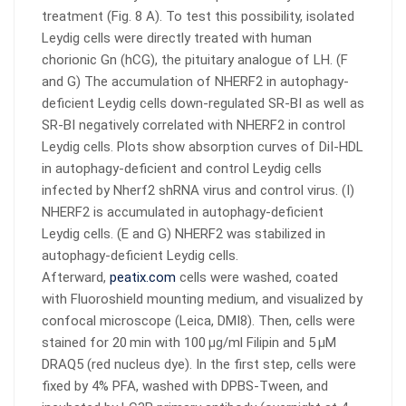
treatment (Fig. 8 A). To test this possibility, isolated
Leydig cells were directly treated with human
chorionic Gn (hCG), the pituitary analogue of LH. (F
and G) The accumulation of NHERF2 in autophagy-
deficient Leydig cells down-regulated SR-BI as well as
SR-BI negatively correlated with NHERF2 in control
Leydig cells. Plots show absorption curves of DiI-HDL
in autophagy-deficient and control Leydig cells
infected by Nherf2 shRNA virus and control virus. (I)
NHERF2 is accumulated in autophagy-deficient
Leydig cells. (E and G) NHERF2 was stabilized in
autophagy-deficient Leydig cells.
Afterward,
peatix.com
cells were washed, coated
with Fluoroshield mounting medium, and visualized by
confocal microscope (Leica, DMI8). Then, cells were
stained for 20 min with 100 μg/ml Filipin and 5 μM
DRAQ5 (red nucleus dye). In the first step, cells were
fixed by 4% PFA, washed with DPBS-Tween, and