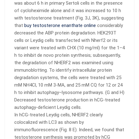
was about 6 h in primary Sertoli cells in the presence
of cycloheximide alone and it was increased to 10 h
with testosterone treatment (Fig. 3J, 3K), suggesting
that
buy testosterone enanthate online
considerably
decreased the ABP protein degradation. HEK293T
cells or Leydig cells transfected with Nherf2 or its
variant were treated with CHX (10 mg/ml) for the 1–4
h to inhibit de novo protein synthesis; subsequently,
the degradation of NHERF2 was examined using
immunoblotting. To identify intracellular protein
degradation systems, the cells were treated with 25
mM NH4Cl, 10 mM 3-MA, and 25 mM CQ for 12 or 24
h to inhibit autophagy–lysosome pathways. (G and H)
Decreased testosterone production in hCG-treated
autophagy-deficient Leydig cells.
In hCG-treated Leydig cells, NHERF2 clearly
colocalized with LC3 as shown by
immunofluorescence (Fig. 8 E). Indeed, we found that
testosterone synthesis was promoted by hCG