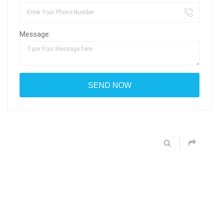
Message: