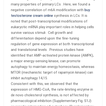
many properties of primary LCs . Here, we found a
negative correlation of m6A modification with
buy
testosterone cream online
synthesis in LCs. It is
noted that post-transcriptional modifications of
eukaryotic mRNA play important roles in helping cells
survive various stimuli . Cell growth and
differentiation depend upon the fine-tuning
regulation of gene expression at both transcriptional
and translational levels . Previous studies have
identified that AMP-activated protein kinase (AMPK),
a major energy-sensing kinase, can promote
autophagy to maintain energy homeostasis, whereas
MTOR (mechanistic target of rapamycin kinase) can
inhibit autophagy 14,15.
Consistent with this, we observed that the
expression of HMG-CoA, the rate-limiting enzyme in
de novo cholesterol synthesis, is not affected by
pharmacological inhibition (Supplementary Fig. S1J)