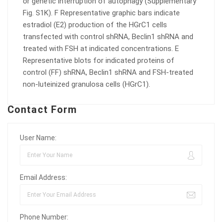
or genetic interruption of autophagy (Supplementary
Fig. S1K). F Representative graphic bars indicate
estradiol (E2) production of the HGrC1 cells
transfected with control shRNA, Beclin1 shRNA and
treated with FSH at indicated concentrations. E
Representative blots for indicated proteins of
control (FF) shRNA, Beclin1 shRNA and FSH-treated
non-luteinized granulosa cells (HGrC1).
Contact Form
User Name:
Email Address:
Phone Number: