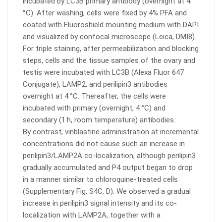
incubated by LC3B primary antibody (overnight at 4
°C). After washing, cells were fixed by 4% PFA and
coated with Fluoroshield mounting medium with DAPI
and visualized by confocal microscope (Leica, DMI8).
For triple staining, after permeabilization and blocking
steps, cells and the tissue samples of the ovary and
testis were incubated with LC3B (Alexa Fluor 647
Conjugate), LAMP2, and perilipin3 antibodies
overnight at 4 °C. Thereafter, the cells were
incubated with primary (overnight, 4 °C) and
secondary (1 h, room temperature) antibodies.
By contrast, vinblastine administration at incremental
concentrations did not cause such an increase in
perilipin3/LAMP2A co-localization, although perilipin3
gradually accumulated and P4 output began to drop
in a manner similar to chloroquine-treated cells
(Supplementary Fig. S4C, D). We observed a gradual
increase in perilipin3 signal intensity and its co-
localization with LAMP2A, together with a