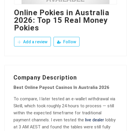
Online Pokies in Australia
2026: Top 15 Real Money
Pokies
Add a review
Follow
Company Description
Best Online Payout Casinos In Australia 2026
To compare, I later tested an e-wallet withdrawal via
Skrill, which took roughly 24 hours to process — still
within the expected timeframe for traditional
payment channels. I even tested the
live dealer
lobby
at 3 AM AEST and found the tables were still fully