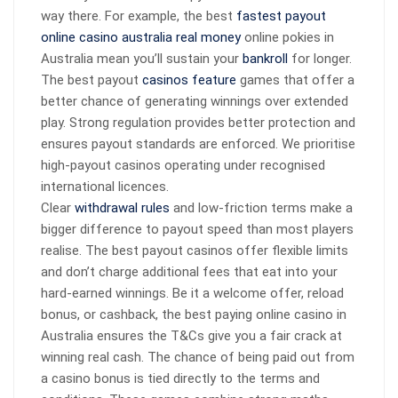
way there. For example, the best
fastest payout
online casino australia real money
online pokies in
Australia mean you’ll sustain your
bankroll
for longer.
The best payout
casinos feature
games that offer a
better chance of generating winnings over extended
play. Strong regulation provides better protection and
ensures payout standards are enforced. We prioritise
high‑payout casinos operating under recognised
international licences.
Clear
withdrawal rules
and low‑friction terms make a
bigger difference to payout speed than most players
realise. The best payout casinos offer flexible limits
and don’t charge additional fees that eat into your
hard-earned winnings. Be it a welcome offer, reload
bonus, or cashback, the best paying online casino in
Australia ensures the T&Cs give you a fair crack at
winning real cash. The chance of being paid out from
a casino bonus is tied directly to the terms and