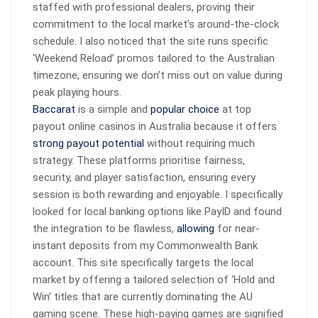
staffed with professional dealers, proving their
commitment to the local market’s around-the-clock
schedule. I also noticed that the site runs specific
‘Weekend Reload’ promos tailored to the Australian
timezone, ensuring we don’t miss out on value during
peak playing hours.
Baccarat
is a simple and
popular choice
at top
payout online casinos in Australia because it offers
strong payout
potential
without requiring much
strategy. These platforms prioritise fairness,
security, and player satisfaction, ensuring every
session is both rewarding and enjoyable. I specifically
looked for local banking options like PayID and found
the integration to be flawless,
allowing
for near-
instant deposits from my Commonwealth Bank
account. This site specifically targets the local
market by offering a tailored selection of ‘Hold and
Win’ titles that are currently dominating the AU
gaming scene. These high-paying games are signified