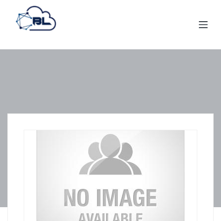
S
k
i
p
t
o
c
o
n
t
e
n
t