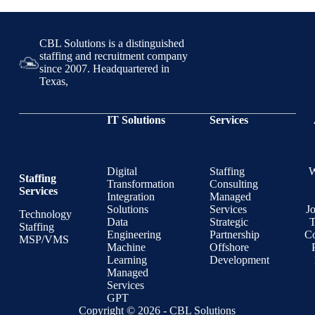
CBL Solutions is a distinguished
staffing and recruitment company
since 2007. Headquartered in
Texas,
IT Solutions
Services
Digital
Staffing
Staffing
Transformation
Consulting
Services
Integration
Managed
Solutions
Services
J
Technology
Data
Strategic
T
Staffing
Engineering
Partnership
Co
MSP/VMS
Machine
Offshore
Learning
Development
Managed
Services
GPT
Copyright © 2026 - CBL Solutions