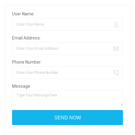
User Name:
Email Address:
Phone Number:
Message: