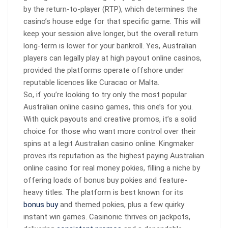
by the return-to-player (RTP), which determines the
casino’s house edge for that specific game. This will
keep your session alive longer, but the overall return
long-term is lower for your bankroll. Yes, Australian
players can legally play at high payout online casinos,
provided the platforms operate offshore under
reputable licences like Curacao or Malta.
So, if you’re looking to try only the most popular
Australian online casino games, this one’s for you.
With quick payouts and creative promos, it’s a solid
choice for those who want more control over their
spins at a legit Australian casino online. Kingmaker
proves its reputation as the highest paying Australian
online casino for real money pokies, filling a niche by
offering loads of bonus buy pokies and feature-
heavy titles. The platform is best known for its
bonus buy
and themed pokies, plus a few quirky
instant win games. Casinonic thrives on jackpots,