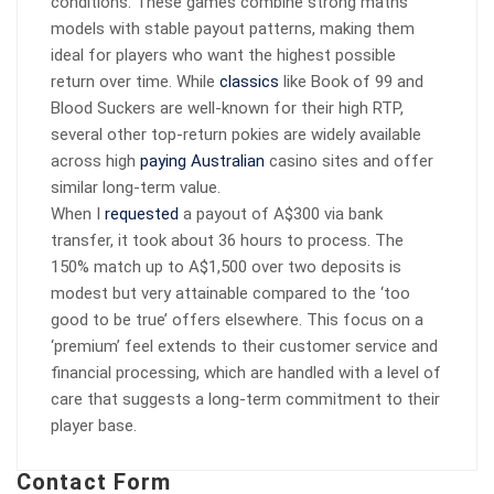
conditions. These games combine strong maths
models with stable payout patterns, making them
ideal for players who want the highest possible
return over time. While
classics
like Book of 99 and
Blood Suckers are well‑known for their high RTP,
several other top‑return pokies are widely available
across high
paying Australian
casino sites and offer
similar long‑term value.
When I
requested
a payout of A$300 via bank
transfer, it took about 36 hours to process. The
150% match up to A$1,500 over two deposits is
modest but very attainable compared to the ‘too
good to be true’ offers elsewhere. This focus on a
‘premium’ feel extends to their customer service and
financial processing, which are handled with a level of
care that suggests a long-term commitment to their
player base.
Contact Form