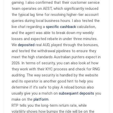
gaming. I also confirmed that their customer service
team operates on AEST, which significantly reduced
the typical lag time for resolving higher-tier account
queries during local business hours. I also tested the
live chat regarding a
specific cashback
calculation,
and the agent was able to break down my weekly
losses and expected rebate in under three minutes.
We
deposited
real AUD, played through the bonuses,
and tested the withdrawal pipelines to ensure they
meet the high standards Australian punters expect in
2026. In terms of security, you can also look at how
they work with their KYC process and check for RNG
auditing. The way security is handled by the website
and its operator is another good hint to help you
determine if it’s safe to play. A reload bonus also
usually give you a match on
subsequent deposits
you
make on the
platform
.
RTP tells you the long‑term return rate, while
volatility shows how bumpy the ride will be on the