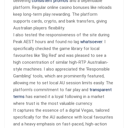
delivering
consistent promos
and a dependable
platform. Regular online casino bonuses like reloads
keep long-term play rewarding. The platform
supports cards, crypto, and bank transfers, giving
Australian players flexibility.
I also tested the responsiveness of the site during
Peak AEST hours and found no lag
whatsoever
. I
specifically checked the game library for local
favourites like ‘Big Red’ and was pleased to see a
high concentration of similar high-RTP Australian-
style machines. I also appreciated the ‘Responsible
Gambling’ tools, which are prominently featured,
allowing me to set local AU session limits easily. The
platform’s commitment to fair play and
transparent
terms
has earned it a loyal following in a market
where trust is the most valuable currency.
It captures the essence of a digital Vegas, tailored
specifically for the AU audience with local favourites
and a heavy emphasis on fast-paced, high-action