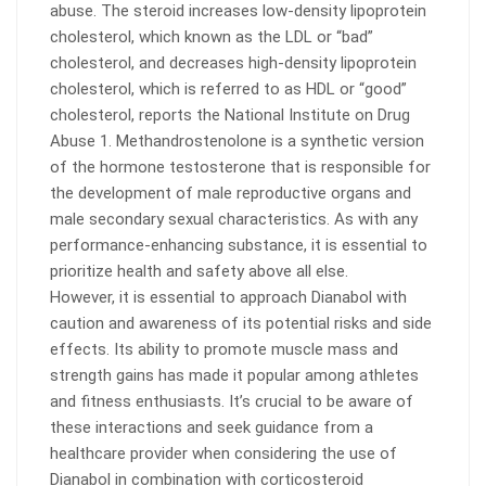
abuse. The steroid increases low-density lipoprotein
cholesterol, which known as the LDL or “bad”
cholesterol, and decreases high-density lipoprotein
cholesterol, which is referred to as HDL or “good”
cholesterol, reports the National Institute on Drug
Abuse 1. Methandrostenolone is a synthetic version
of the hormone testosterone that is responsible for
the development of male reproductive organs and
male secondary sexual characteristics. As with any
performance-enhancing substance, it is essential to
prioritize health and safety above all else.
However, it is essential to approach Dianabol with
caution and awareness of its potential risks and side
effects. Its ability to promote muscle mass and
strength gains has made it popular among athletes
and fitness enthusiasts. It’s crucial to be aware of
these interactions and seek guidance from a
healthcare provider when considering the use of
Dianabol in combination with corticosteroid