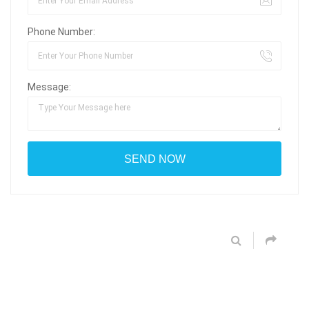
Phone Number:
Message: