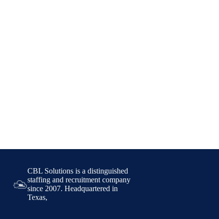
CBL Solutions is a distinguished
staffing and recruitment company
since 2007. Headquartered in
Texas,