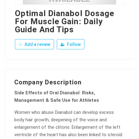
Optimal Dianabol Dosage
For Muscle Gain: Daily
Guide And Tips
Add a review
Follow
Company Description
Side Effects of Oral Dianabol: Risks,
Management & Safe Use for Athletes
Women who abuse Dianabol can develop excess
body hair growth, deepening of the voice and
enlargement of the clitoris. Enlargement of the left
ventricle of the heart has also been linked to steroid