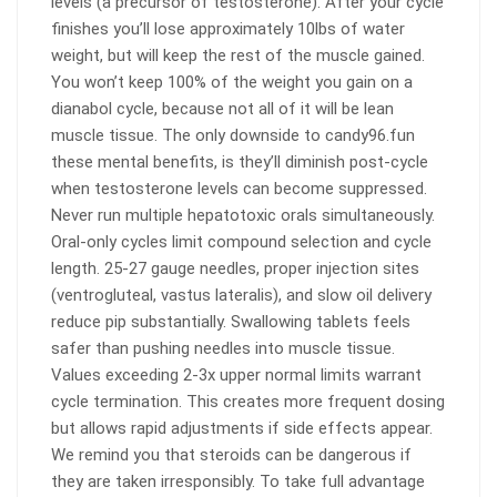
levels (a precursor of testosterone). After your cycle
finishes you’ll lose approximately 10lbs of water
weight, but will keep the rest of the muscle gained.
You won’t keep 100% of the weight you gain on a
dianabol cycle, because not all of it will be lean
muscle tissue. The only downside to candy96.fun
these mental benefits, is they’ll diminish post-cycle
when testosterone levels can become suppressed.
Never run multiple hepatotoxic orals simultaneously.
Oral-only cycles limit compound selection and cycle
length. 25-27 gauge needles, proper injection sites
(ventrogluteal, vastus lateralis), and slow oil delivery
reduce pip substantially. Swallowing tablets feels
safer than pushing needles into muscle tissue.
Values exceeding 2-3x upper normal limits warrant
cycle termination. This creates more frequent dosing
but allows rapid adjustments if side effects appear.
We remind you that steroids can be dangerous if
they are taken irresponsibly. To take full advantage