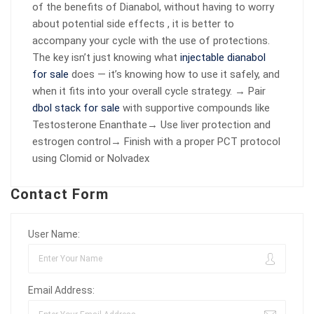
of the benefits of Dianabol, without having to worry
about potential side effects , it is better to
accompany your cycle with the use of protections.
The key isn’t just knowing what
injectable dianabol
for sale
does — it’s knowing how to use it safely, and
when it fits into your overall cycle strategy. → Pair
dbol stack for sale
with supportive compounds like
Testosterone Enanthate→ Use liver protection and
estrogen control→ Finish with a proper PCT protocol
using Clomid or Nolvadex
Contact Form
User Name:
Email Address: