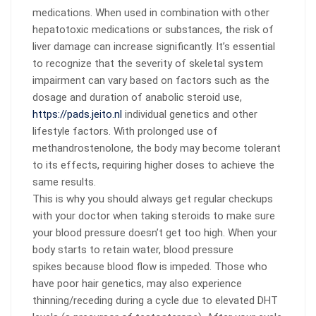
medications. When used in combination with other
hepatotoxic medications or substances, the risk of
liver damage can increase significantly. It’s essential
to recognize that the severity of skeletal system
impairment can vary based on factors such as the
dosage and duration of anabolic steroid use,
https://pads.jeito.nl
individual genetics and other
lifestyle factors. With prolonged use of
methandrostenolone, the body may become tolerant
to its effects, requiring higher doses to achieve the
same results.
This is why you should always get regular checkups
with your doctor when taking steroids to make sure
your blood pressure doesn’t get too high. When your
body starts to retain water, blood pressure
spikes because blood flow is impeded. Those who
have poor hair genetics, may also experience
thinning/receding during a cycle due to elevated DHT