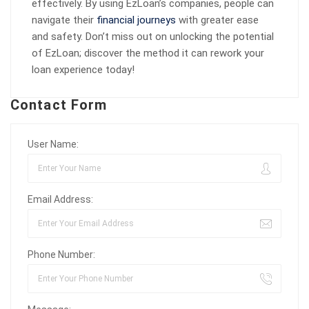
effectively. By using EzLoan’s companies, people can
navigate their
financial journeys
with greater ease
and safety. Don’t miss out on unlocking the potential
of EzLoan; discover the method it can rework your
loan experience today!
Contact Form
User Name:
Email Address:
Phone Number: