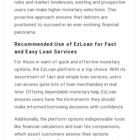
rules and market tendencies, existing and prospective
users can make higher monetary selections. This
proactive approach ensures that debtors are
positioned to succeed in an ever-evolving financial
panorama.
Recommended Use of EzLoan for Fast
and Easy Loan Services
For those in want of quick and effective monetary
options, the EzLoan platform is a top choice. With its
assortment of fast and simple loan services, users
can access quite lots of loan merchandise in real
time. Offering dependable monetary help, EzLoan
ensures users have the instruments they should
make informed borrowing decisions with confidence.
Additionally, the platform options indispensable tools
like financial calculators and loan fee comparisons,
which assist customers assess their options