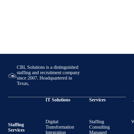
CBL Solutions is a distinguished
staffing and recruitment company
since 2007. Headquartered in
Texas,
IT Solutions
Services
Digital
Staffing
Staffing
Transformation
Consulting
Services
Integration
Managed