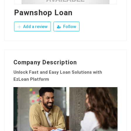
Pawnshop Loan
Add a review
Follow
Company Description
Unlock Fast and Easy Loan Solutions with
EzLoan Platform