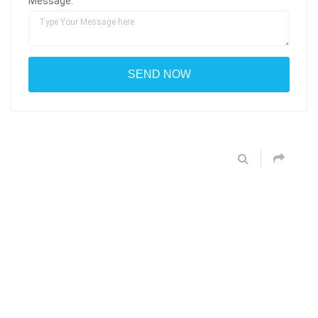
Message: