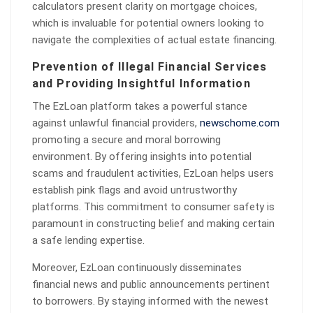
calculators present clarity on mortgage choices,
which is invaluable for potential owners looking to
navigate the complexities of actual estate financing.
Prevention of Illegal Financial Services
and Providing Insightful Information
The EzLoan platform takes a powerful stance
against unlawful financial providers,
newschome.com
promoting a secure and moral borrowing
environment. By offering insights into potential
scams and fraudulent activities, EzLoan helps users
establish pink flags and avoid untrustworthy
platforms. This commitment to consumer safety is
paramount in constructing belief and making certain
a safe lending expertise.
Moreover, EzLoan continuously disseminates
financial news and public announcements pertinent
to borrowers. By staying informed with the newest