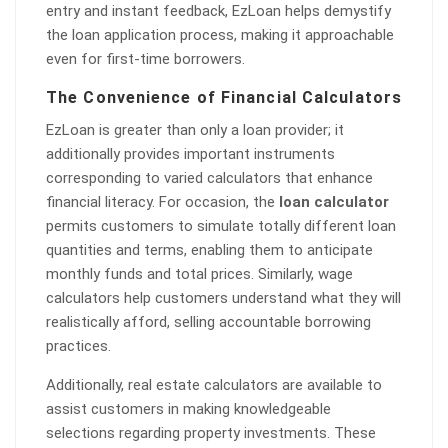
entry and instant feedback, EzLoan helps demystify
the loan application process, making it approachable
even for first-time borrowers.
The Convenience of Financial Calculators
EzLoan is greater than only a loan provider; it
additionally provides important instruments
corresponding to varied calculators that enhance
financial literacy. For occasion, the
loan calculator
permits customers to simulate totally different loan
quantities and terms, enabling them to anticipate
monthly funds and total prices. Similarly, wage
calculators help customers understand what they will
realistically afford, selling accountable borrowing
practices.
Additionally, real estate calculators are available to
assist customers in making knowledgeable
selections regarding property investments. These