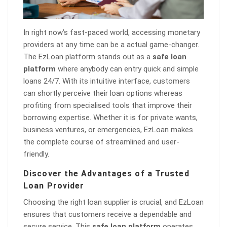
In right now’s fast-paced world, accessing monetary
providers at any time can be a actual game-changer.
The EzLoan platform stands out as a
safe loan
platform
where anybody can entry quick and simple
loans 24/7. With its intuitive interface, customers
can shortly perceive their loan options whereas
profiting from specialised tools that improve their
borrowing expertise. Whether it is for private wants,
business ventures, or emergencies, EzLoan makes
the complete course of streamlined and user-
friendly.
Discover the Advantages of a Trusted
Loan Provider
Choosing the right loan supplier is crucial, and EzLoan
ensures that customers receive a dependable and
secure service. This
safe loan platform
operates