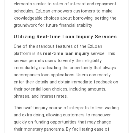
elements similar to rates of interest and repayment
schedules, EzLoan empowers customers to make
knowledgeable choices about borrowing, setting the
groundwork for future financial stability.
Utilizing Real-time Loan Inquiry Services
One of the standout features of the EzLoan
platform is its
real-time loan inquiry
service. This
service permits users to verify their eligibility
immediately, eradicating the uncertainty that always
accompanies loan applications. Users can merely
enter their details and obtain immediate feedback on
their potential loan choices, including amounts,
phrases, and interest rates.
This swift inquiry course of interprets to less waiting
and extra doing, allowing customers to maneuver
quickly on funding opportunities that may change
their monetary panorama. By facilitating ease of