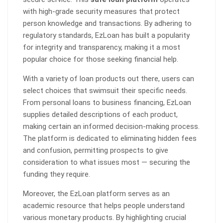
with high-grade security measures that protect
person knowledge and transactions. By adhering to
regulatory standards, EzLoan has built a popularity
for integrity and transparency, making it a most
popular choice for those seeking financial help.
With a variety of loan products out there, users can
select choices that swimsuit their specific needs.
From personal loans to business financing, EzLoan
supplies detailed descriptions of each product,
making certain an informed decision-making process.
The platform is dedicated to eliminating hidden fees
and confusion, permitting prospects to give
consideration to what issues most — securing the
funding they require.
Moreover, the EzLoan platform serves as an
academic resource that helps people understand
various monetary products. By highlighting crucial