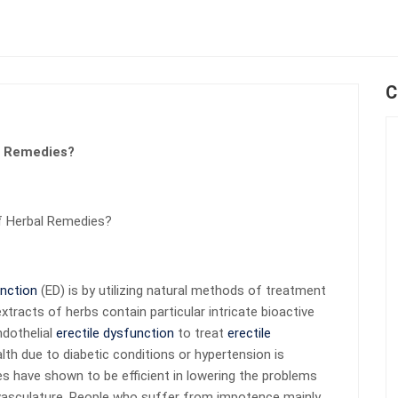
C
l Remedies?
f Herbal Remedies?
unction
(ED) is by utilizing natural methods of treatment
tracts of herbs contain particular intricate bioactive
dothelial
erectile dysfunction
to treat
erectile
alth due to diabetic conditions or hypertension is
res have shown to be efficient in lowering the problems
e vasculature. People who suffer from impotence mainly