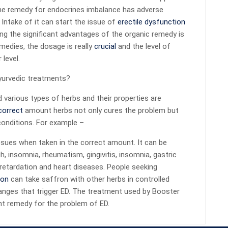
, the remedy for endocrines imbalance has adverse
 Intake of it can start the issue of
erectile dysfunction
g the significant advantages of the organic remedy is
emedies, the dosage is really
crucial
and the level of
level.
ayurvedic treatments?
various types of herbs and their properties are
correct
amount herbs not only cures the problem but
conditions. For example –
ssues when taken in the correct amount. It can be
 insomnia, rheumatism, gingivitis, insomnia, gastric
retardation and heart diseases. People seeking
ion
can take saffron with other herbs in controlled
anges that trigger ED. The treatment used by Booster
ent remedy for the problem of ED.