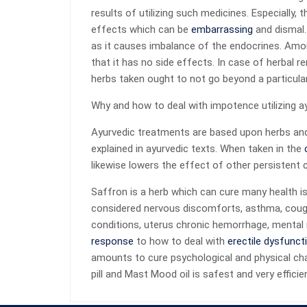
results of utilizing such medicines. Especially
effects which can be
embarrassing
and dismal.
as it causes imbalance of the endocrines. Amon
that it has no side effects. In case of herbal r
herbs taken ought to not go beyond a particular 
Why and how to deal with impotence utilizing 
Ayurvedic treatments are based upon herbs and 
explained in ayurvedic texts. When taken in the
likewise lowers the effect of other persistent 
Saffron is a herb which can cure many health i
considered nervous discomforts, asthma, cough,
conditions, uterus chronic hemorrhage, mental 
response
to how to deal with
erectile dysfunct
amounts to cure psychological and physical ch
pill and Mast Mood oil is safest and very effici