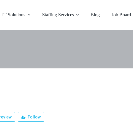
IT Solutions
Staffing Services
Blog
Job Board
r
review
Follow