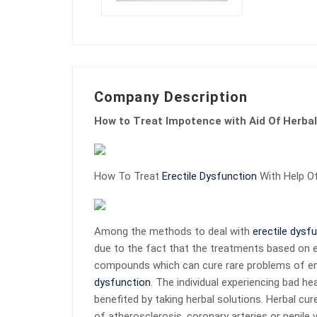
Company Description
How to Treat Impotence with Aid Of Herba
How To Treat
Erectile Dysfunction
With Help O
Among the methods to deal with
erectile dysf
due to the fact that the treatments based on ex
compounds which can cure rare problems of en
dysfunction
. The individual experiencing bad he
benefited by taking herbal solutions. Herbal cu
of atherosclerosis, coronary arteries or penil