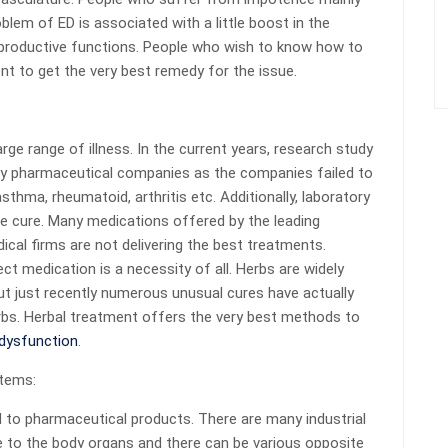
blem of ED is associated with a little boost in the
reproductive functions. People who wish to know how to
t to get the very best remedy for the issue.
ge range of illness. In the current years, research study
 by pharmaceutical companies as the companies failed to
thma, rheumatoid, arthritis etc. Additionally, laboratory
fe cure. Many medications offered by the leading
al firms are not delivering the best treatments.
ct medication is a necessity of all. Herbs are widely
t just recently numerous unusual cures have actually
rbs. Herbal treatment offers the very best methods to
 dysfunction
.
items:
 to pharmaceutical products. There are many industrial
e to the body organs and there can be various opposite