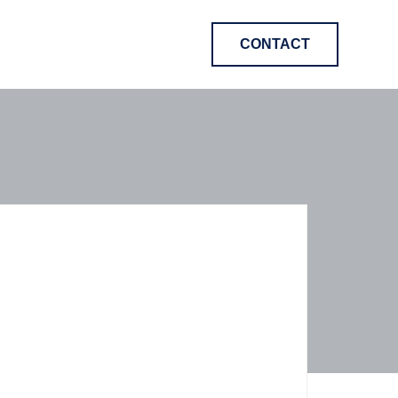
CONTACT