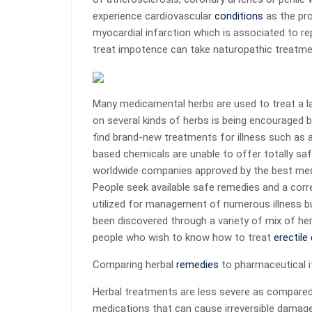
experience cardiovascular
conditions
as the pro
myocardial infarction which is associated to 
treat impotence can take naturopathic treatmen
Many medicamental herbs are used to treat a lar
on several kinds of herbs is being encouraged
find brand-new treatments for illness such as as
based chemicals are unable to offer totally sa
worldwide companies approved by the best medic
People seek available safe remedies and a corre
utilized for management of numerous illness bu
been discovered through a variety of mix of he
people who wish to know how to treat
erectile
Comparing herbal
remedies
to pharmaceutical 
Herbal treatments are less severe as compared
medications that can cause irreversible damag