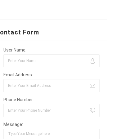
ontact Form
User Name:
Email Address:
Phone Number:
Message: