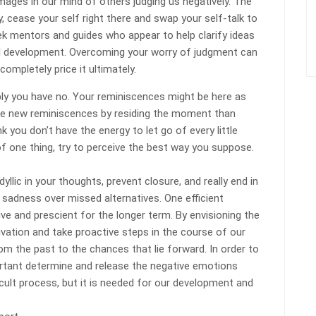
mages in our mind of others judging us negatively. The
, cease your self right there and swap your self-talk to
eek mentors and guides who appear to help clarify ideas
ul development. Overcoming your worry of judgment can
 completely price it ultimately.
ply you have no. Your reminiscences might be here as
eate new reminiscences by residing the moment than
k you don’t have the energy to let go of every little
 of one thing, try to perceive the best way you suppose.
llic in your thoughts, prevent closure, and really end in
 sadness over missed alternatives. One efficient
ive and prescient for the longer term. By envisioning the
tivation and take proactive steps in the course of our
om the past to the chances that lie forward. In order to
portant determine and release the negative emotions
ficult process, but it is needed for our development and