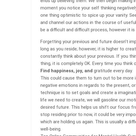
ends up believing them. We then begin making i
moment you notice your self thinking negatively
one thing optimistic to spice up your vanity. S
and channel our actions in the course of usef
be a difficult and difficult process, however it is
Forgetting your previous and future doesn’t im
long as you reside; however, it is higher to cr
constantly think about your previous. If you thin
thing, it is completely OK. Every time you think
Find happiness, joy, and
gratitude every day.
This could cause them to turn out to be more idy
negative emotions in regards to the present, or
technique is to set goals and create a imaginat
life we need to create, we will gasoline our mo
desired future. This helps us shift our focus fr
stop residing prior to now, it could be very im
which are holding us again. This is usually a dif
well-being.