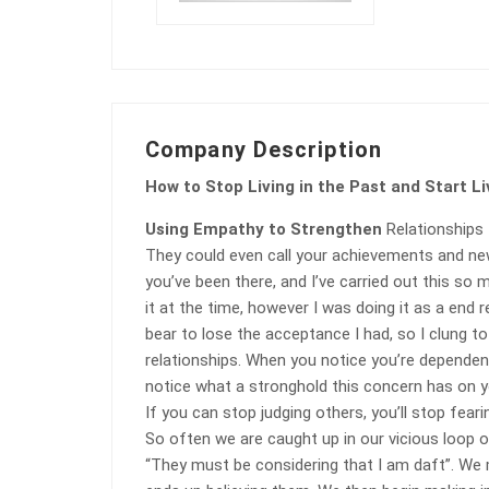
Company Description
How to Stop Living in the Past and Start Li
Using Empathy to Strengthen
Relationships
They could even call your achievements and new
you’ve been there, and I’ve carried out this so 
it at the time, however I was doing it as a end 
bear to lose the acceptance I had, so I clung to
relationships. When you notice you’re dependent
notice what a stronghold this concern has on y
If you can stop judging others, you’ll stop fear
So often we are caught up in our vicious loop of
“They must be considering that I am daft”. We m