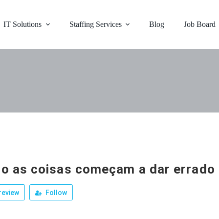
IT Solutions
Staffing Services
Blog
Job Board
o as coisas começam a dar errado
review
Follow