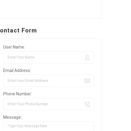
ontact Form
User Name:
Email Address:
Phone Number:
Message: