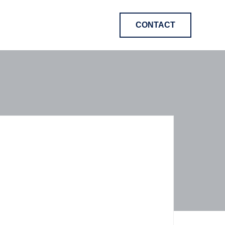
CONTACT