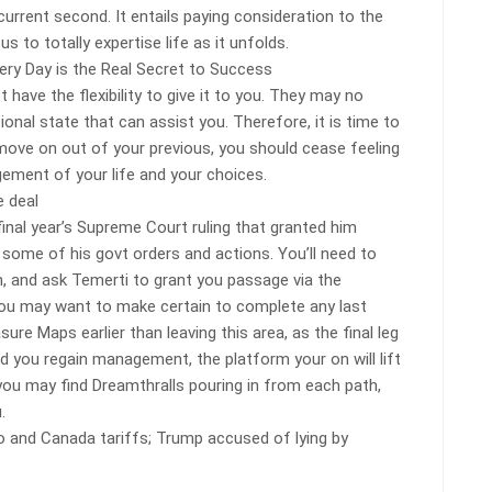
 current second. It entails paying consideration to the
 to totally expertise life as it unfolds.
ry Day is the Real Secret to Success
have the flexibility to give it to you. They may no
onal state that can assist you. Therefore, it is time to
 move on out of your previous, you should cease feeling
gement of your life and your choices.
 deal
 final year’s Supreme Court ruling that granted him
fy some of his govt orders and actions. You’ll need to
n, and ask Temerti to grant you passage via the
you may want to make certain to complete any last
ure Maps earlier than leaving this area, as the final leg
d you regain management, the platform your on will lift
ou may find Dreamthralls pouring in from each path,
.
o and Canada tariffs; Trump accused of lying by