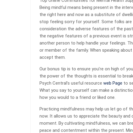
Top Online Communities for Mental Health Sup
Being mindful means being present in the interv
the right here and now as a substitute of dwel
stop feeling sorry for yourself. Some folks are 
consideration the adverse features of the pas
the negative features of a previous event is st
another person to help handle your feelings. Thi
or member of the family. When speaking about 
accept them.
Our bonus tip is to ensure you’re on high of you
the power of the thoughts is essential to break
Psych Central’s useful resource
web Page
to se
What you say to yourself can make a distinction
how you would to a friend or liked one.
Practicing mindfulness may help us let go of th
now. It allows us to appreciate the beauty and
moment. By cultivating mindfulness, we can br
peace and contentment within the present. Min