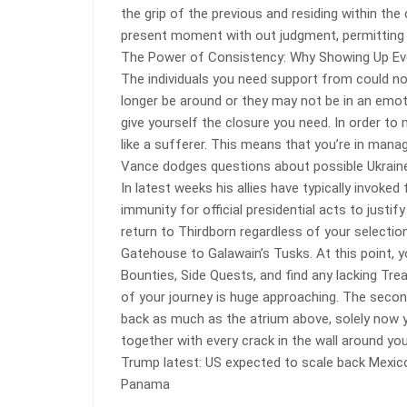
the grip of the previous and residing within the
present moment with out judgment, permitting us
The Power of Consistency: Why Showing Up Eve
The individuals you need support from could not 
longer be around or they may not be in an emoti
give yourself the closure you need. In order to
like a sufferer. This means that you’re in mana
Vance dodges questions about possible Ukraine
In latest weeks his allies have typically invoked
immunity for official presidential acts to justi
return to Thirdborn regardless of your selectio
Gatehouse to Galawain’s Tusks. At this point, 
Bounties, Side Quests, and find any lacking Treas
of your journey is huge approaching. The secon
back as much as the atrium above, solely now y
together with every crack in the wall around you
Trump latest: US expected to scale back Mexic
Panama