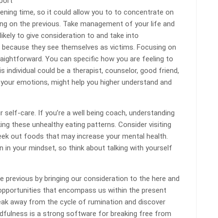
port
ening time, so it could allow you to to concentrate on
ling on the previous. Take management of your life and
likely to give consideration to and take into
t because they see themselves as victims. Focusing on
raightforward. You can specific how you are feeling to
s individual could be a therapist, counselor, good friend,
your emotions, might help you higher understand and
r self-care. If you’re a well being coach, understanding
ing these unhealthy eating patterns. Consider visiting
ek out foods that may increase your mental health.
 in your mindset, so think about talking with yourself
e previous by bringing our consideration to the here and
 opportunities that encompass us within the present
eak away from the cycle of rumination and discover
dfulness is a strong software for breaking free from