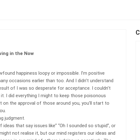
C
ving in the Now
found happiness loopy or impossible. I’m positive
many occasions earlier than too. And I didn’t understand
result of I was so desperate for acceptance. I couldn’t
 it. I did everything I might to keep those poisonous
 on the approval of those around you, you’ll start to
ou.
ing judgment.
 ideas that say issues like” “Oh I sounded so stupid”, or
ight not realise it, but our mind registers our ideas and